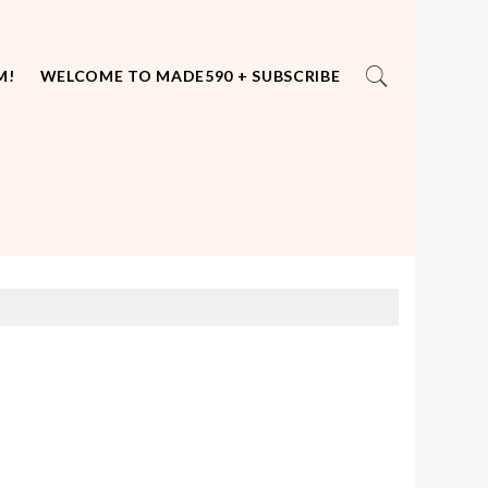
M!
WELCOME TO MADE590 + SUBSCRIBE