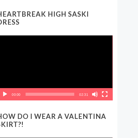
HEARTBREAK HIGH SASKI
DRESS
ideo
layer
00:00
02:31
HOW DO I WEAR A VALENTINA
SKIRT?!