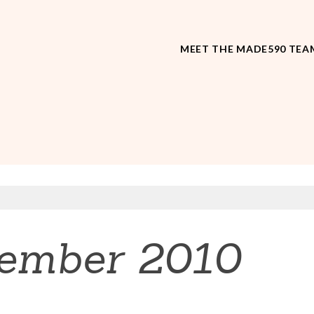
MEET THE MADE590 TEA
ember 2010