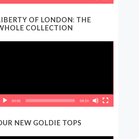
LIBERTY OF LONDON: THE
WHOLE COLLECTION
ideo
layer
00:00
08:39
OUR NEW GOLDIE TOPS