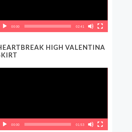
00:00
02:41
HEARTBREAK HIGH VALENTINA
SKIRT
ideo
layer
00:00
01:53