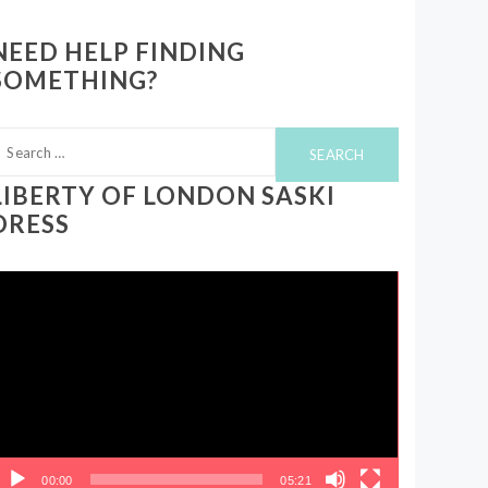
NEED HELP FINDING
SOMETHING?
earch
or:
LIBERTY OF LONDON SASKI
DRESS
ideo
layer
00:00
05:21