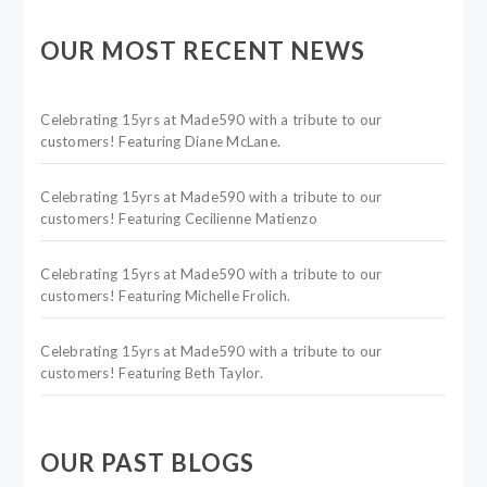
OUR MOST RECENT NEWS
Celebrating 15yrs at Made590 with a tribute to our
customers! Featuring Diane McLane.
Celebrating 15yrs at Made590 with a tribute to our
customers! Featuring Cecilienne Matienzo
Celebrating 15yrs at Made590 with a tribute to our
customers! Featuring Michelle Frolich.
Celebrating 15yrs at Made590 with a tribute to our
customers! Featuring Beth Taylor.
OUR PAST BLOGS