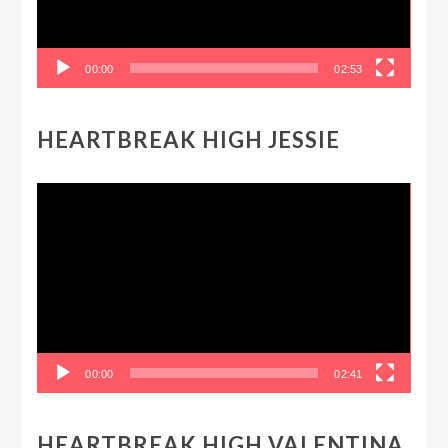
00:00
02:53
HEARTBREAK HIGH JESSIE
Video
Player
00:00
02:41
HEARTBREAK HIGH VALENTINA