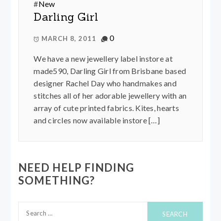
#
New
Darling Girl
0
MARCH 8, 2011
We have a new jewellery label instore at
made590, Darling Girl from Brisbane based
designer Rachel Day who handmakes and
stitches all of her adorable jewellery with an
array of cute printed fabrics. Kites, hearts
and circles now available instore […]
NEED HELP FINDING
SOMETHING?
Search
for: