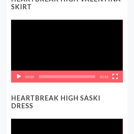
SKIRT
Video
Player
00:00
01:53
HEARTBREAK HIGH SASKI
DRESS
Video
Player