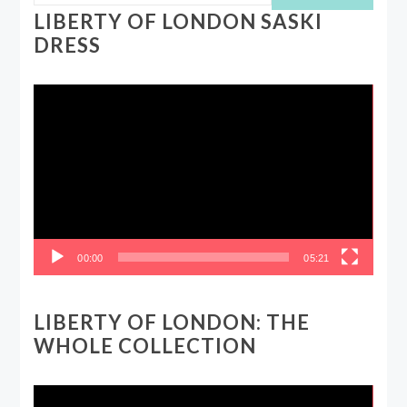
LIBERTY OF LONDON SASKI
DRESS
Video
Player
00:00
05:21
LIBERTY OF LONDON: THE
WHOLE COLLECTION
Video