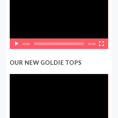
Player
00:00
08:39
OUR NEW GOLDIE TOPS
Video
Player