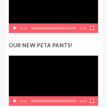
00:00
05:15
OUR NEW PETA PANTS!
Video
Player
00:00
02:04