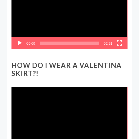
00:00
02:31
HOW DO I WEAR A VALENTINA
SKIRT?!
Video
Player