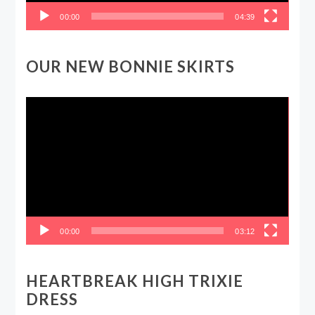
00:00
04:39
OUR NEW BONNIE SKIRTS
Video
Player
00:00
03:12
HEARTBREAK HIGH TRIXIE
DRESS