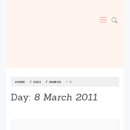
Primary
Menu
MADE590: LOCALLY MADE, SIZE
INCLUSIVE CLOTHING
Skip
to
content
HOME
2011
MARCH
8
Day:
8 March 2011