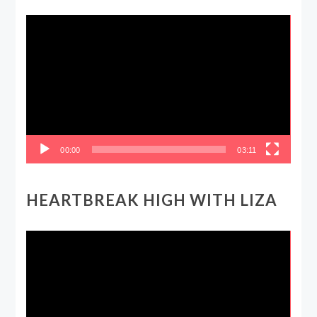
Video
Player
00:00
03:11
HEARTBREAK HIGH WITH LIZA
Video
Player