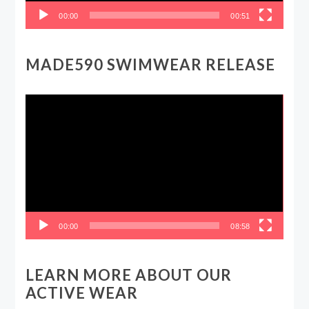
00:00
00:51
MADE590 SWIMWEAR RELEASE
Video
Player
00:00
08:58
LEARN MORE ABOUT OUR
ACTIVE WEAR