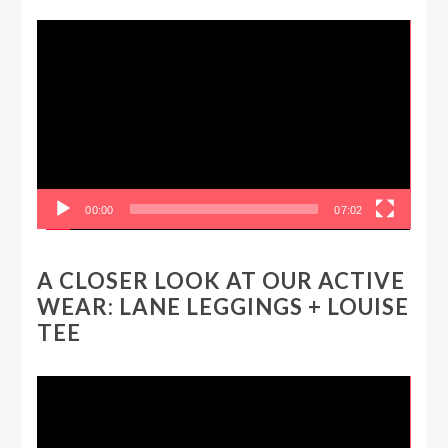
Video
Player
00:00
07:02
A CLOSER LOOK AT OUR ACTIVE
WEAR: LANE LEGGINGS + LOUISE
TEE
Video
Player