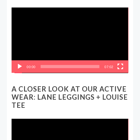
Video
Player
00:00
07:02
A CLOSER LOOK AT OUR ACTIVE
WEAR: LANE LEGGINGS + LOUISE
TEE
Video
Player