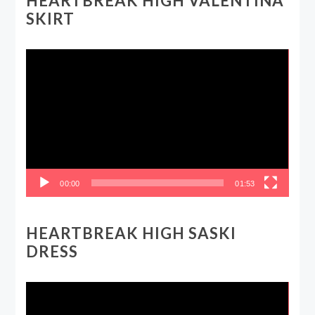
HEARTBREAK HIGH VALENTINA
SKIRT
Video
Player
00:00
01:53
HEARTBREAK HIGH SASKI
DRESS
Video
Player