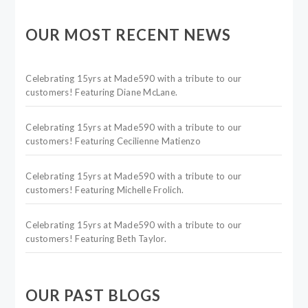
OUR MOST RECENT NEWS
Celebrating 15yrs at Made590 with a tribute to our
customers! Featuring Diane McLane.
Celebrating 15yrs at Made590 with a tribute to our
customers! Featuring Cecilienne Matienzo
Celebrating 15yrs at Made590 with a tribute to our
customers! Featuring Michelle Frolich.
Celebrating 15yrs at Made590 with a tribute to our
customers! Featuring Beth Taylor.
OUR PAST BLOGS