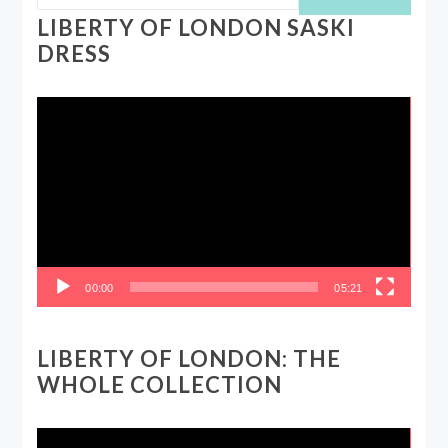
LIBERTY OF LONDON SASKI
DRESS
Video
Player
00:00
05:21
LIBERTY OF LONDON: THE
WHOLE COLLECTION
Video