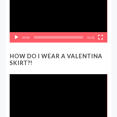
00:00
02:31
HOW DO I WEAR A VALENTINA
SKIRT?!
Video
Player