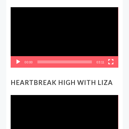
Video
Player
00:00
03:11
HEARTBREAK HIGH WITH LIZA
Video
Player