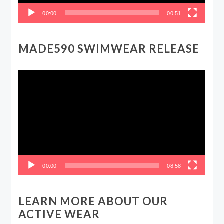
00:00
00:51
MADE590 SWIMWEAR RELEASE
Video
Player
00:00
08:58
LEARN MORE ABOUT OUR
ACTIVE WEAR