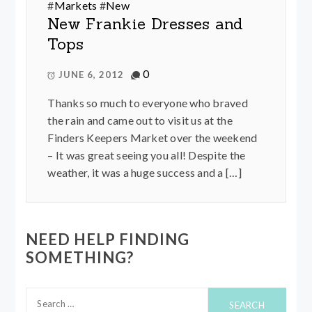
#
Markets
#
New
New Frankie Dresses and
Tops
0
JUNE 6, 2012
Thanks so much to everyone who braved
the rain and came out to visit us at the
Finders Keepers Market over the weekend
– It was great seeing you all! Despite the
weather, it was a huge success and a […]
NEED HELP FINDING
SOMETHING?
Search
for: