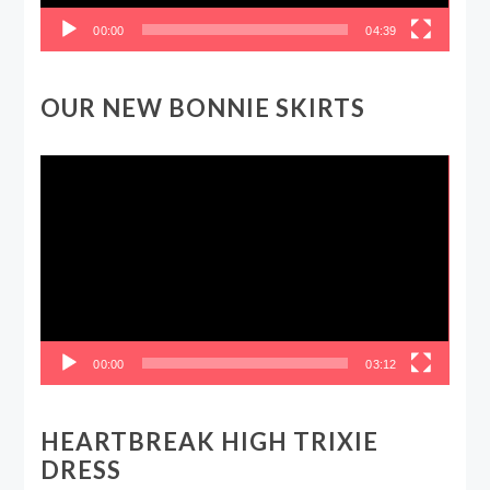
00:00
04:39
OUR NEW BONNIE SKIRTS
Video
Player
00:00
03:12
HEARTBREAK HIGH TRIXIE
DRESS