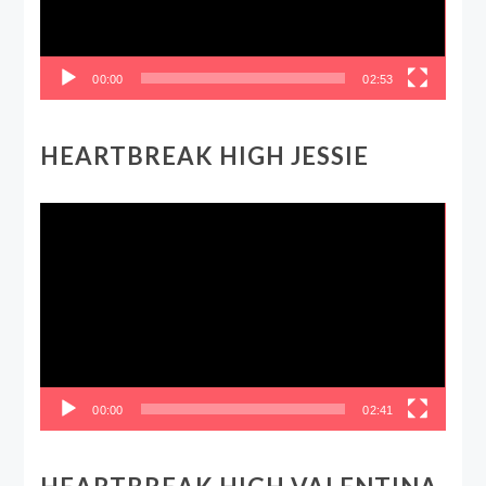
00:00
02:53
HEARTBREAK HIGH JESSIE
Video
Player
00:00
02:41