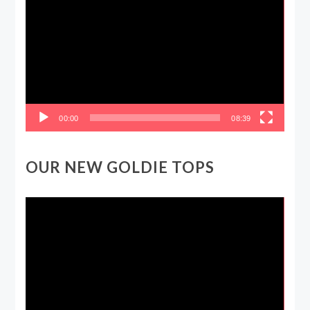
Player
00:00
08:39
OUR NEW GOLDIE TOPS
Video
Player