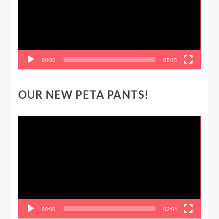
00:00
05:15
OUR NEW PETA PANTS!
Video
Player
00:00
02:04