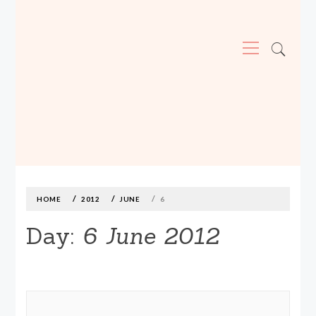
Primary
Menu
MADE590: LOCALLY MADE, SIZE
INCLUSIVE CLOTHING
Skip
to
content
HOME
2012
JUNE
6
Day:
6 June 2012