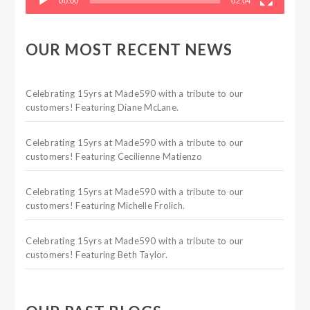
00:00
02:04
OUR MOST RECENT NEWS
Celebrating 15yrs at Made590 with a tribute to our
customers! Featuring Diane McLane.
Celebrating 15yrs at Made590 with a tribute to our
customers! Featuring Cecilienne Matienzo
Celebrating 15yrs at Made590 with a tribute to our
customers! Featuring Michelle Frolich.
Celebrating 15yrs at Made590 with a tribute to our
customers! Featuring Beth Taylor.