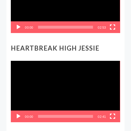
00:00
02:53
HEARTBREAK HIGH JESSIE
Video
Player
00:00
02:41