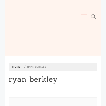
Primary
Menu
MADE590: LOCALLY MADE, SIZE
INCLUSIVE CLOTHING
Skip
to
content
HOME
RYAN BERKLEY
ryan berkley