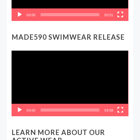
00:00
00:51
MADE590 SWIMWEAR RELEASE
Video
Player
00:00
08:58
LEARN MORE ABOUT OUR