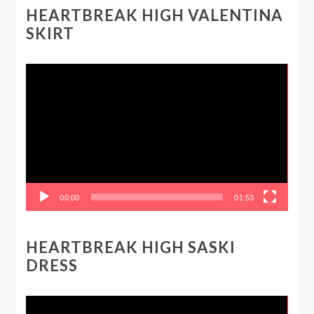
HEARTBREAK HIGH VALENTINA
SKIRT
Video
Player
00:00
01:53
HEARTBREAK HIGH SASKI
DRESS
Video