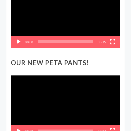
00:00
05:15
OUR NEW PETA PANTS!
Video
Player