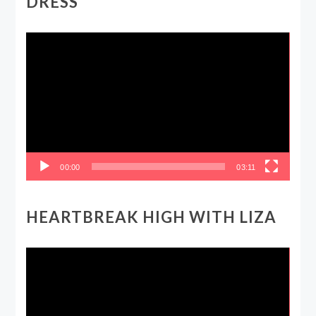
DRESS
Video
Player
00:00
03:11
HEARTBREAK HIGH WITH LIZA
Video
Player