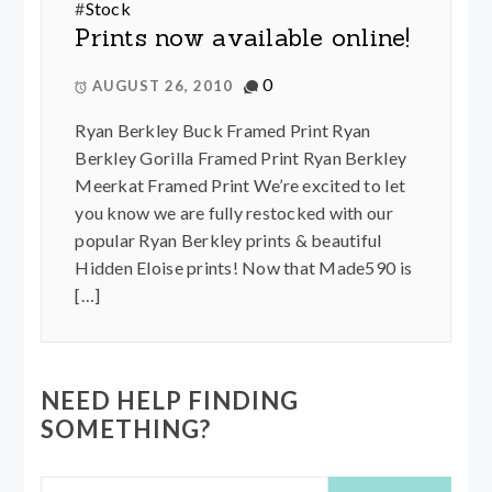
#
Stock
Prints now available online!
0
AUGUST 26, 2010
Ryan Berkley Buck Framed Print Ryan
Berkley Gorilla Framed Print Ryan Berkley
Meerkat Framed Print We’re excited to let
you know we are fully restocked with our
popular Ryan Berkley prints & beautiful
Hidden Eloise prints! Now that Made590 is
[…]
NEED HELP FINDING
SOMETHING?
Search