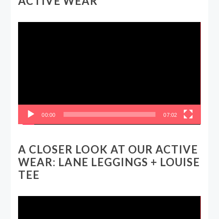
ACTIVE WEAR
Video
Player
00:00
07:02
A CLOSER LOOK AT OUR ACTIVE
WEAR: LANE LEGGINGS + LOUISE
TEE
Video
Player