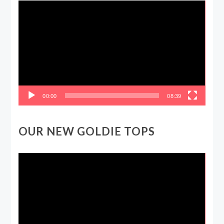
Video
Player
00:00
08:39
OUR NEW GOLDIE TOPS
Video
Player