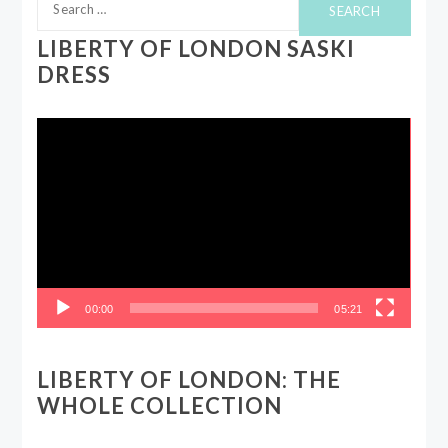
for:
LIBERTY OF LONDON SASKI
DRESS
Video
Player
00:00
05:21
LIBERTY OF LONDON: THE
WHOLE COLLECTION