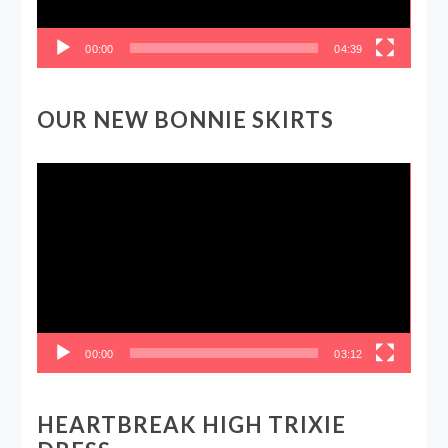
00:00
04:39
OUR NEW BONNIE SKIRTS
Video
Player
00:00
03:12
HEARTBREAK HIGH TRIXIE