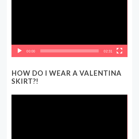
Player
00:00
02:31
HOW DO I WEAR A VALENTINA
SKIRT?!
Video
Player