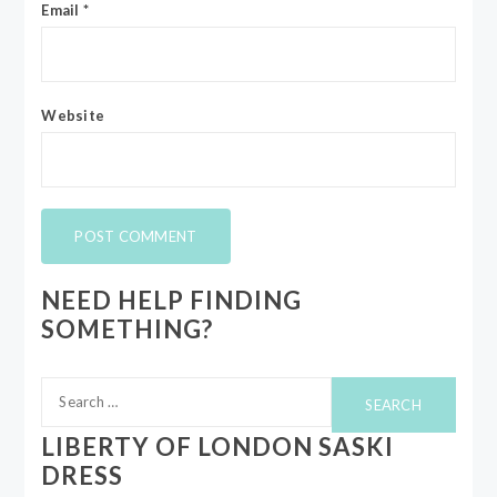
Email
*
Website
NEED HELP FINDING
SOMETHING?
Search
for:
LIBERTY OF LONDON SASKI
DRESS