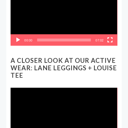
00:00
07:02
A CLOSER LOOK AT OUR ACTIVE
WEAR: LANE LEGGINGS + LOUISE
TEE
Video
Player