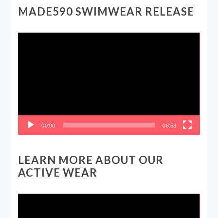
MADE590 SWIMWEAR RELEASE
Video
Player
00:00
08:58
LEARN MORE ABOUT OUR
ACTIVE WEAR
Video
Player