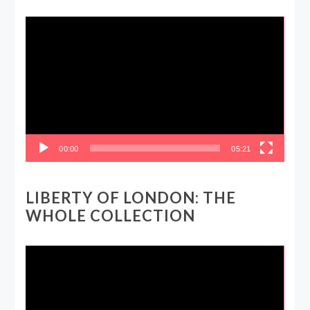
Video
Player
00:00
05:21
LIBERTY OF LONDON: THE
WHOLE COLLECTION
Video
Player