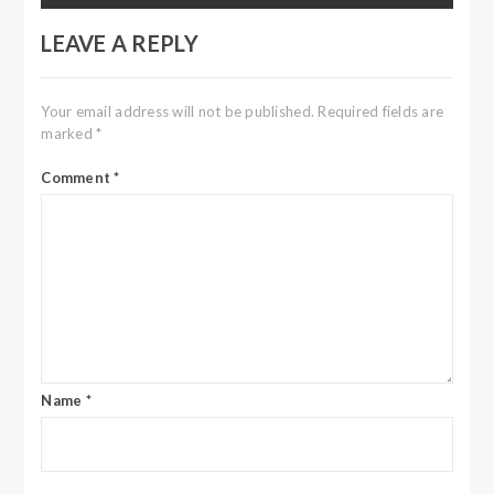
LEAVE A REPLY
Your email address will not be published.
Required fields are
marked
*
Comment
*
Name
*