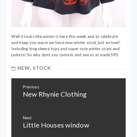
Well it looks like winter is here this week and to celebrate
and keep you warm we have new winter stock just arrived!
Including long sleeve tops and super cute winter coats and
jackets! So why dont you come in and see us at made590.
NEW
,
STOCK
Post
Previous
navigation
New Rhynie Clothing
Previous
post:
Next
Little Houses window
Next
post: