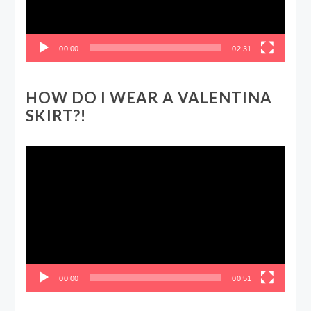
00:00
02:31
HOW DO I WEAR A VALENTINA
SKIRT?!
Video
Player
00:00
00:51