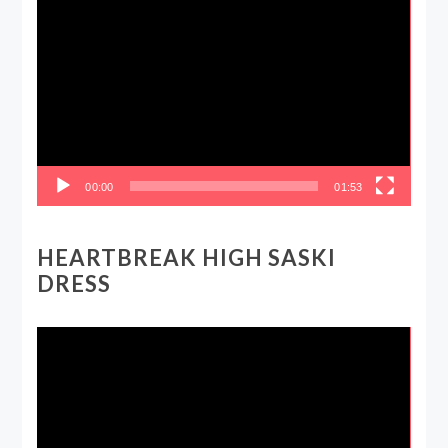
Video
Player
00:00
01:53
HEARTBREAK HIGH SASKI
DRESS
Video
Player