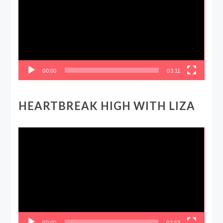
00:00
03:11
HEARTBREAK HIGH WITH LIZA
Video
Player
00:00
02:53