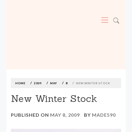
Primary
Menu
MADE590: LOCALLY MADE, SIZE
INCLUSIVE CLOTHING
Skip
to
content
HOME
2009
MAY
8
NEW WINTER STOCK
New Winter Stock
PUBLISHED ON
MAY 8, 2009
BY
MADE590