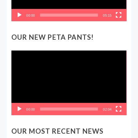
00:00
05:15
OUR NEW PETA PANTS!
Video
Player
00:00
02:04
OUR MOST RECENT NEWS