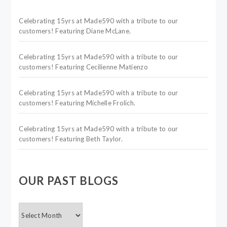
Celebrating 15yrs at Made590 with a tribute to our
customers! Featuring Diane McLane.
Celebrating 15yrs at Made590 with a tribute to our
customers! Featuring Cecilienne Matienzo
Celebrating 15yrs at Made590 with a tribute to our
customers! Featuring Michelle Frolich.
Celebrating 15yrs at Made590 with a tribute to our
customers! Featuring Beth Taylor.
OUR PAST BLOGS
OUR
PAST