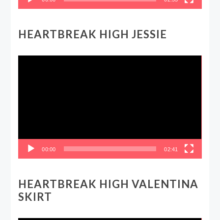
HEARTBREAK HIGH JESSIE
Video
Player
00:00
02:41
HEARTBREAK HIGH VALENTINA
SKIRT