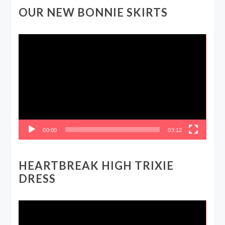
OUR NEW BONNIE SKIRTS
Video
Player
00:00
03:12
HEARTBREAK HIGH TRIXIE
DRESS
Video
Player