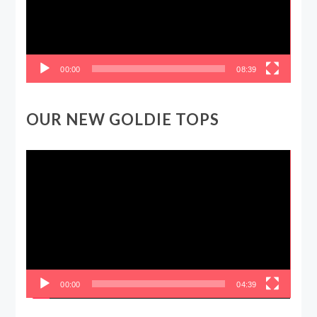
00:00
08:39
OUR NEW GOLDIE TOPS
Video
Player
00:00
04:39