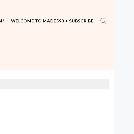
M!
WELCOME TO MADE590 + SUBSCRIBE