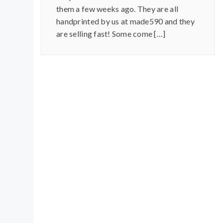
them a few weeks ago. They are all
handprinted by us at made590 and they
are selling fast! Some come […]