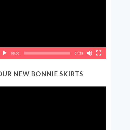
ideo
layer
00:00
04:39
OUR NEW BONNIE SKIRTS
ideo
layer