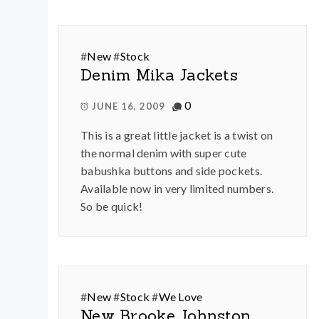
#
New
#
Stock
Denim Mika Jackets
0
JUNE 16, 2009
This is a great little jacket is a twist on
the normal denim with super cute
babushka buttons and side pockets.
Available now in very limited numbers.
So be quick!
#
New
#
Stock
#
We Love
New Brooke Johnston