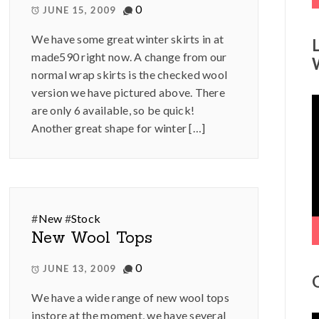
0
JUNE 15, 2009
We have some great winter skirts in at
made590 right now. A change from our
normal wrap skirts is the checked wool
version we have pictured above. There
V
are only 6 available, so be quick!
P
Another great shape for winter […]
#
New
#
Stock
New Wool Tops
0
JUNE 13, 2009
We have a wide range of new wool tops
instore at the moment, we have several