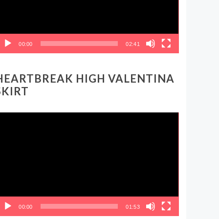
00:00
02:41
HEARTBREAK HIGH VALENTINA
SKIRT
ideo
layer
00:00
01:53