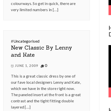
colourways. So get in quick, there are
very limited numbers in […]
#
Uncategorised
New Classic By Lenny
V
P
and Kate
0
JUNE 1, 2009
This is a great classic dress by one of
our fave local designers Lenny and Kate,
which we have in the store right now.
The paneled insert at the front is a great
contrast and the tight fitting double
layered […]