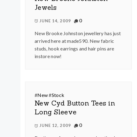
Jewels
0
JUNE 14, 2009
New Brooke Johnston jewellery has just
arrived here at made590. New fabric
studs, hook earrings and hair pins are
instore now!
#
New
#
Stock
New Cyd Button Tees in
Long Sleeve
0
JUNE 12, 2009