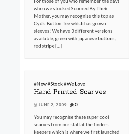
For those of you who remember the days
when we stocked Scorned By Their
Mother, you may recognise this top as
Cyd’s Button Tee which has grown
sleeves! We have 3 different versions
available, green with japanese buttons,
red stripe […]
#
New
#
Stock
#
We Love
Hand Printed Scarves
0
JUNE 2, 2009
You may recognise these super cool
scarves from our stall at the finders
keepers which is where we first launched