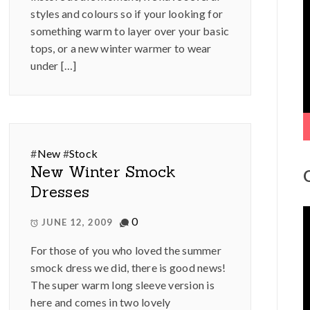
V
styles and colours so if your looking for
P
something warm to layer over your basic
tops, or a new winter warmer to wear
under […]
#
New
#
Stock
New Winter Smock
Dresses
V
0
JUNE 12, 2009
P
For those of you who loved the summer
smock dress we did, there is good news!
The super warm long sleeve version is
here and comes in two lovely