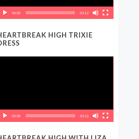
00:00
03:12
HEARTBREAK HIGH TRIXIE
DRESS
ideo
layer
00:00
03:11
HEARTBREAK HIGH WITH LIZA