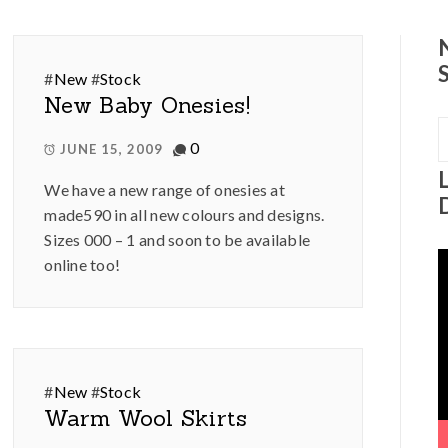
#
New
#
Stock
New Baby Onesies!
S
0
f
JUNE 15, 2009
We have a new range of onesies at
made590 in all new colours and designs.
Sizes 000 – 1 and soon to be available
V
online too!
P
#
New
#
Stock
Warm Wool Skirts