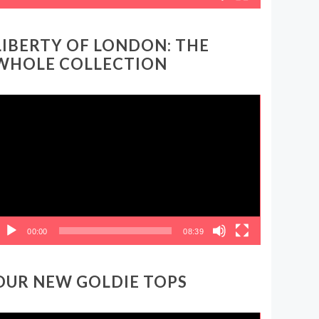
LIBERTY OF LONDON: THE
WHOLE COLLECTION
ideo
layer
00:00
08:39
OUR NEW GOLDIE TOPS