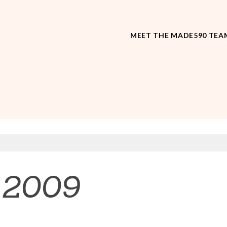
MEET THE MADE590 TEA
 2009