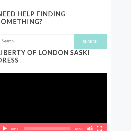
NEED HELP FINDING
SOMETHING?
earch
or:
LIBERTY OF LONDON SASKI
DRESS
ideo
layer
00:00
05:21