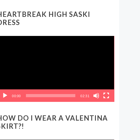
HEARTBREAK HIGH SASKI
DRESS
ideo
layer
00:00
02:31
HOW DO I WEAR A VALENTINA
SKIRT?!