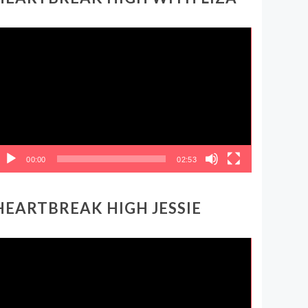
ideo
layer
00:00
02:53
HEARTBREAK HIGH JESSIE
ideo
layer