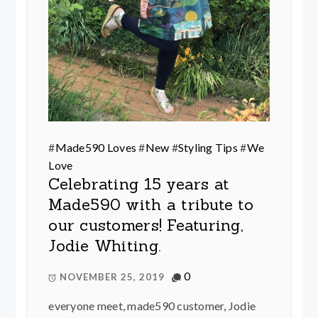
#
Made590 Loves
#
New
#
Styling Tips
#
We
Love
Celebrating 15 years at
Made590 with a tribute to
our customers! Featuring,
Jodie Whiting.
0
NOVEMBER 25, 2019
everyone meet, made590 customer, Jodie