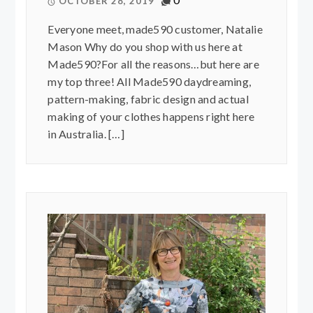
OCTOBER 28, 2019
Everyone meet, made590 customer, Natalie
Mason Why do you shop with us here at
Made590?For all the reasons…but here are
my top three! All Made590 daydreaming,
pattern-making, fabric design and actual
making of your clothes happens right here
in Australia. […]