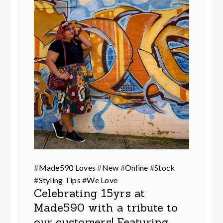
#
Made590 Loves
#
New
#
Online
#
Stock
#
Styling Tips
#
We Love
Celebrating 15yrs at
Made590 with a tribute to
our customers! Featuring