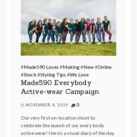
#
Made590 Loves
#
Making
#
New
#
Online
#
Stock
#
Styling Tips
#
We Love
Made590 Everybody
Active-wear Campaign
0
NOVEMBER 4, 2019
Our very first on-location shoot to
celebrate the launch of our every body
active wear! Here’s a visual diary of the day.