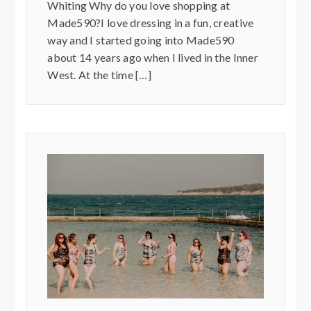
Whiting Why do you love shopping at
Made590?I love dressing in a fun, creative
way and I started going into Made590
about 14 years ago when I lived in the Inner
West. At the time […]