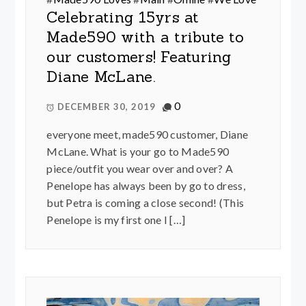
Celebrating 15yrs at
Made590 with a tribute to
our customers! Featuring
Diane McLane.
0
DECEMBER 30, 2019
everyone meet, made590 customer, Diane
McLane. What is your go to Made590
piece/outfit you wear over and over? A
Penelope has always been by go to dress,
but Petra is coming a close second! (This
Penelope is my first one I […]