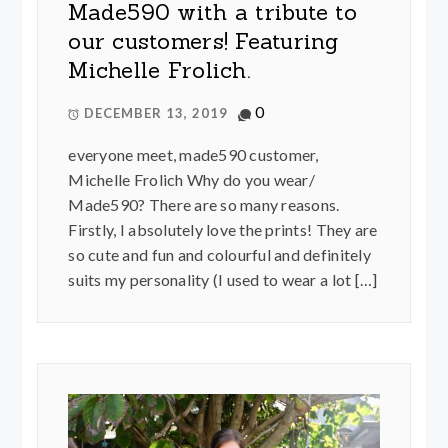
Made590 with a tribute to
our customers! Featuring
Michelle Frolich.
0
DECEMBER 13, 2019
everyone meet, made590 customer,
Michelle Frolich Why do you wear/
Made590? There are so many reasons.
Firstly, I absolutely love the prints! They are
so cute and fun and colourful and definitely
suits my personality (I used to wear a lot […]