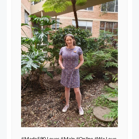
#
Made590 Loves
#
Main
#
Online
#
We Love