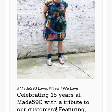
#
Made590 Loves
#
New
#
We Love
Celebrating 15 years at
Made590 with a tribute to
our customers! Featuring,