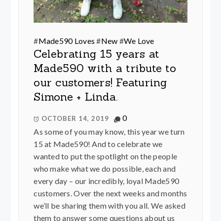
#
Made590 Loves
#
New
#
We Love
Celebrating 15 years at
Made590 with a tribute to
our customers! Featuring
Simone + Linda.
0
OCTOBER 14, 2019
As some of you may know, this year we turn
15 at Made590! And to celebrate we
wanted to put the spotlight on the people
who make what we do possible, each and
every day – our incredibly, loyal Made590
customers. Over the next weeks and months
we’ll be sharing them with you all. We asked
them to answer some questions about us