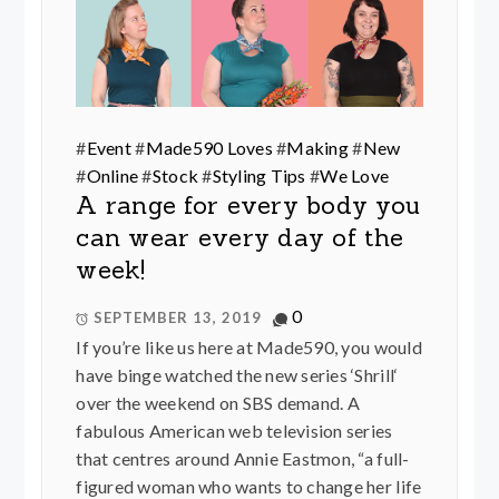
#
Event
#
Made590 Loves
#
Making
#
New
#
Online
#
Stock
#
Styling Tips
#
We Love
A range for every body you
can wear every day of the
week!
0
SEPTEMBER 13, 2019
If you’re like us here at Made590, you would
have binge watched the new series ‘Shrill‘
over the weekend on SBS demand. A
fabulous American web television series
that centres around Annie Eastmon, “a full-
figured woman who wants to change her life