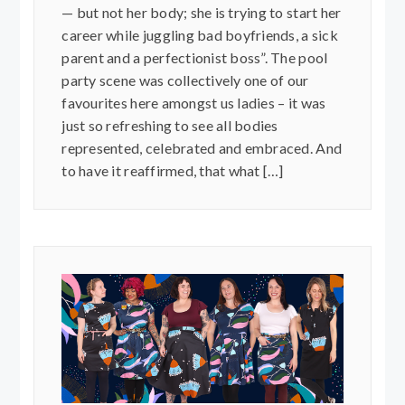
— but not her body; she is trying to start her
career while juggling bad boyfriends, a sick
parent and a perfectionist boss”. The pool
party scene was collectively one of our
favourites here amongst us ladies – it was
just so refreshing to see all bodies
represented, celebrated and embraced. And
to have it reaffirmed, that what […]