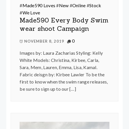
#
Made590 Loves
#
New
#
Online
#
Stock
#
We Love
Made590 Every Body Swim
wear shoot Campaign
0
NOVEMBER 8, 2019
Images by: Laura Zacharias Styling: Kelly
White Models: Christina, Kirbee, Carla,
Sara, Mem, Lauren, Emma, Lisa, Kamal.
Fabric deisgn by: Kirbee Lawler To be the
first to know when the swim range releases,
be sure to sign up to our […]