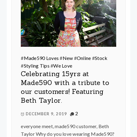
#
Made590 Loves
#
New
#
Online
#
Stock
#
Styling Tips
#
We Love
Celebrating 15yrs at
Made590 with a tribute to
our customers! Featuring
Beth Taylor.
2
DECEMBER 9, 2019
everyone meet, made590 customer, Beth
Taylor Why do you love wearing Made590?