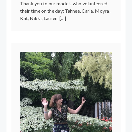
Thank you to our models who volunteered
their time on the day: Tahnee, Carla, Moyra,
Kat, Nikki, Lauren, […]