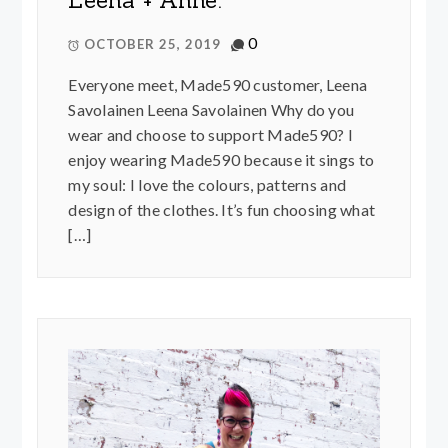
Leena + Anne.
0
OCTOBER 25, 2019
Everyone meet, Made590 customer, Leena
Savolainen Leena Savolainen Why do you
wear and choose to support Made590? I
enjoy wearing Made590 because it sings to
my soul: I love the colours, patterns and
design of the clothes. It’s fun choosing what
[…]