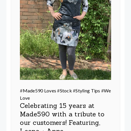
#
Made590 Loves
#
Stock
#
Styling Tips
#
We
Love
Celebrating 15 years at
Made590 with a tribute to
our customers! Featuring,