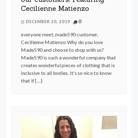
Cecilienne Matienzo
0
DECEMBER 20, 2019
everyone meet, made590 customer,
Cecilienne Matienzo Why do you love
Made590 and choose to shop with us?
Made590 is such a wonderful company that
creates wonderful pieces of clothing that is
inclusive to all bodies. It’s so nice to know
that if […]