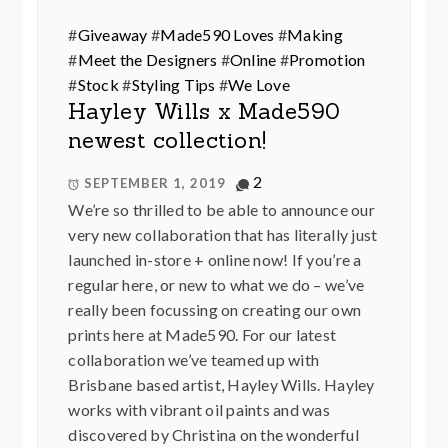
#
Giveaway
#
Made590 Loves
#
Making
#
Meet the Designers
#
Online
#
Promotion
#
Stock
#
Styling Tips
#
We Love
Hayley Wills x Made590
newest collection!
2
SEPTEMBER 1, 2019
We’re so thrilled to be able to announce our
very new collaboration that has literally just
launched in-store + online now! If you’re a
regular here, or new to what we do – we’ve
really been focussing on creating our own
prints here at Made590. For our latest
collaboration we’ve teamed up with
Brisbane based artist, Hayley Wills. Hayley
works with vibrant oil paints and was
discovered by Christina on the wonderful