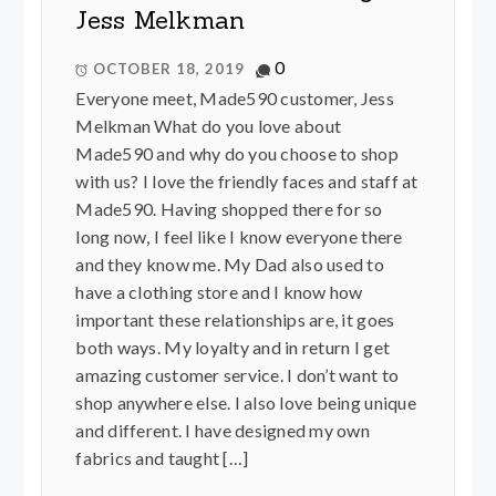
Jess Melkman
0
OCTOBER 18, 2019
Everyone meet, Made590 customer, Jess
Melkman What do you love about
Made590 and why do you choose to shop
with us? I love the friendly faces and staff at
Made590. Having shopped there for so
long now, I feel like I know everyone there
and they know me. My Dad also used to
have a clothing store and I know how
important these relationships are, it goes
both ways. My loyalty and in return I get
amazing customer service. I don’t want to
shop anywhere else. I also love being unique
and different. I have designed my own
fabrics and taught […]