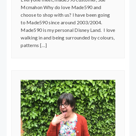
Mcmahon Why do love Made590 and
choose to shop with us? I have been going
to Made590 since around 2003/2004.
Made590 is my personal Disney Land. I love
walking in and being surrounded by colours,
patterns […]