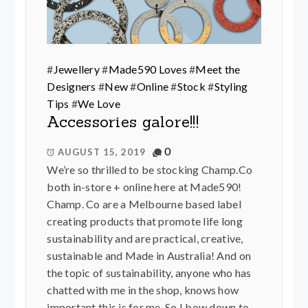
#
Jewellery
#
Made590 Loves
#
Meet the
Designers
#
New
#
Online
#
Stock
#
Styling
Tips
#
We Love
Accessories galore!!!
0
AUGUST 15, 2019
We’re so thrilled to be stocking Champ.Co
both in-store + online here at Made590!
Champ. Co are a Melbourne based label
creating products that promote life long
sustainability and are practical, creative,
sustainable and Made in Australia! And on
the topic of sustainability, anyone who has
chatted with me in the shop, knows how
important this is for me. So I bow down to