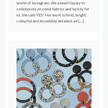
world of Instagram. We asked Hayley to
collaborate on some fabrics and luckily for
us, she said YES! Her work is bold, bright,
colourful and incredibly detailed, all […]