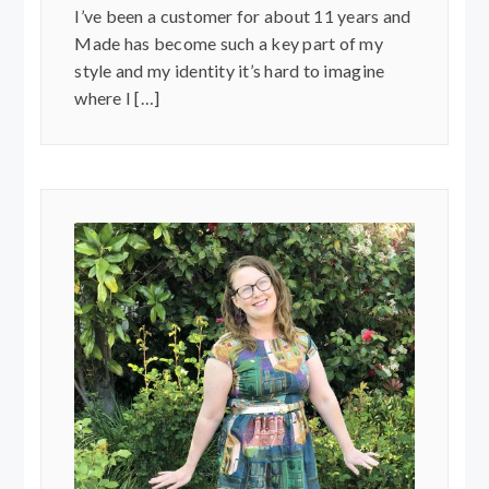
I’ve been a customer for about 11 years and
Made has become such a key part of my
style and my identity it’s hard to imagine
where I […]