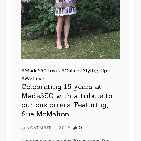
#
Made590 Loves
#
Online
#
Styling Tips
#
We Love
Celebrating 15 years at
Made590 with a tribute to
our customers! Featuring,
Sue McMahon.
0
NOVEMBER 1, 2019
Everyone meet, made590 customer, Sue