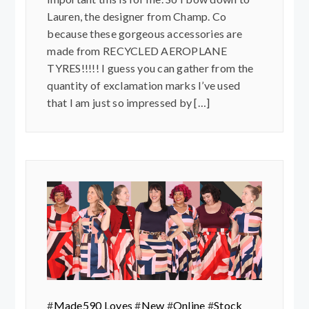
Lauren, the designer from Champ. Co
because these gorgeous accessories are
made from RECYCLED AEROPLANE
TYRES!!!!! I guess you can gather from the
quantity of exclamation marks I’ve used
that I am just so impressed by […]
#
Made590 Loves
#
New
#
Online
#
Stock