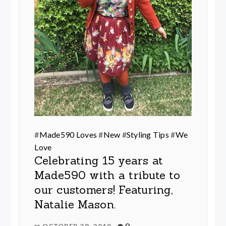
#
Made590 Loves
#
New
#
Styling Tips
#
We
Love
Celebrating 15 years at
Made590 with a tribute to
our customers! Featuring,
Natalie Mason.
0