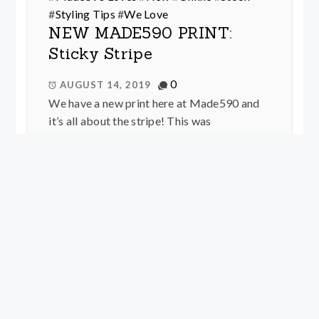
#
Styling Tips
#
We Love
NEW MADE590 PRINT:
Sticky Stripe
0
AUGUST 14, 2019
We have a new print here at Made590 and
it’s all about the stripe! This was
conceptualised by Kell White who is part of
our dynamic duo production team along
with Christina a.k.a Made590 herself, and
was brought to life by Kirbee Lawler, whom
you all know as our talented in-house
graphic designer. The stripes were inspired
by washi tape and prize ribbons as well as
our ultimate love of directionally cut striped
dresses from the 50’s and 70’s. This is a
directional over sized geometric stripe,
which is very easy to wear and different to