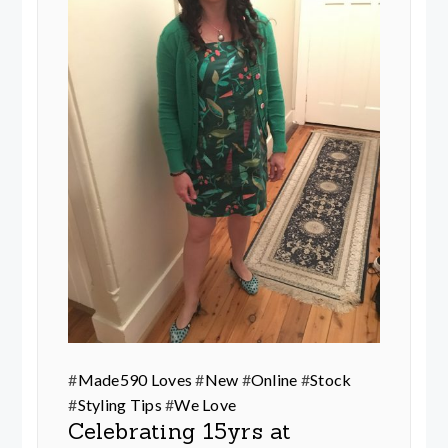
#
Made590 Loves
#
New
#
Online
#
Stock
#
Styling Tips
#
We Love
Celebrating 15yrs at