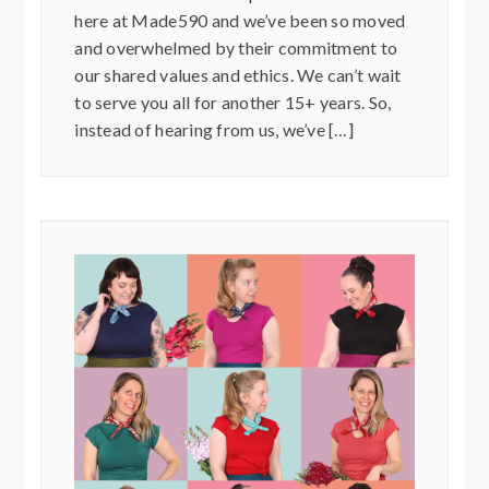
here at Made590 and we’ve been so moved
and overwhelmed by their commitment to
our shared values and ethics. We can’t wait
to serve you all for another 15+ years. So,
instead of hearing from us, we’ve […]