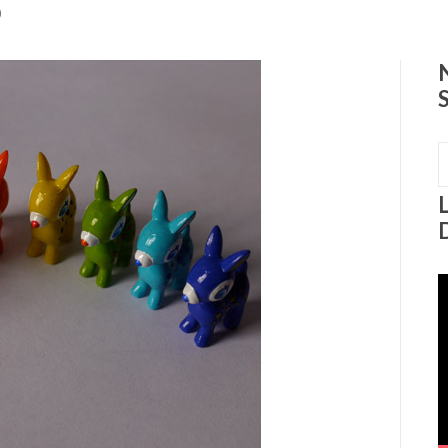
0
S
f
V
P