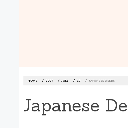
MADE590: LOCALLY MADE, SIZE
INCLUSIVE CLOTHING
Skip
to
content
HOME
2009
JULY
17
JAPANESE DEERS
Japanese De