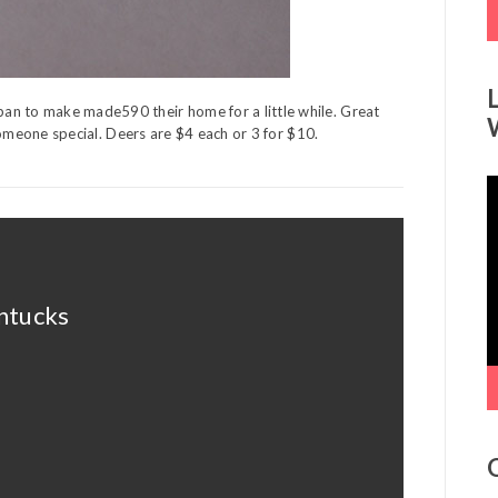
an to make made590 their home for a little while. Great
r someone special. Deers are $4 each or 3 for $10.
V
P
intucks