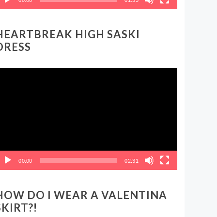
HEARTBREAK HIGH SASKI
DRESS
ideo
layer
00:00
02:31
HOW DO I WEAR A VALENTINA
SKIRT?!