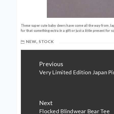
These super cute baby deers have come all the way from Jap
for that something extra in a gift or just a little present fo
NEW
,
STOCK
Post
navigation
Previous
Very Limited Edition Japan P
Previous
post:
Next
Flocked Blindwear Bear Tee
Next