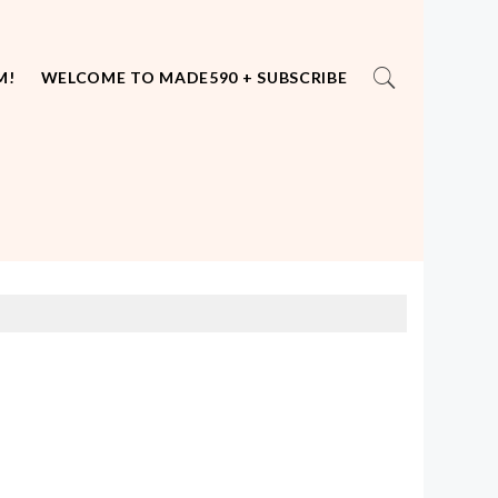
M!
WELCOME TO MADE590 + SUBSCRIBE