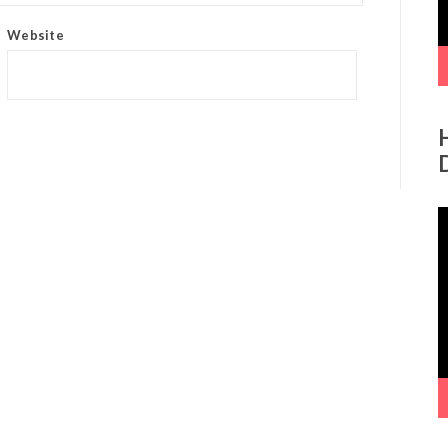
Website
V
P