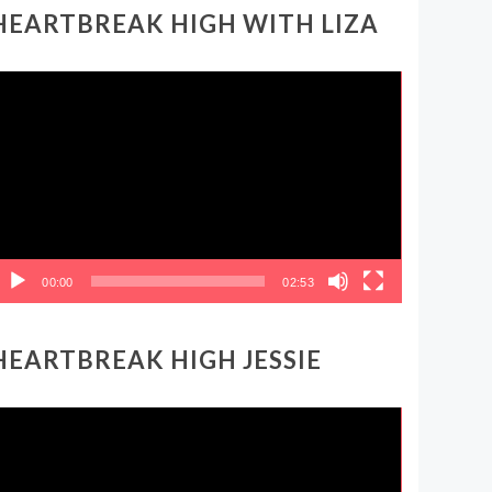
HEARTBREAK HIGH WITH LIZA
ideo
layer
00:00
02:53
HEARTBREAK HIGH JESSIE
ideo
layer