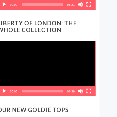
00:00
05:21
LIBERTY OF LONDON: THE
WHOLE COLLECTION
ideo
layer
00:00
08:39
OUR NEW GOLDIE TOPS