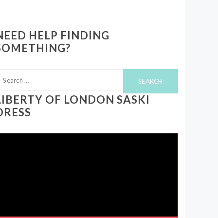
NEED HELP FINDING
SOMETHING?
earch
or:
LIBERTY OF LONDON SASKI
DRESS
ideo
layer