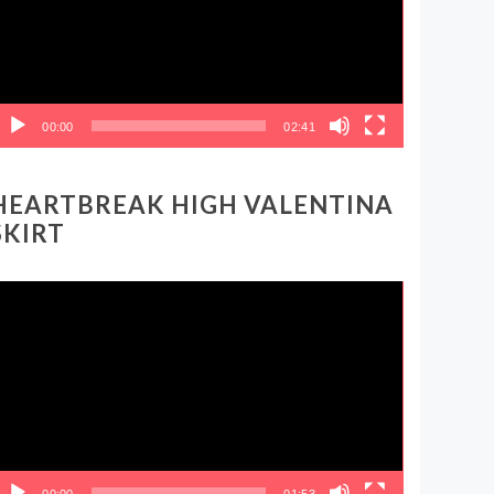
00:00
02:41
HEARTBREAK HIGH VALENTINA
SKIRT
ideo
layer
00:00
01:53