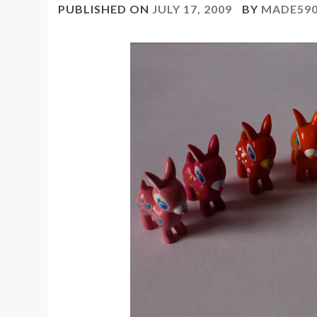
PUBLISHED ON
JULY 17, 2009
BY
MADE59