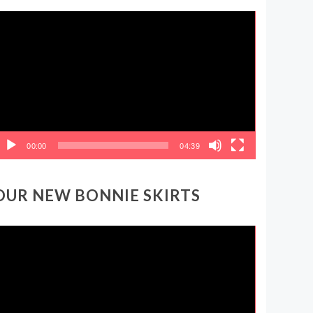
ideo
layer
00:00
04:39
OUR NEW BONNIE SKIRTS
ideo
layer