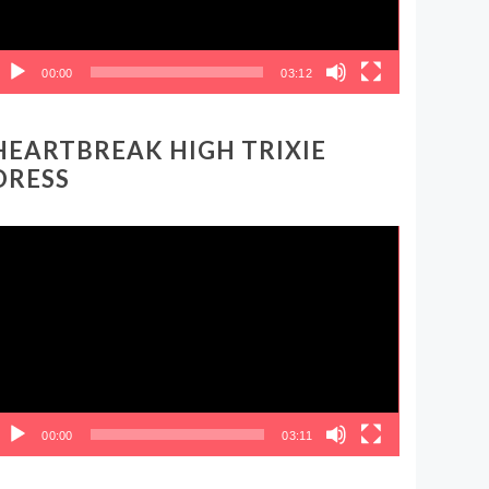
00:00
03:12
HEARTBREAK HIGH TRIXIE
DRESS
ideo
layer
00:00
03:11