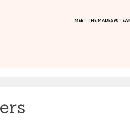
MEET THE MADE590 TEA
ers