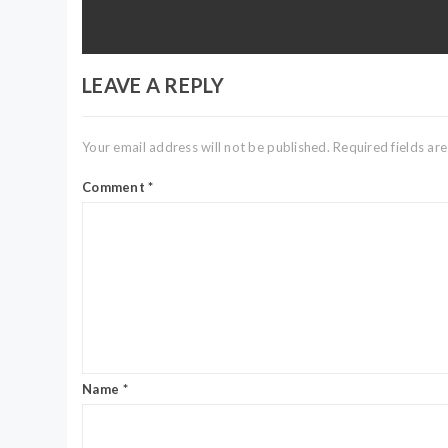
post:
LEAVE A REPLY
Your email address will not be published.
Required fields a
Comment
*
Name
*