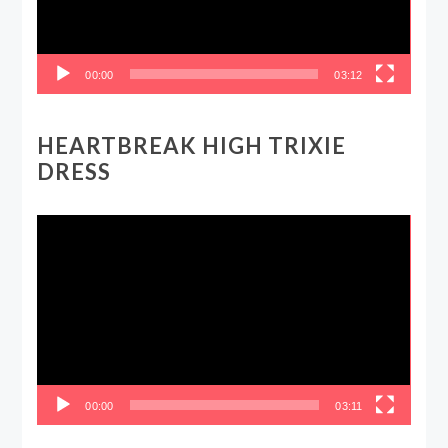
00:00
03:12
HEARTBREAK HIGH TRIXIE
DRESS
Video
Player
00:00
03:11