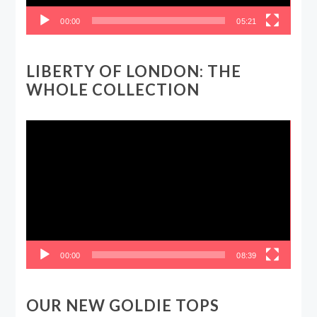
00:00
05:21
LIBERTY OF LONDON: THE
WHOLE COLLECTION
Video
Player
00:00
08:39
OUR NEW GOLDIE TOPS