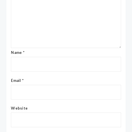
Name
*
Email
*
Website