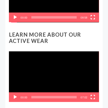
00:00
08:58
LEARN MORE ABOUT OUR
ACTIVE WEAR
Video
Player
00:00
07:02