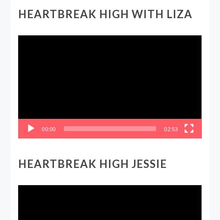
HEARTBREAK HIGH WITH LIZA
Video
Player
00:00
02:53
HEARTBREAK HIGH JESSIE
Video
Player