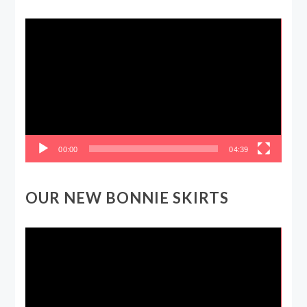
Video
Player
00:00
04:39
OUR NEW BONNIE SKIRTS
Video
Player