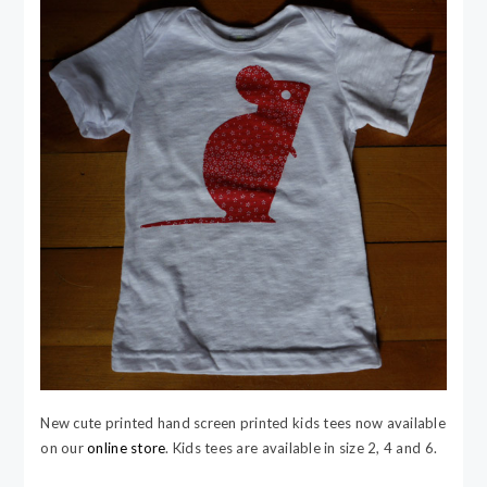
New cute printed hand screen printed kids tees now available
on our
online store
.
Kids tees are available in size 2, 4 and 6.