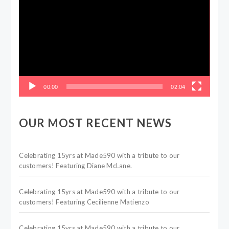
Player
00:00
02:04
OUR MOST RECENT NEWS
Celebrating 15yrs at Made590 with a tribute to our
customers! Featuring Diane McLane.
Celebrating 15yrs at Made590 with a tribute to our
customers! Featuring Cecilienne Matienzo
Celebrating 15yrs at Made590 with a tribute to our