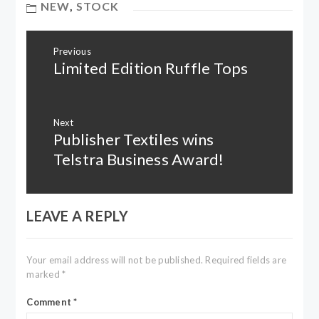
NEW
,
STOCK
Post
Previous
navigation
Limited Edition Ruffle Tops
Previous
post:
Next
Publisher Textiles wins
Next
post:
Telstra Business Award!
LEAVE A REPLY
Your email address will not be published.
Required fields are
marked
*
Comment
*