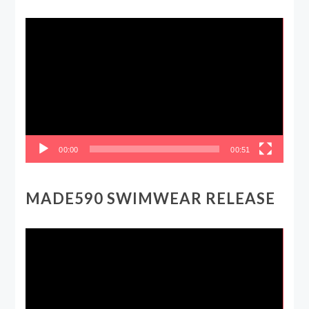
Video
Player
00:00
00:51
MADE590 SWIMWEAR RELEASE
Video
Player