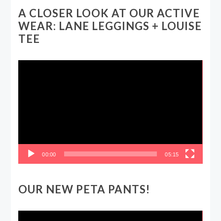
A CLOSER LOOK AT OUR ACTIVE
WEAR: LANE LEGGINGS + LOUISE
TEE
Video
Player
00:00
05:15
OUR NEW PETA PANTS!
Video