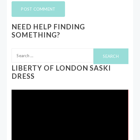
NEED HELP FINDING
SOMETHING?
Search
for:
LIBERTY OF LONDON SASKI
DRESS
Video
Player