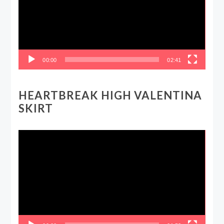
00:00
02:41
HEARTBREAK HIGH VALENTINA
SKIRT
Video
Player