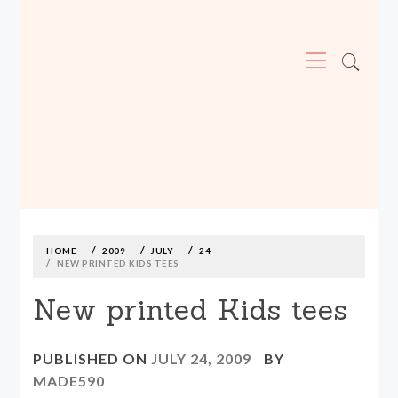
Primary
Menu
MADE590: LOCALLY MADE, SIZE
INCLUSIVE CLOTHING
Skip
to
content
HOME
2009
JULY
24
NEW PRINTED KIDS TEES
New printed Kids tees
PUBLISHED ON
JULY 24, 2009
BY
MADE590