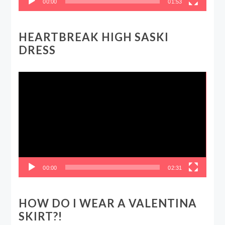
00:00
01:53
HEARTBREAK HIGH SASKI
DRESS
Video
Player
00:00
02:31
HOW DO I WEAR A VALENTINA
SKIRT?!