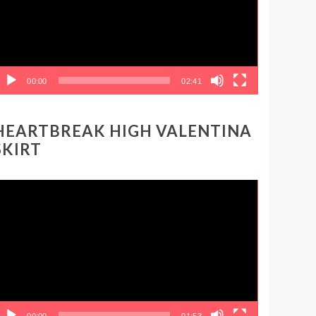
00:00
02:41
HEARTBREAK HIGH VALENTINA
SKIRT
ideo
layer
00:00
01:53