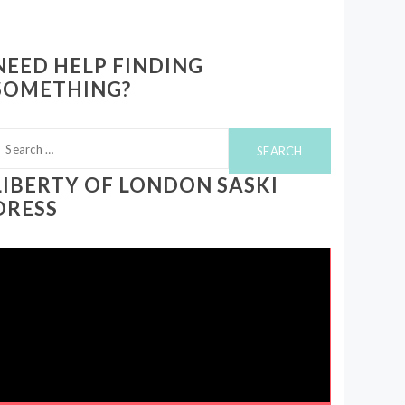
NEED HELP FINDING
SOMETHING?
earch
or:
LIBERTY OF LONDON SASKI
DRESS
ideo
layer