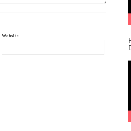
Website
V
P