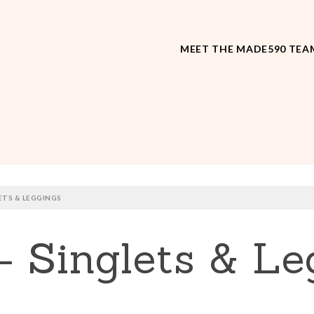
MEET THE MADE590 TEA
ETS & LEGGINGS
– Singlets & Le