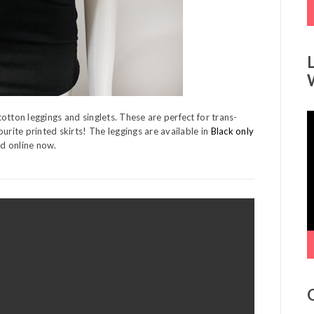
otton leggings and singlets. These are perfect for trans-
V
urite printed skirts! The leggings are available in
Black only
P
nd online now.