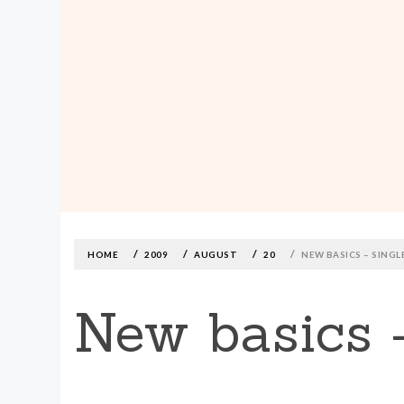
MADE590: LOCALLY MADE, SIZE
INCLUSIVE CLOTHING
Skip
to
content
HOME
2009
AUGUST
20
NEW BASICS – SINGL
New basics 