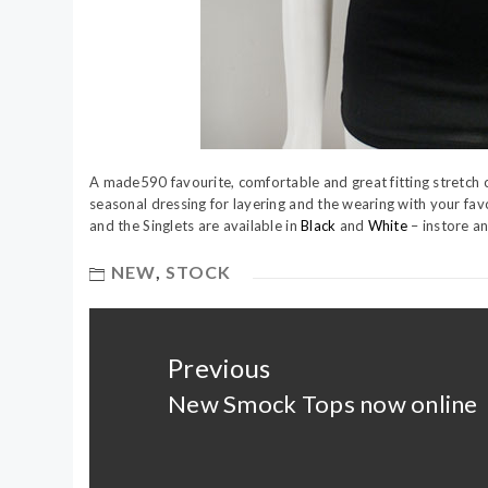
A made590 favourite, comfortable and great fitting stretch c
seasonal dressing for layering and the wearing with your favo
and the Singlets are available in
Black
and
White
– instore a
NEW
,
STOCK
Post
navigation
Previous
New Smock Tops now online
Previous
post: