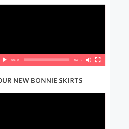
ideo
layer
00:00
04:39
OUR NEW BONNIE SKIRTS
ideo
layer