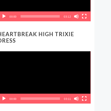
00:00
03:12
HEARTBREAK HIGH TRIXIE
DRESS
ideo
layer
00:00
03:11