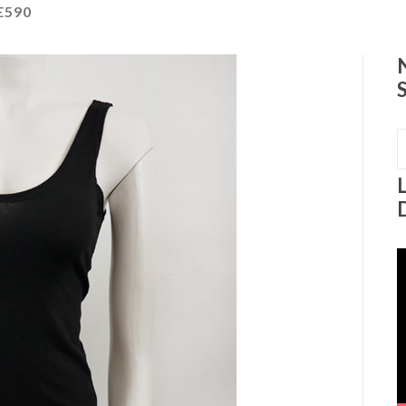
E590
S
f
V
P