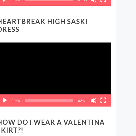
HEARTBREAK HIGH SASKI
DRESS
ideo
layer
00:00
02:31
HOW DO I WEAR A VALENTINA
SKIRT?!