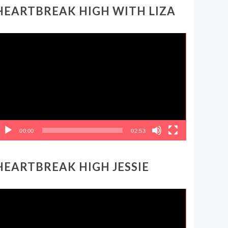
HEARTBREAK HIGH WITH LIZA
ideo
layer
00:00
02:53
HEARTBREAK HIGH JESSIE
ideo
layer