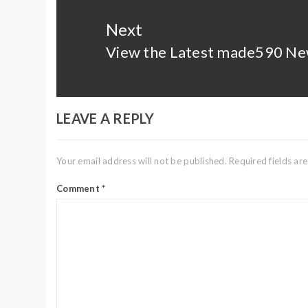
Next
View the Latest made590 Ne
Next
post:
LEAVE A REPLY
Your email address will not be published.
Required fields a
Comment
*