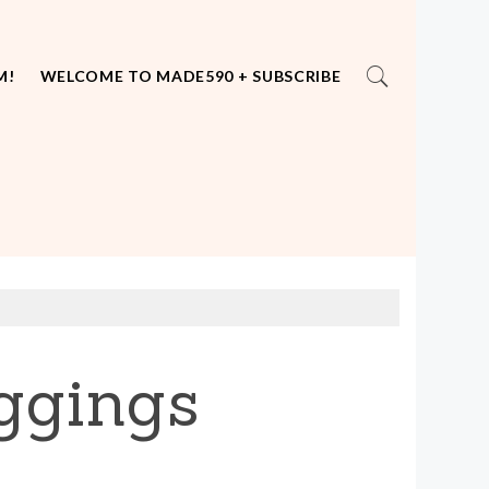
M!
WELCOME TO MADE590 + SUBSCRIBE
ggings