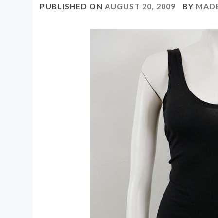
PUBLISHED ON
AUGUST 20, 2009
BY
MAD