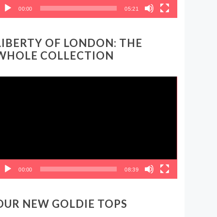
00:00
05:21
LIBERTY OF LONDON: THE
WHOLE COLLECTION
ideo
layer
00:00
08:39
OUR NEW GOLDIE TOPS