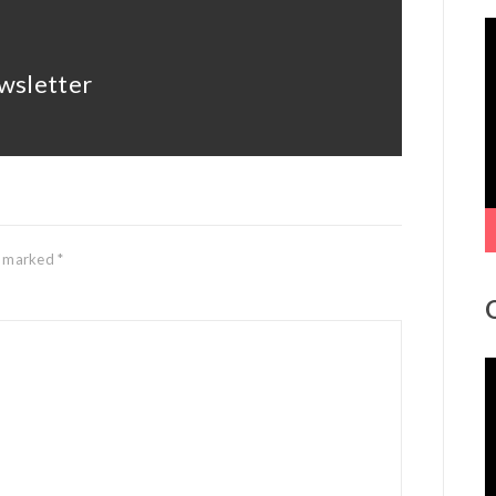
V
P
wsletter
re marked
*
V
P