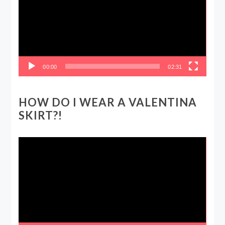
00:00
02:31
HOW DO I WEAR A VALENTINA
SKIRT?!
Video
Player