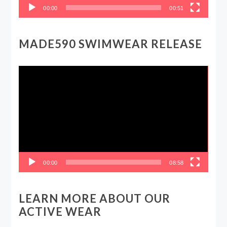
00:00
00:51
MADE590 SWIMWEAR RELEASE
Video
Player
00:00
08:58
LEARN MORE ABOUT OUR
ACTIVE WEAR