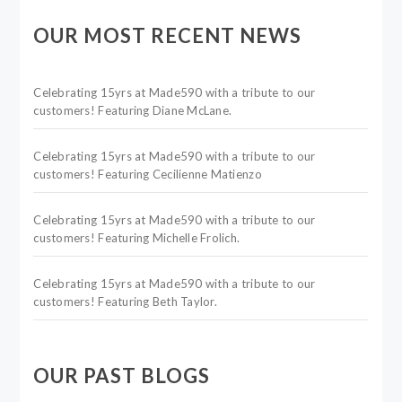
OUR MOST RECENT NEWS
Celebrating 15yrs at Made590 with a tribute to our
customers! Featuring Diane McLane.
Celebrating 15yrs at Made590 with a tribute to our
customers! Featuring Cecilienne Matienzo
Celebrating 15yrs at Made590 with a tribute to our
customers! Featuring Michelle Frolich.
Celebrating 15yrs at Made590 with a tribute to our
customers! Featuring Beth Taylor.
OUR PAST BLOGS