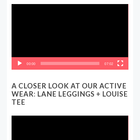
Video
Player
00:00
07:02
A CLOSER LOOK AT OUR ACTIVE
WEAR: LANE LEGGINGS + LOUISE
TEE
Video
Player