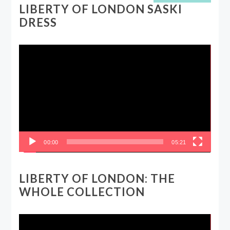
LIBERTY OF LONDON SASKI
DRESS
Video
Player
00:00
05:21
LIBERTY OF LONDON: THE
WHOLE COLLECTION
Video
Player