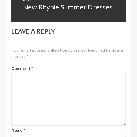
New Rhynie Summer Dresses
Next
post:
LEAVE A REPLY
Your email address will not be published.
Required fields are
marked
*
Comment
*
Name
*