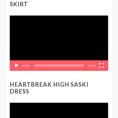
SKIRT
Video
Player
00:00
01:53
HEARTBREAK HIGH SASKI
DRESS
Video
Player