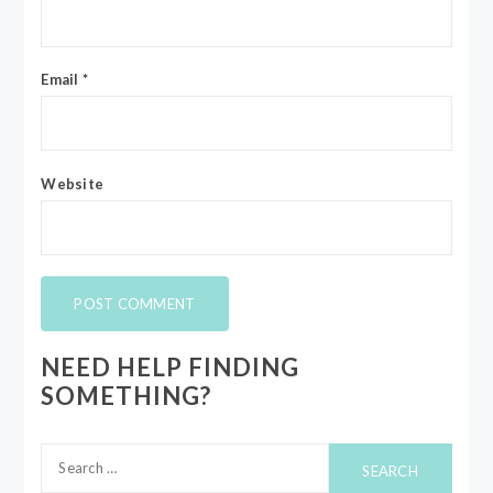
Email
*
Website
NEED HELP FINDING
SOMETHING?
Search
for: