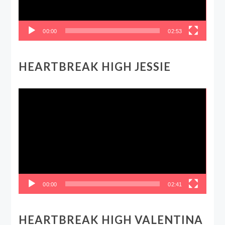
00:00
02:53
HEARTBREAK HIGH JESSIE
Video
Player
00:00
02:41
HEARTBREAK HIGH VALENTINA