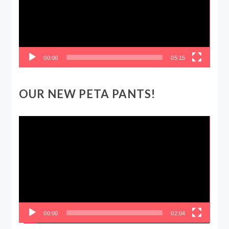
00:00
05:15
OUR NEW PETA PANTS!
Video
Player
00:00
02:04