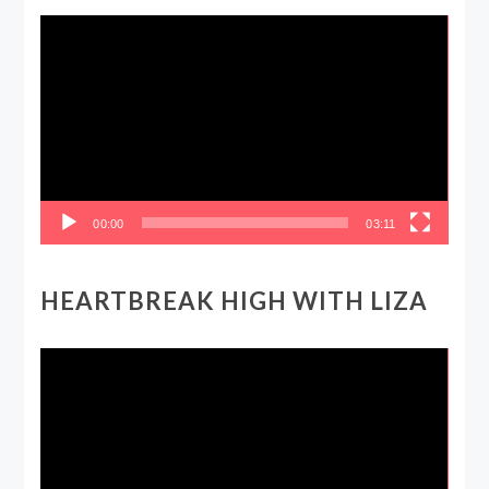
Video
Player
00:00
03:11
HEARTBREAK HIGH WITH LIZA
Video
Player