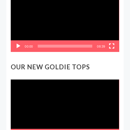
00:00
08:39
OUR NEW GOLDIE TOPS
Video
Player