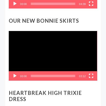
00:00
04:39
OUR NEW BONNIE SKIRTS
Video
Player
00:00
03:12
HEARTBREAK HIGH TRIXIE
DRESS