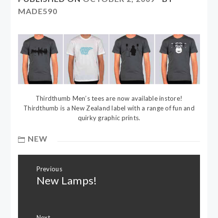
MADE590
Thirdthumb Men’s tees are now available instore!
Thirdthumb is a New Zealand label with a range of fun and
quirky graphic prints.
NEW
Post
Previous
navigation
New Lamps!
Previous
post:
Next