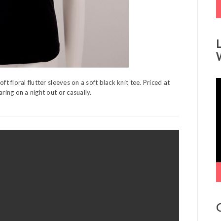
t floral flutter sleeves on a soft black knit tee. Priced at
V
ring on a night out or casually.
P