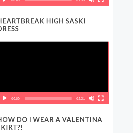
HEARTBREAK HIGH SASKI
DRESS
ideo
layer
00:00
02:31
HOW DO I WEAR A VALENTINA
SKIRT?!