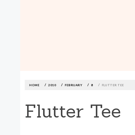
MADE590: LOCALLY MADE, SIZE
INCLUSIVE CLOTHING
Skip
to
content
HOME
2010
FEBRUARY
8
FLUTTER TEE
Flutter Tee