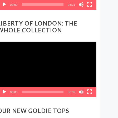
00:00
05:21
LIBERTY OF LONDON: THE
WHOLE COLLECTION
ideo
layer
00:00
08:39
OUR NEW GOLDIE TOPS