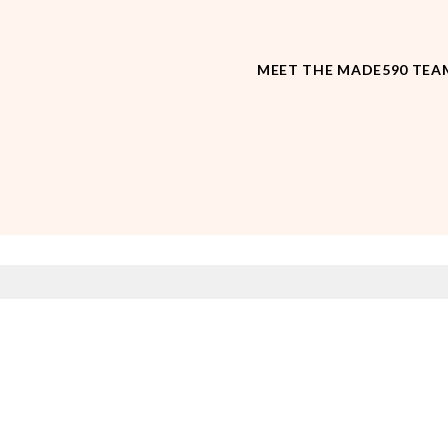
MEET THE MADE590 TEA