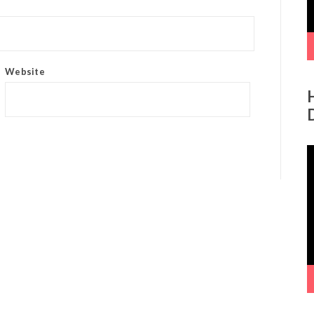
Website
V
P