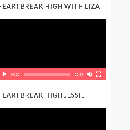
HEARTBREAK HIGH WITH LIZA
ideo
layer
00:00
02:53
HEARTBREAK HIGH JESSIE
ideo
layer