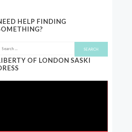
NEED HELP FINDING
SOMETHING?
earch
or:
LIBERTY OF LONDON SASKI
DRESS
ideo
layer