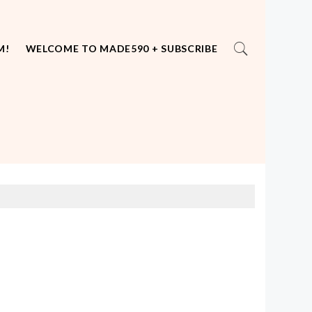
M!
WELCOME TO MADE590 + SUBSCRIBE