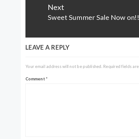
Next
Sweet Summer Sale Now on!
Next
post:
LEAVE A REPLY
Your email address will not be published.
Required fields a
Comment
*