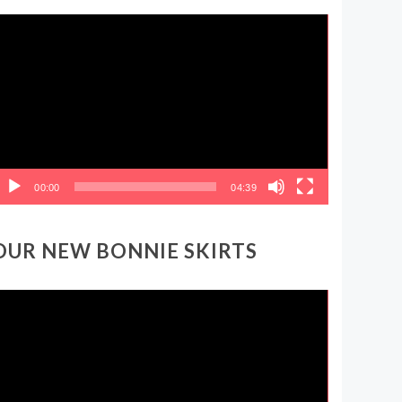
ideo
layer
00:00
04:39
OUR NEW BONNIE SKIRTS
ideo
layer