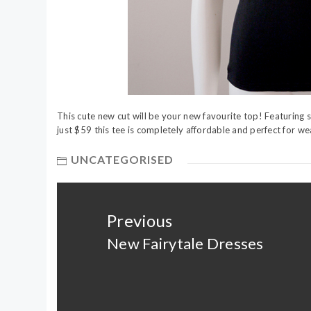
This cute new cut will be your new favourite top! Featuring sof
just $59 this tee is completely affordable and perfect for wea
UNCATEGORISED
Post
navigation
Previous
New Fairytale Dresses
Previous
post: