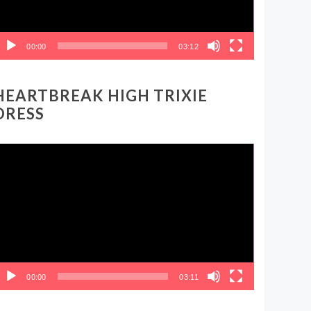
00:00
03:12
HEARTBREAK HIGH TRIXIE
DRESS
ideo
layer
00:00
03:11