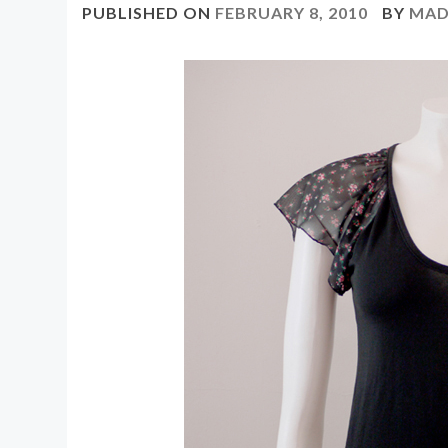
PUBLISHED ON
FEBRUARY 8, 2010
BY
MAD