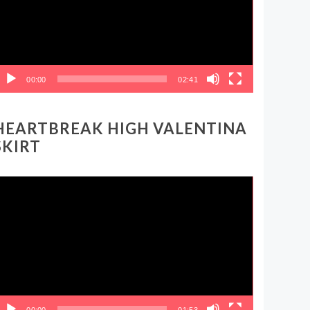
00:00
02:41
HEARTBREAK HIGH VALENTINA
SKIRT
ideo
layer
00:00
01:53