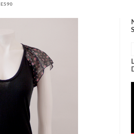
E590
S
f
V
P