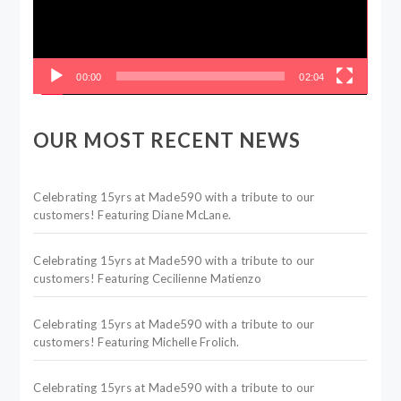
00:00
02:04
OUR MOST RECENT NEWS
Celebrating 15yrs at Made590 with a tribute to our
customers! Featuring Diane McLane.
Celebrating 15yrs at Made590 with a tribute to our
customers! Featuring Cecilienne Matienzo
Celebrating 15yrs at Made590 with a tribute to our
customers! Featuring Michelle Frolich.
Celebrating 15yrs at Made590 with a tribute to our