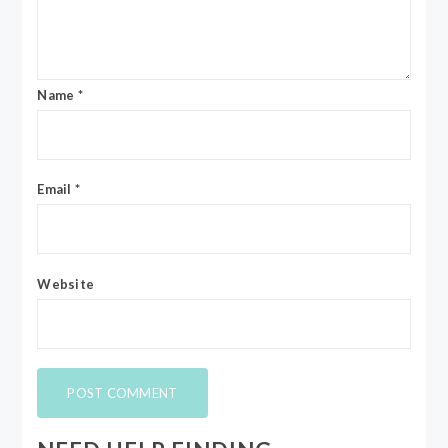
Name
*
Email
*
Website