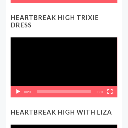
HEARTBREAK HIGH TRIXIE
DRESS
Video
Player
00:00
03:11
HEARTBREAK HIGH WITH LIZA
Video