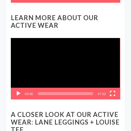
LEARN MORE ABOUT OUR
ACTIVE WEAR
Video
Player
00:00
07:02
A CLOSER LOOK AT OUR ACTIVE
WEAR: LANE LEGGINGS + LOUISE
TEE