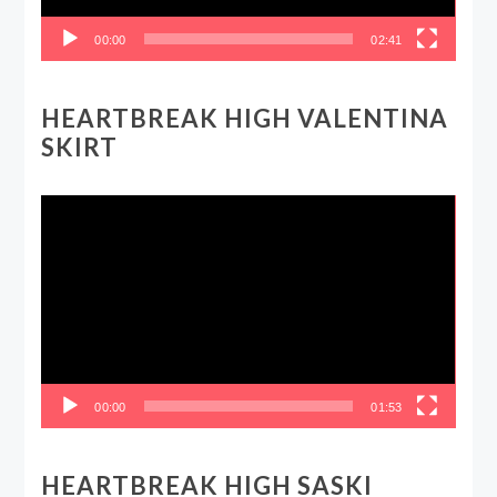
00:00
02:41
HEARTBREAK HIGH VALENTINA
SKIRT
Video
Player
00:00
01:53
HEARTBREAK HIGH SASKI