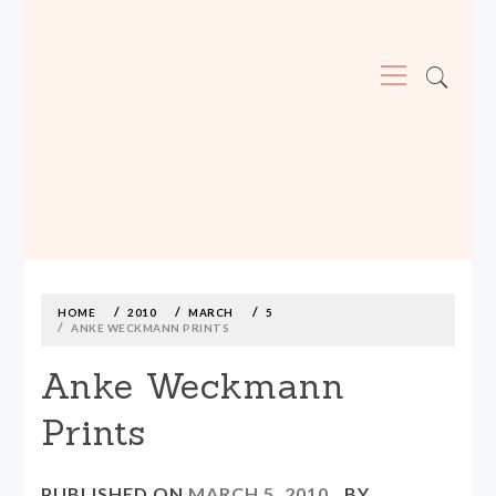
Primary
Menu
MADE590: LOCALLY MADE, SIZE
INCLUSIVE CLOTHING
Skip
to
content
HOME
2010
MARCH
5
ANKE WECKMANN PRINTS
Anke Weckmann
Prints
PUBLISHED ON
MARCH 5, 2010
BY