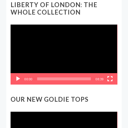
LIBERTY OF LONDON: THE
WHOLE COLLECTION
Video
Player
00:00
08:39
OUR NEW GOLDIE TOPS
Video
Player