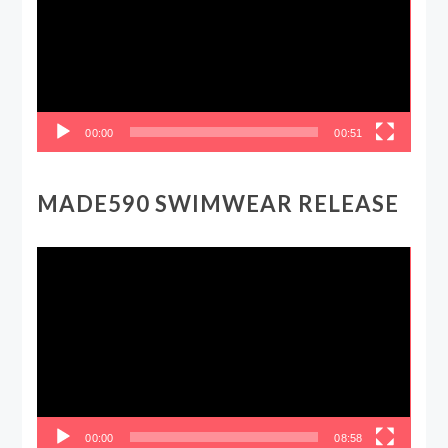
00:00
00:51
MADE590 SWIMWEAR RELEASE
Video
Player
00:00
08:58