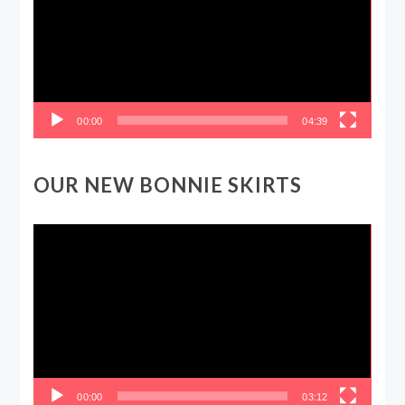
00:00
04:39
OUR NEW BONNIE SKIRTS
Video
Player
00:00
03:12