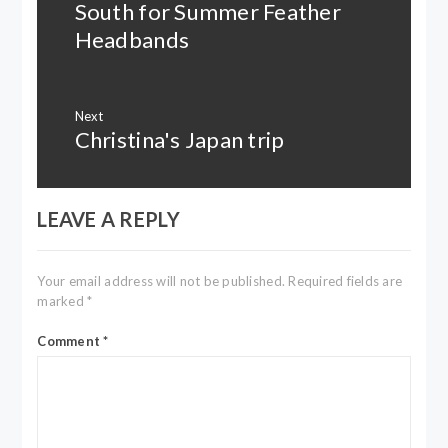
South for Summer Feather
Previous
post:
Headbands
Next
Christina's Japan trip
Next
post:
LEAVE A REPLY
Your email address will not be published.
Required fields are
marked
*
Comment
*