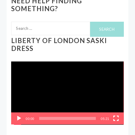
NEED HELP FINDING
SOMETHING?
Search
for:
LIBERTY OF LONDON SASKI
DRESS
Video
Player
00:00
05:21