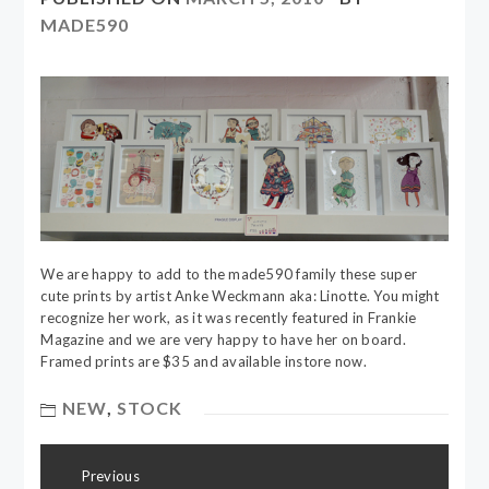
MADE590
We are happy to add to the made590 family these super
cute prints by artist Anke Weckmann aka: Linotte. You might
recognize her work, as it was recently featured in Frankie
Magazine and we are very happy to have her on board.
Framed prints are $35 and available instore now.
NEW
,
STOCK
Post
Previous
navigation