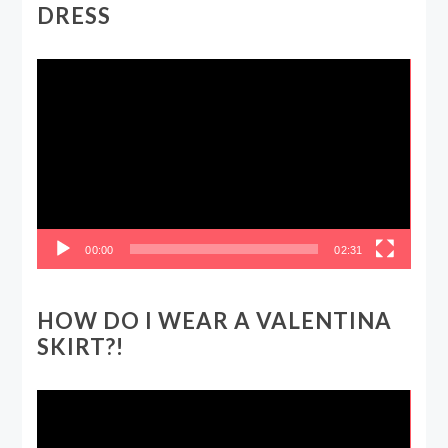
DRESS
Video
Player
00:00
02:31
HOW DO I WEAR A VALENTINA
SKIRT?!
Video
Player