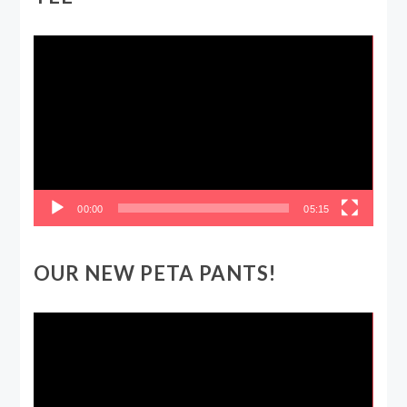
Video
Player
00:00
05:15
OUR NEW PETA PANTS!
Video
Player