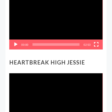
Player
00:00
02:53
HEARTBREAK HIGH JESSIE
Video
Player