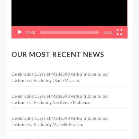
00:00
02:04
OUR MOST RECENT NEWS
Celebrating 15yrs at Made590 with a tribute to our
customers! Featuring Diane McLane.
Celebrating 15yrs at Made590 with a tribute to our
customers! Featuring Cecilienne Matienzo
Celebrating 15yrs at Made590 with a tribute to our
customers! Featuring Michelle Frolich.