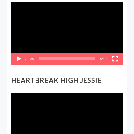
Video
Player
00:00
02:53
HEARTBREAK HIGH JESSIE
Video
Player