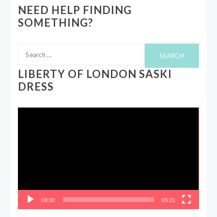
NEED HELP FINDING
SOMETHING?
Search
for:
LIBERTY OF LONDON SASKI
DRESS
Video
Player
00:00
05:21