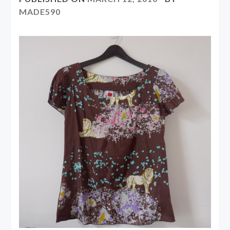
MADE590