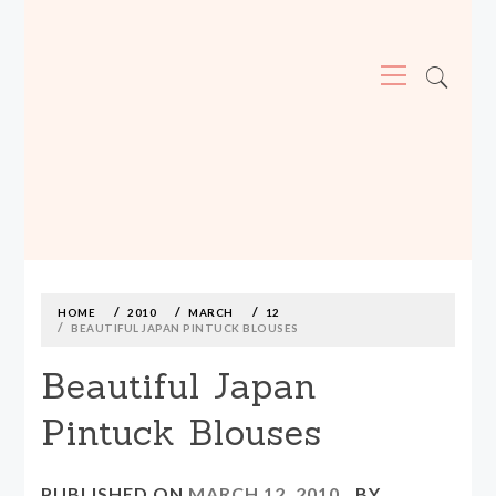
Primary
Menu
MADE590: LOCALLY MADE, SIZE
INCLUSIVE CLOTHING
Skip
to
content
HOME
2010
MARCH
12
BEAUTIFUL JAPAN PINTUCK BLOUSES
Beautiful Japan
Pintuck Blouses
PUBLISHED ON
MARCH 12, 2010
BY