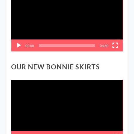
00:00
04:39
OUR NEW BONNIE SKIRTS
Video
Player