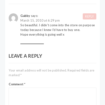
Gabby
says:
REPLY
March 15, 2010 at 6:29 pm
So beautiful. I didn’t come into the store on purpose
today because I knew I’d have to buy one.
Hope everything is going well x
LEAVE A REPLY
Your email address will not be published.
Required fields are
marked
*
Comment
*