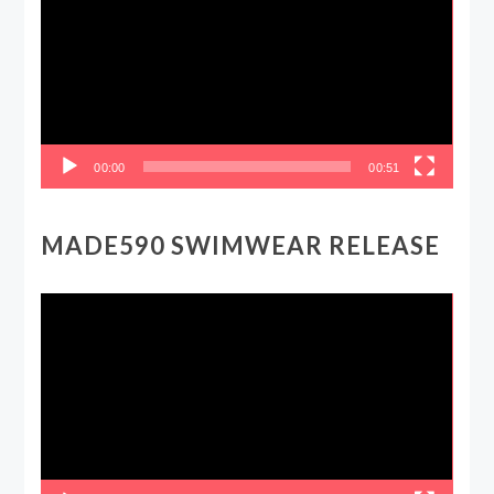
00:00
00:51
MADE590 SWIMWEAR RELEASE
Video
Player