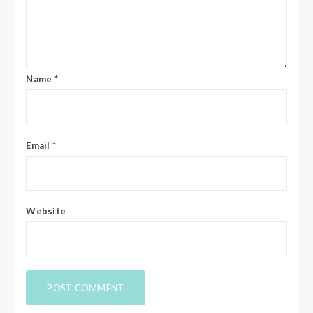
Name
*
Email
*
Website