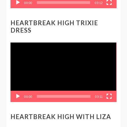
00:00
03:12
HEARTBREAK HIGH TRIXIE
DRESS
Video
Player
00:00
03:11
HEARTBREAK HIGH WITH LIZA