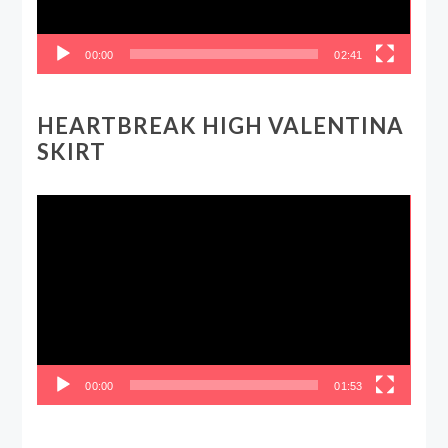
00:00
02:41
HEARTBREAK HIGH VALENTINA
SKIRT
Video
Player
00:00
01:53