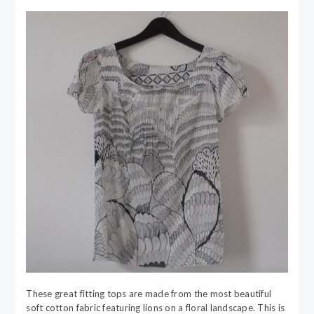
These great fitting tops are made from the most beautiful
soft cotton fabric featuring lions on a floral landscape. This is