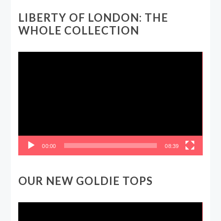
LIBERTY OF LONDON: THE
WHOLE COLLECTION
Video
Player
00:00
08:39
OUR NEW GOLDIE TOPS
Video
Player