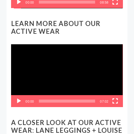
00:00
08:58
LEARN MORE ABOUT OUR
ACTIVE WEAR
Video
Player
00:00
07:02
A CLOSER LOOK AT OUR ACTIVE
WEAR: LANE LEGGINGS + LOUISE