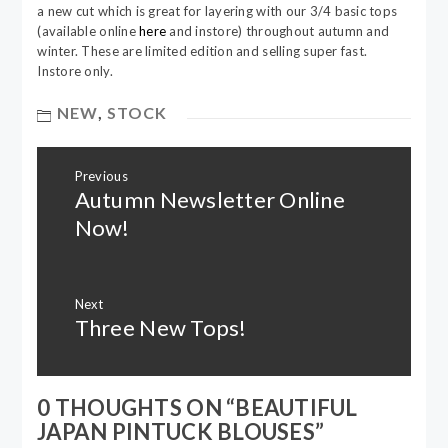
a new cut which is great for layering with our 3/4 basic tops
(available online
here
and instore) throughout autumn and
winter. These are limited edition and selling super fast.
Instore only.
NEW
,
STOCK
Post
Previous
navigation
Autumn Newsletter Online
Previous
post:
Now!
Next
Three New Tops!
Next
post:
0 THOUGHTS ON “
BEAUTIFUL
JAPAN PINTUCK BLOUSES
”