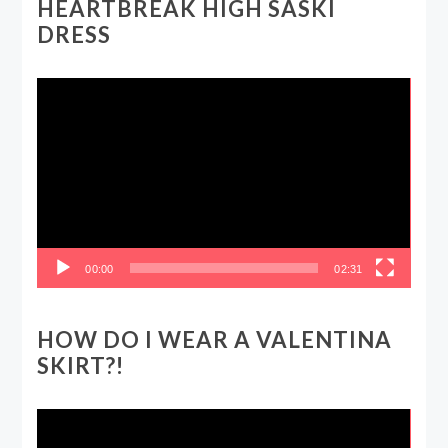
HEARTBREAK HIGH SASKI
DRESS
Video
Player
00:00
02:31
HOW DO I WEAR A VALENTINA
SKIRT?!
Video
Player