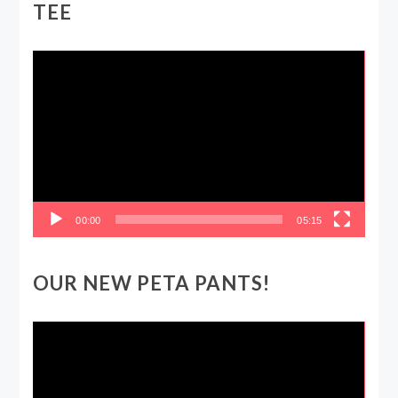
TEE
Video
Player
00:00
05:15
OUR NEW PETA PANTS!
Video
Player