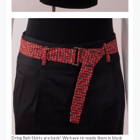
Dring Belt Skirts are back! We have re-made them in black