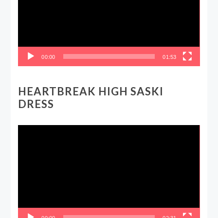
00:00
01:53
HEARTBREAK HIGH SASKI
DRESS
Video
Player
00:00
02:31