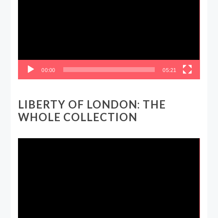
00:00
05:21
LIBERTY OF LONDON: THE
WHOLE COLLECTION
Video
Player