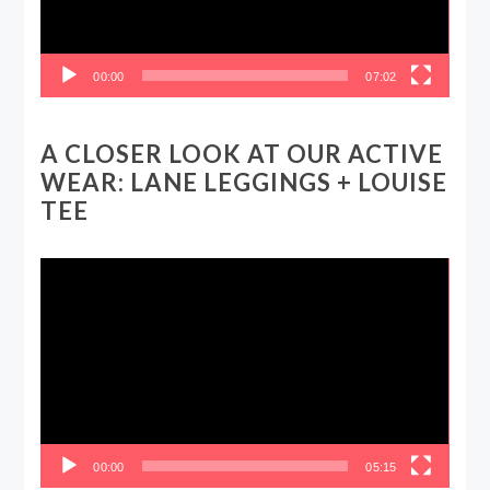
00:00
07:02
A CLOSER LOOK AT OUR ACTIVE
WEAR: LANE LEGGINGS + LOUISE
TEE
Video
Player
00:00
05:15