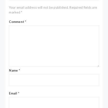
Your email address will not be published.
Required fields are
marked
*
Comment
*
Name
*
Email
*