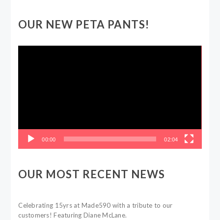
OUR NEW PETA PANTS!
Video
Player
00:00
02:04
OUR MOST RECENT NEWS
Celebrating 15yrs at Made590 with a tribute to our
customers! Featuring Diane McLane.