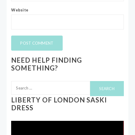
Website
NEED HELP FINDING
SOMETHING?
Search
for:
LIBERTY OF LONDON SASKI
DRESS
Video
Player