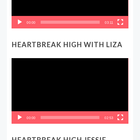
00:00
03:11
HEARTBREAK HIGH WITH LIZA
Video
Player
00:00
02:53
HEARTBREAK HIGH JESSIE