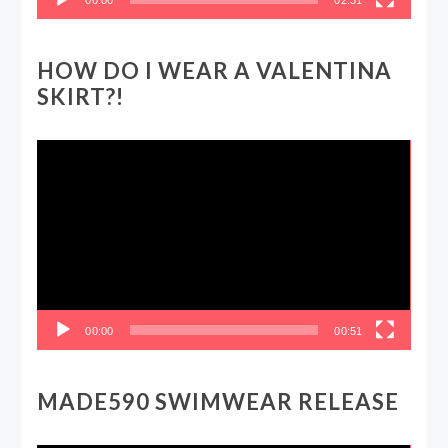
HOW DO I WEAR A VALENTINA
SKIRT?!
Video
Player
00:00
00:51
MADE590 SWIMWEAR RELEASE