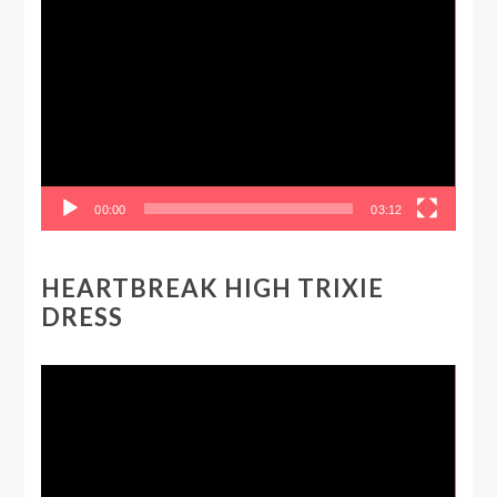
Video
Player
00:00
03:12
HEARTBREAK HIGH TRIXIE
DRESS
Video
Player