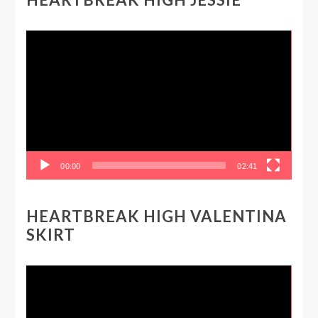
Video
Player
00:00
02:41
HEARTBREAK HIGH VALENTINA
SKIRT
Video
Player