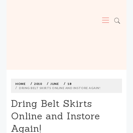
Primary
Menu
MADE590: LOCALLY MADE, SIZE
INCLUSIVE CLOTHING
Skip
to
content
HOME
2010
JUNE
18
DRING BELT SKIRTS ONLINE AND INSTORE AGAIN!
Dring Belt Skirts
Online and Instore
Again!