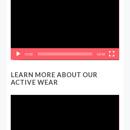
Video
Player
00:00
08:58
LEARN MORE ABOUT OUR
ACTIVE WEAR
Video
Player