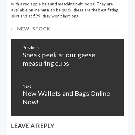
with a red apple belt and matching belt loops! They are
available online
here
, so be quick, these are the best fitting
skirt and at $99, they won’t last long!
NEW
,
STOCK
Post
Previous
navigation
Sneak peek at our geese
Previous
post:
measuring cups
Next
New Wallets and Bags Online
Next
post:
Now!
LEAVE A REPLY