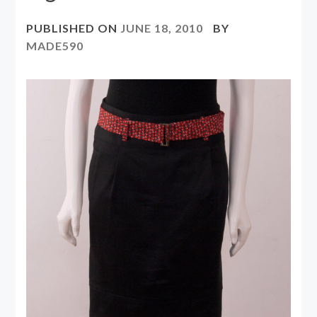
PUBLISHED ON
JUNE 18, 2010
BY
MADE590