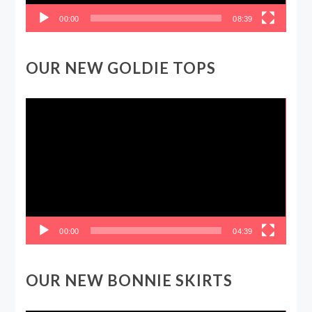
00:00
08:39
OUR NEW GOLDIE TOPS
Video
Player
00:00
04:39
OUR NEW BONNIE SKIRTS