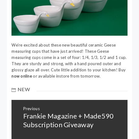
We’re excited about these new beautiful ceramic Geese
measuring cups that have just arrived! These Geese
measuring cups come in a set of four: 1/4, 1/3, 1/2 and 1 cup.
They are sturdy and strong, with a hand poured outer and
glossy glaze all over. Cute little addition to your kitchen! Buy
now online
or available instore from tomorrow.
NEW
Post
Previous
navigation
Frankie Magazine + Made590
Previous
post:
Subscription Giveaway