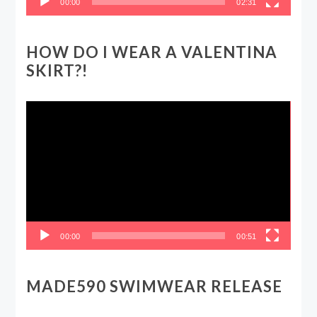
00:00
02:31
HOW DO I WEAR A VALENTINA
SKIRT?!
Video
Player
00:00
00:51
MADE590 SWIMWEAR RELEASE