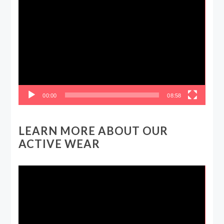
Video
Player
00:00
08:58
LEARN MORE ABOUT OUR
ACTIVE WEAR
Video
Player