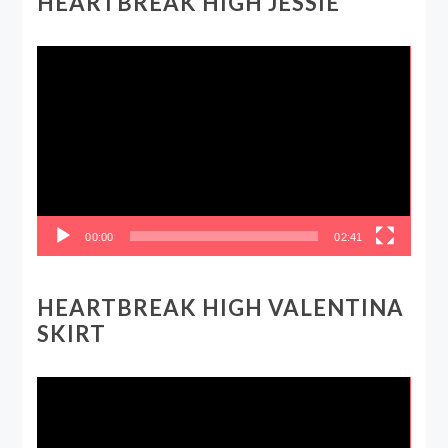
HEARTBREAK HIGH JESSIE
Video
Player
00:00
02:41
HEARTBREAK HIGH VALENTINA
SKIRT
Video
Player