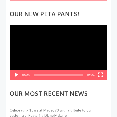
OUR NEW PETA PANTS!
Video
Player
00:00
02:04
OUR MOST RECENT NEWS
Celebrating 15yrs at Made590 with a tribute to our
customers! Featuring Diane McLane.