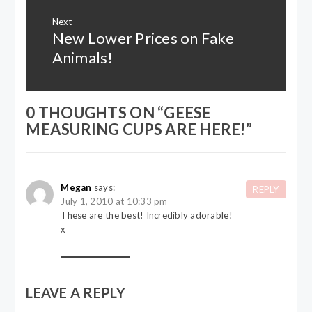
Next
New Lower Prices on Fake
Next
post:
Animals!
0 THOUGHTS ON “
GEESE
MEASURING CUPS ARE HERE!
”
Megan
says:
REPLY
July 1, 2010 at 10:33 pm
These are the best! Incredibly adorable!
x
LEAVE A REPLY