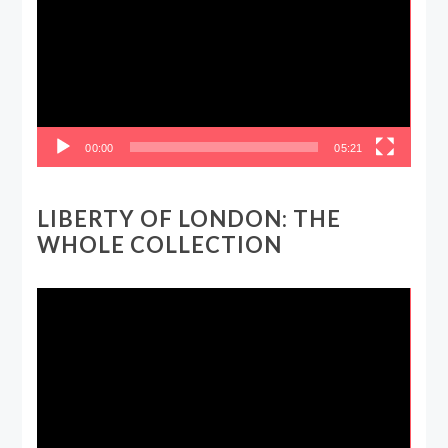
00:00
05:21
LIBERTY OF LONDON: THE
WHOLE COLLECTION
Video
Player