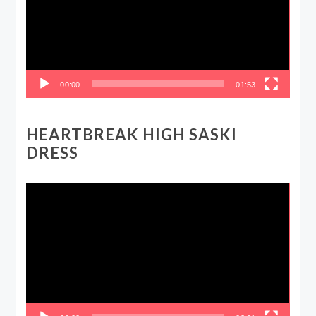
00:00
01:53
HEARTBREAK HIGH SASKI
DRESS
Video
Player