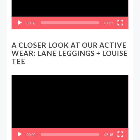
00:00
07:02
A CLOSER LOOK AT OUR ACTIVE
WEAR: LANE LEGGINGS + LOUISE
TEE
Video
Player
00:00
05:15