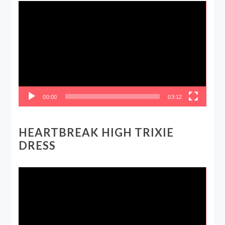
Video
Player
00:00
03:12
HEARTBREAK HIGH TRIXIE
DRESS
Video
Player