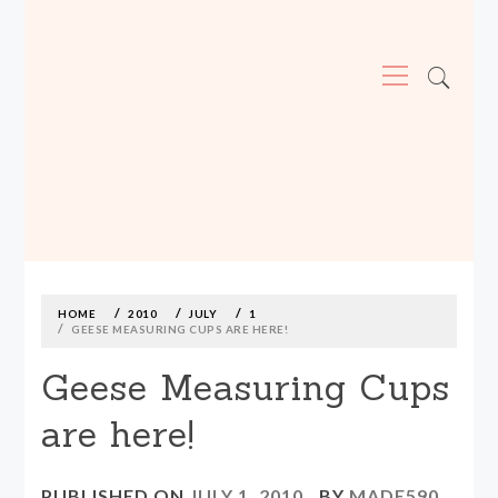
Primary
Menu
MADE590: LOCALLY MADE, SIZE
INCLUSIVE CLOTHING
Skip
to
content
HOME
2010
JULY
1
GEESE MEASURING CUPS ARE HERE!
Geese Measuring Cups
are here!
PUBLISHED ON
JULY 1, 2010
BY
MADE590