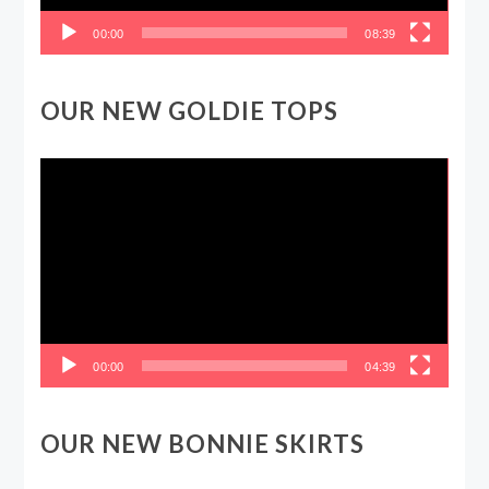
00:00
08:39
OUR NEW GOLDIE TOPS
Video
Player
00:00
04:39
OUR NEW BONNIE SKIRTS