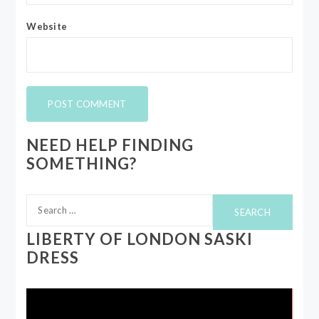
Website
NEED HELP FINDING
SOMETHING?
Search
for:
LIBERTY OF LONDON SASKI
DRESS
Video
Player