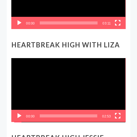
00:00
03:11
HEARTBREAK HIGH WITH LIZA
Video
Player
00:00
02:53