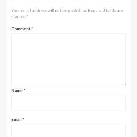
Your email address will not be published.
Required fields are
marked
*
Comment
*
Name
*
Email
*