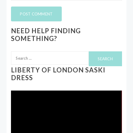
NEED HELP FINDING
SOMETHING?
Search
for:
LIBERTY OF LONDON SASKI
DRESS
Video
Player