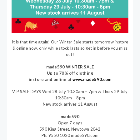
It is that time again! Our Winter Sale starts tomorrow instore
& online now, only while stock lasts so get in before you miss
out!
made590 WINTER SALE
Up to 70% off clothing
instore and online at
www.made590.com
VIP SALE DAYS Wed 28 July 10.30am – 7pm & Thurs 29 July
10:30am – 8pm
New stock arrives 11 August
made590
Open 7 days
590 King Street, Newtown 2042
Ph: 9550 1020 made590.com