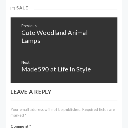
SALE
Post
Previous
navigation
Cute Woodland Animal
Previous
post:
Lamps
Next
Made590 at Life In Style
Next
post:
LEAVE A REPLY
Your email address will not be published.
Required fields are
marked
*
Comment
*