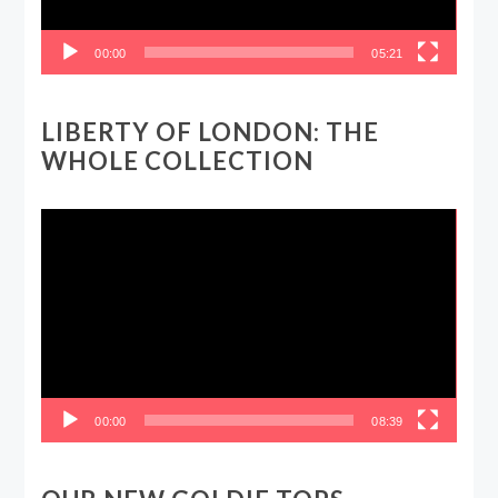
00:00
05:21
LIBERTY OF LONDON: THE
WHOLE COLLECTION
Video
Player
00:00
08:39