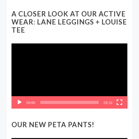
A CLOSER LOOK AT OUR ACTIVE
WEAR: LANE LEGGINGS + LOUISE
TEE
Video
Player
00:00
05:15
OUR NEW PETA PANTS!