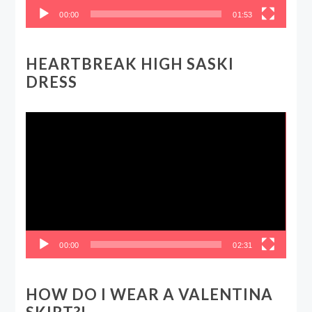
00:00
01:53
HEARTBREAK HIGH SASKI
DRESS
Video
Player
00:00
02:31
HOW DO I WEAR A VALENTINA