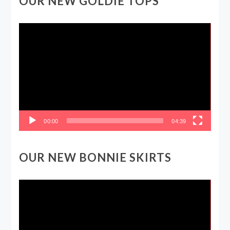
OUR NEW GOLDIE TOPS
Video
Player
00:00
04:39
OUR NEW BONNIE SKIRTS
Video
Player