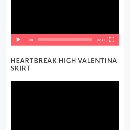
00:00
02:41
HEARTBREAK HIGH VALENTINA
SKIRT
Video
Player