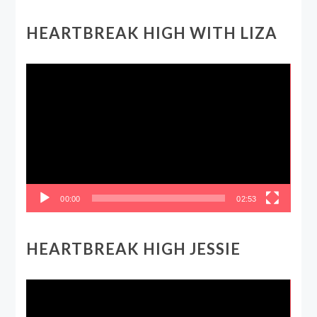
HEARTBREAK HIGH WITH LIZA
Video
Player
00:00
02:53
HEARTBREAK HIGH JESSIE
Video
Player