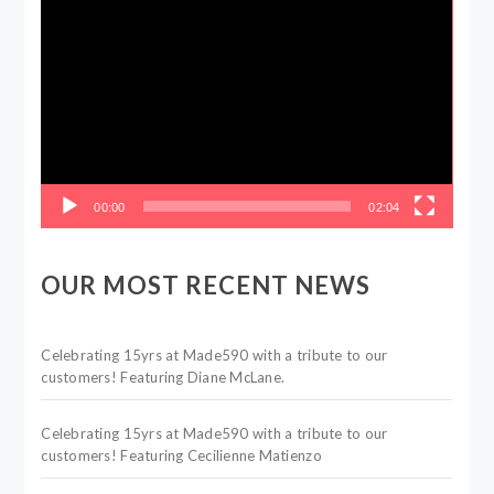
Video
Player
00:00
02:04
OUR MOST RECENT NEWS
Celebrating 15yrs at Made590 with a tribute to our
customers! Featuring Diane McLane.
Celebrating 15yrs at Made590 with a tribute to our
customers! Featuring Cecilienne Matienzo