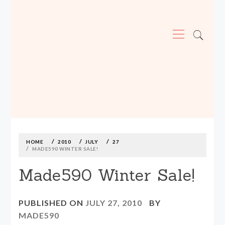
Primary
Menu
MADE590: LOCALLY MADE, SIZE
INCLUSIVE CLOTHING
Skip
to
content
HOME
2010
JULY
27
MADE590 WINTER SALE!
Made590 Winter Sale!
PUBLISHED ON
JULY 27, 2010
BY
MADE590