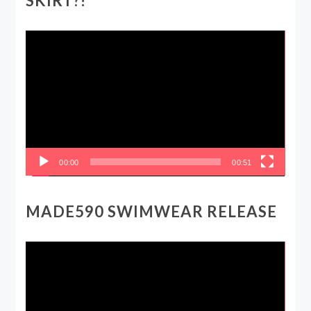
SKIRT?!
Video
Player
00:00
00:51
MADE590 SWIMWEAR RELEASE
Video
Player