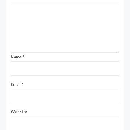
Name
*
Email
*
Website