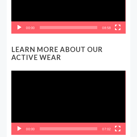
00:00
08:58
LEARN MORE ABOUT OUR
ACTIVE WEAR
Video
Player
00:00
07:02