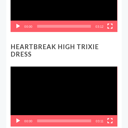
00:00
03:12
HEARTBREAK HIGH TRIXIE
DRESS
Video
Player
00:00
03:11