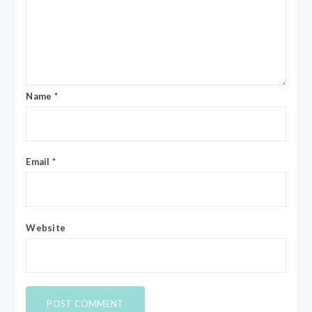
Name
*
Email
*
Website