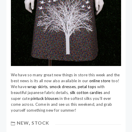
We have so many great new things in store this week and the
best news is its all now also available in our
online store
too!
We have
wrap skirts
,
smock dresses
,
petal tops
with
beautiful japanese fabric details,
silk cotton cardies
and
super cute
pintuck blouses
in the softest silks you’ll ever
come across. Come in and see us this weekend, and grab
yourself something new for summer!
NEW
,
STOCK