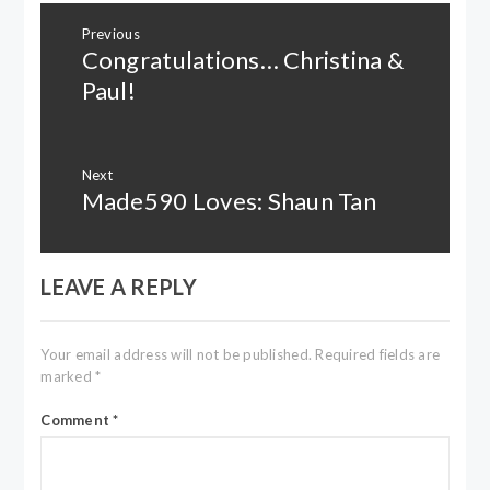
Post
Previous
navigation
Congratulations… Christina &
Previous
post:
Paul!
Next
Made590 Loves: Shaun Tan
Next
post:
LEAVE A REPLY
Your email address will not be published.
Required fields are
marked
*
Comment
*