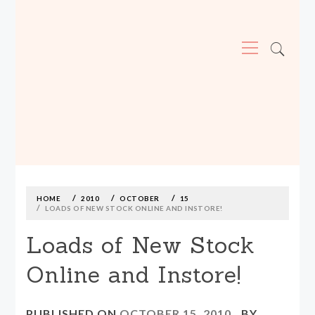
Primary
Menu
MADE590: LOCALLY MADE, SIZE
INCLUSIVE CLOTHING
Skip
to
content
HOME
2010
OCTOBER
15
LOADS OF NEW STOCK ONLINE AND INSTORE!
Loads of New Stock
Online and Instore!
PUBLISHED ON
OCTOBER 15, 2010
BY