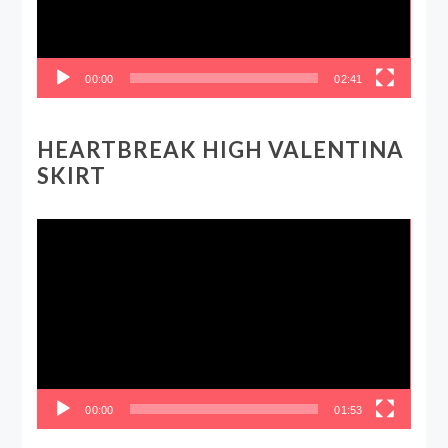
00:00
02:41
HEARTBREAK HIGH VALENTINA
SKIRT
Video
Player
00:00
01:53