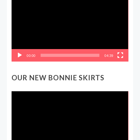
Player
00:00
04:39
OUR NEW BONNIE SKIRTS
Video
Player