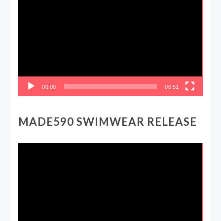
Player
00:00
00:51
MADE590 SWIMWEAR RELEASE
Video
Player