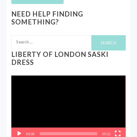
NEED HELP FINDING
SOMETHING?
Search
for:
LIBERTY OF LONDON SASKI
DRESS
Video
Player
00:00
05:21