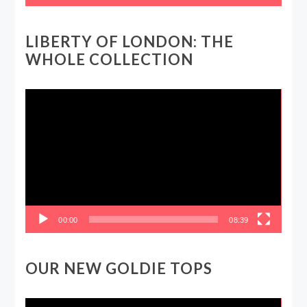
LIBERTY OF LONDON: THE
WHOLE COLLECTION
Video
Player
00:00
08:39
OUR NEW GOLDIE TOPS
Video