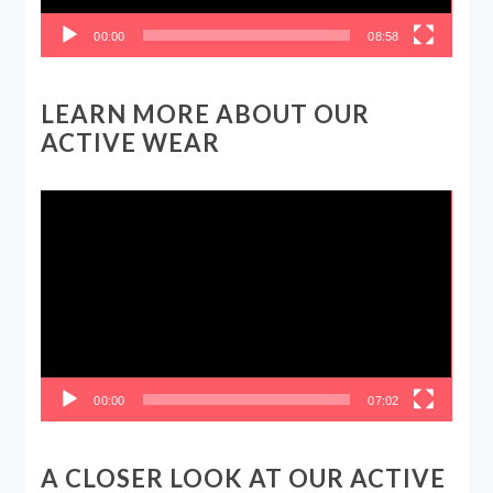
00:00
08:58
LEARN MORE ABOUT OUR
ACTIVE WEAR
Video
Player
00:00
07:02
A CLOSER LOOK AT OUR ACTIVE