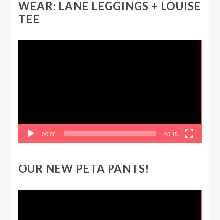
WEAR: LANE LEGGINGS + LOUISE
TEE
Video
Player
00:00
05:15
OUR NEW PETA PANTS!
Video
Player