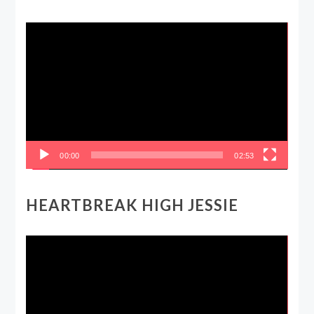
Video
Player
00:00
02:53
HEARTBREAK HIGH JESSIE
Video
Player