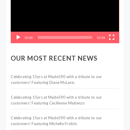
00:00
02:04
OUR MOST RECENT NEWS
Celebrating 15yrs at Made590 with a tribute to our
customers! Featuring Diane McLane.
Celebrating 15yrs at Made590 with a tribute to our
customers! Featuring Cecilienne Matienzo
Celebrating 15yrs at Made590 with a tribute to our
customers! Featuring Michelle Frolich.