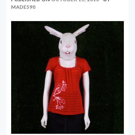
MADE590