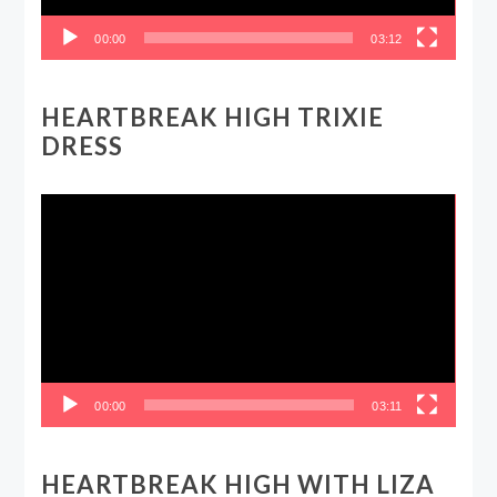
00:00
03:12
HEARTBREAK HIGH TRIXIE
DRESS
Video
Player
00:00
03:11
HEARTBREAK HIGH WITH LIZA