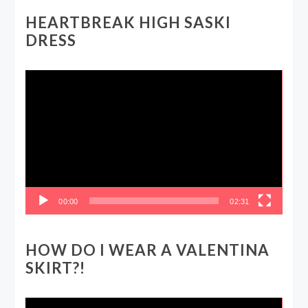
HEARTBREAK HIGH SASKI
DRESS
Video
Player
00:00
02:31
HOW DO I WEAR A VALENTINA
SKIRT?!
Video