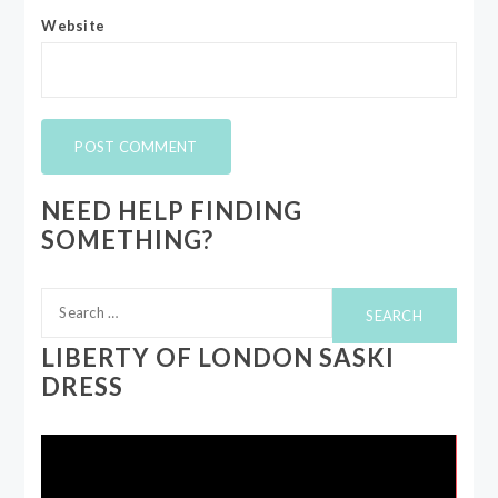
Website
NEED HELP FINDING
SOMETHING?
Search
for:
LIBERTY OF LONDON SASKI
DRESS
Video
Player