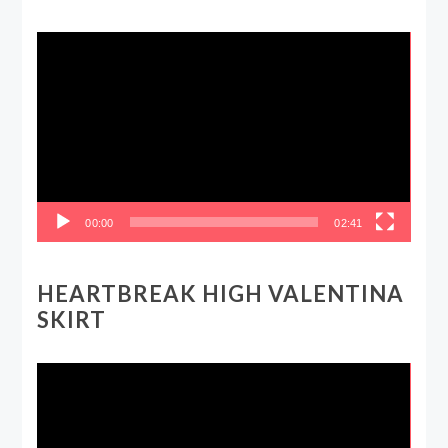
Video
Player
00:00
02:41
HEARTBREAK HIGH VALENTINA
SKIRT
Video
Player