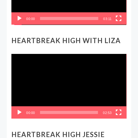
00:00
03:11
HEARTBREAK HIGH WITH LIZA
Video
Player
00:00
02:53
HEARTBREAK HIGH JESSIE