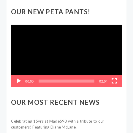
OUR NEW PETA PANTS!
Video
Player
00:00
02:04
OUR MOST RECENT NEWS
Celebrating 15yrs at Made590 with a tribute to our
customers! Featuring Diane McLane.