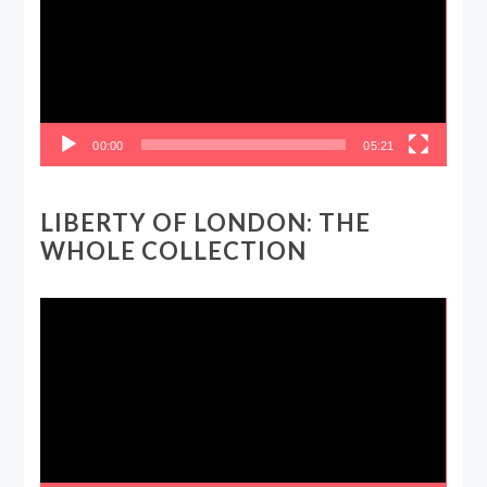
00:00
05:21
LIBERTY OF LONDON: THE
WHOLE COLLECTION
Video
Player