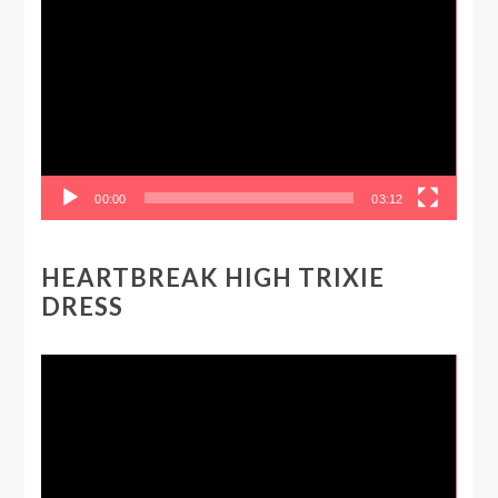
Player
00:00
03:12
HEARTBREAK HIGH TRIXIE
DRESS
Video
Player