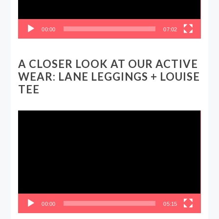
00:00
07:02
A CLOSER LOOK AT OUR ACTIVE
WEAR: LANE LEGGINGS + LOUISE
TEE
Video
Player
00:00
05:15