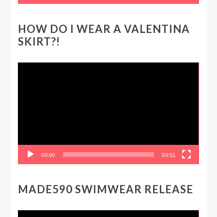
HOW DO I WEAR A VALENTINA
SKIRT?!
Video
Player
00:00
00:51
MADE590 SWIMWEAR RELEASE
Video