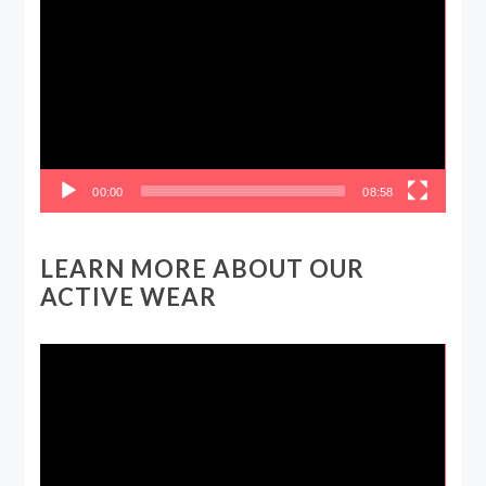
Player
00:00
08:58
LEARN MORE ABOUT OUR
ACTIVE WEAR
Video
Player