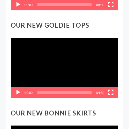
00:00
08:39
OUR NEW GOLDIE TOPS
Video
Player
00:00
04:39
OUR NEW BONNIE SKIRTS
Video