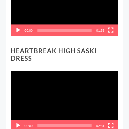
00:00
01:53
HEARTBREAK HIGH SASKI
DRESS
Video
Player
00:00
02:31