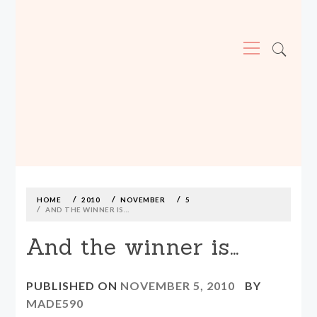
Primary
Menu
MADE590: LOCALLY MADE, SIZE
INCLUSIVE CLOTHING
Skip
to
content
HOME
2010
NOVEMBER
5
AND THE WINNER IS…
And the winner is…
PUBLISHED ON
NOVEMBER 5, 2010
BY
MADE590