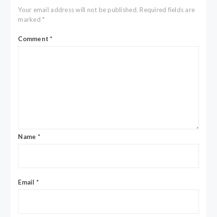
Your email address will not be published.
Required fields are
marked
*
Comment
*
Name
*
Email
*