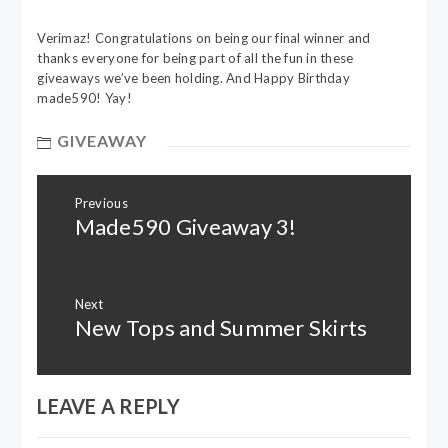
Verimaz! Congratulations on being our final winner and
thanks everyone for being part of all the fun in these
giveaways we’ve been holding. And Happy Birthday
made590! Yay!
GIVEAWAY
Post
Previous
navigation
Made590 Giveaway 3!
Previous
post:
Next
New Tops and Summer Skirts
Next
post:
LEAVE A REPLY