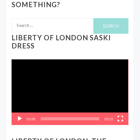
SOMETHING?
Search
for:
LIBERTY OF LONDON SASKI
DRESS
Video
Player
00:00
05:21