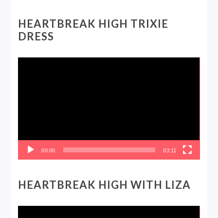
HEARTBREAK HIGH TRIXIE
DRESS
Video
Player
00:00
03:11
HEARTBREAK HIGH WITH LIZA
Video