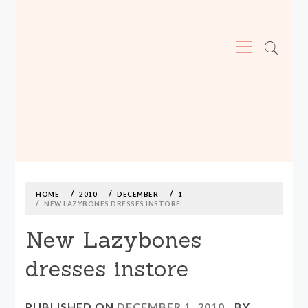
Primary
Menu
MADE590: LOCALLY MADE, SIZE
INCLUSIVE CLOTHING
Skip
to
content
HOME
2010
DECEMBER
1
NEW LAZYBONES DRESSES INSTORE
New Lazybones
dresses instore
PUBLISHED ON
DECEMBER 1, 2010
BY