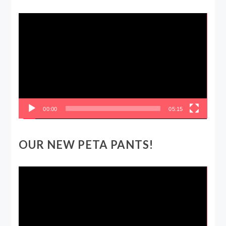
Video
Player
00:00
05:15
OUR NEW PETA PANTS!
Video
Player