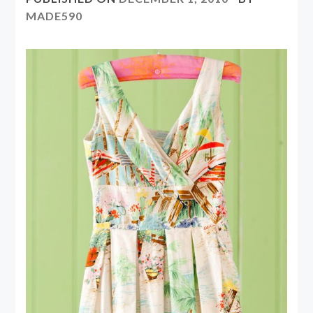
MADE590