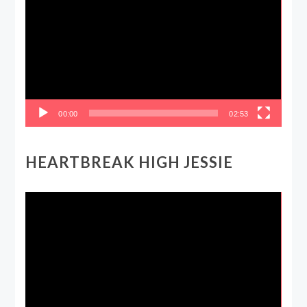
Player
00:00
02:53
HEARTBREAK HIGH JESSIE
Video
Player