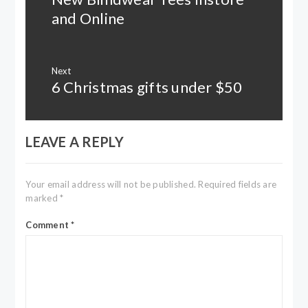
post:
and Online
Next
6 Christmas gifts under $50
Next
post:
LEAVE A REPLY
Your email address will not be published.
Required fields are
marked
*
Comment
*