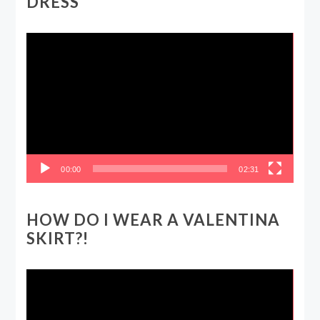
DRESS
Video
Player
00:00
02:31
HOW DO I WEAR A VALENTINA
SKIRT?!
Video
Player