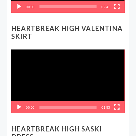
00:00
02:41
HEARTBREAK HIGH VALENTINA
SKIRT
Video
Player
00:00
01:53
HEARTBREAK HIGH SASKI