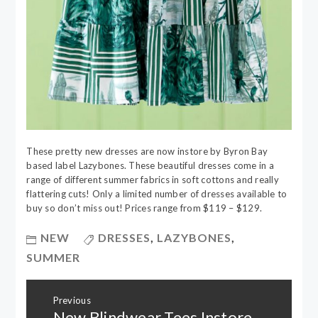
These pretty new dresses are now instore by Byron Bay
based label Lazybones. These beautiful dresses come in a
range of different summer fabrics in soft cottons and really
flattering cuts! Only a limited number of dresses available to
buy so don’t miss out! Prices range from $119 – $129.
NEW
DRESSES
,
LAZYBONES
,
SUMMER
Post
Previous
navigation
New Blindwear Tees Instore
Previous