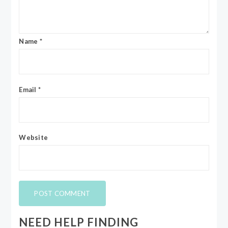
Name
*
Email
*
Website
NEED HELP FINDING