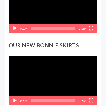
00:00
04:39
OUR NEW BONNIE SKIRTS
Video
Player
00:00
03:12