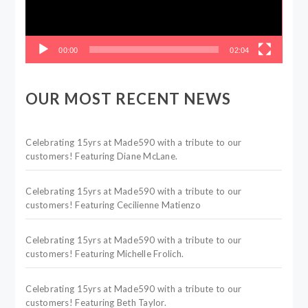
00:00
02:04
OUR MOST RECENT NEWS
Celebrating 15yrs at Made590 with a tribute to our
customers! Featuring Diane McLane.
Celebrating 15yrs at Made590 with a tribute to our
customers! Featuring Cecilienne Matienzo
Celebrating 15yrs at Made590 with a tribute to our
customers! Featuring Michelle Frolich.
Celebrating 15yrs at Made590 with a tribute to our
customers! Featuring Beth Taylor.