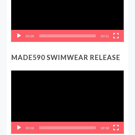
00:00
00:51
MADE590 SWIMWEAR RELEASE
Video
Player
00:00
08:58