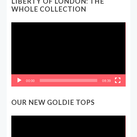
LIBERTY OF LONDON: THE
WHOLE COLLECTION
Video
Player
00:00
08:39
OUR NEW GOLDIE TOPS
Video
Player