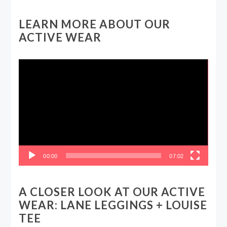
LEARN MORE ABOUT OUR
ACTIVE WEAR
Video
Player
00:00
07:02
A CLOSER LOOK AT OUR ACTIVE
WEAR: LANE LEGGINGS + LOUISE
TEE