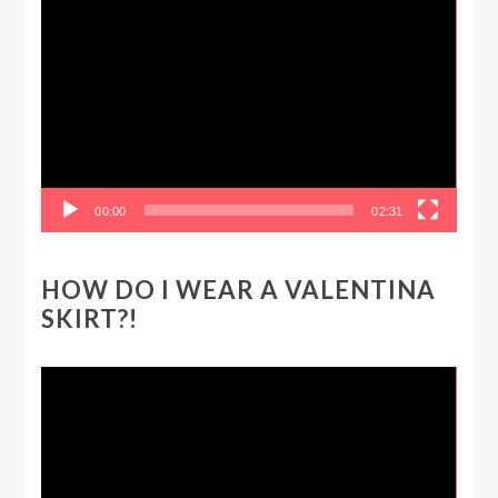
Video
Player
00:00
02:31
HOW DO I WEAR A VALENTINA
SKIRT?!
Video
Player