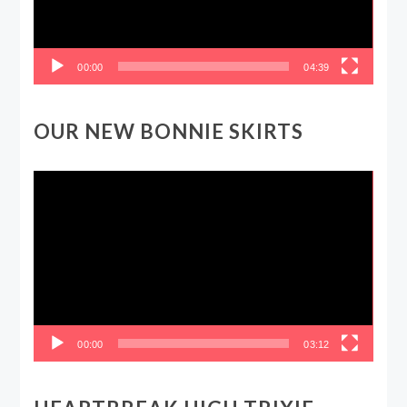
00:00
04:39
OUR NEW BONNIE SKIRTS
Video
Player
00:00
03:12