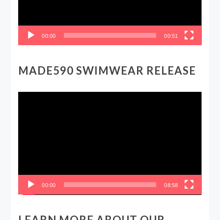
00:00
00:51
MADE590 SWIMWEAR RELEASE
Video
Player
00:00
08:58
LEARN MORE ABOUT OUR