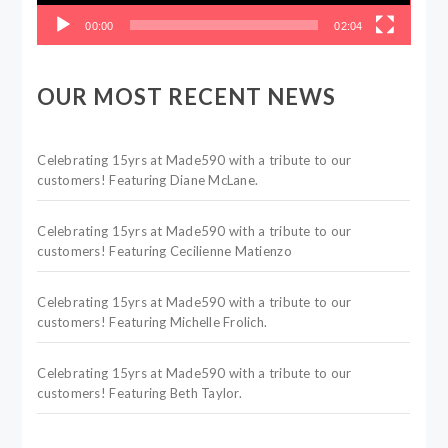
00:00
02:04
OUR MOST RECENT NEWS
Celebrating 15yrs at Made590 with a tribute to our
customers! Featuring Diane McLane.
Celebrating 15yrs at Made590 with a tribute to our
customers! Featuring Cecilienne Matienzo
Celebrating 15yrs at Made590 with a tribute to our
customers! Featuring Michelle Frolich.
Celebrating 15yrs at Made590 with a tribute to our
customers! Featuring Beth Taylor.