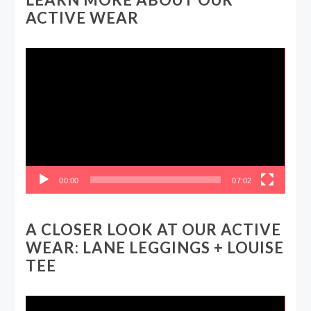
ACTIVE WEAR
Video
Player
00:00
07:02
A CLOSER LOOK AT OUR ACTIVE
WEAR: LANE LEGGINGS + LOUISE
TEE
Video