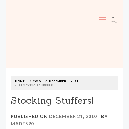
Primary
Menu
MADE590: LOCALLY MADE, SIZE
INCLUSIVE CLOTHING
Skip
to
content
HOME
2010
DECEMBER
21
STOCKING STUFFERS!
Stocking Stuffers!
PUBLISHED ON
DECEMBER 21, 2010
BY
MADE590