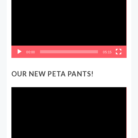
Player
00:00
05:15
OUR NEW PETA PANTS!
Video
Player