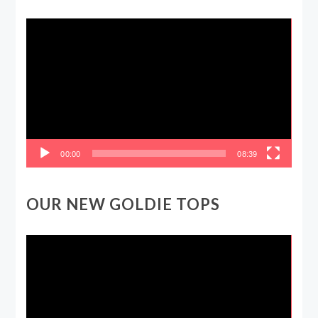
Video
Player
00:00
08:39
OUR NEW GOLDIE TOPS
Video
Player