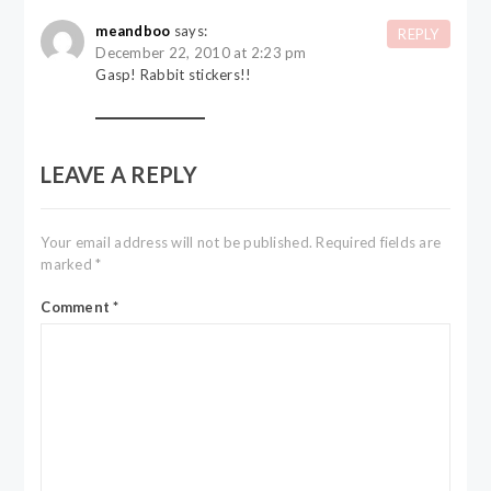
meandboo
says:
REPLY
December 22, 2010 at 2:23 pm
Gasp! Rabbit stickers!!
LEAVE A REPLY
Your email address will not be published.
Required fields are
marked
*
Comment
*