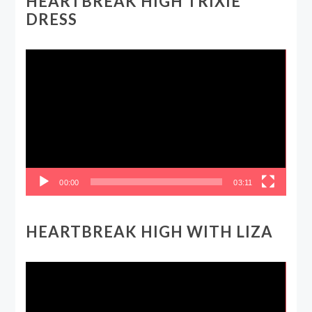
HEARTBREAK HIGH TRIXIE
DRESS
Video
Player
00:00
03:11
HEARTBREAK HIGH WITH LIZA
Video
Player