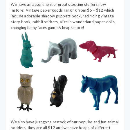
We have an assortment of great stocking stuffers now
instore! Vintage paper goods ranging from $5 – $12 which
include adorable shadow puppets book, red riding vintage
story book, rabbit stickers, alice in wonderland paper dolls,
changing funny faces game & heaps more!
We also have just got a restock of our popular and fun animal
nodders, they are all $12 and we have heaps of different