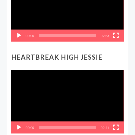
00:00
02:53
HEARTBREAK HIGH JESSIE
Video
Player
00:00
02:41