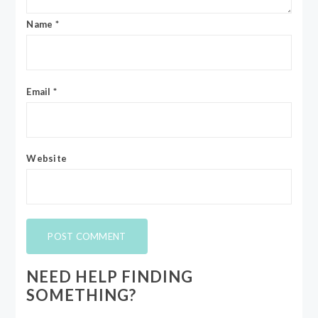
Name
*
Email
*
Website
NEED HELP FINDING
SOMETHING?