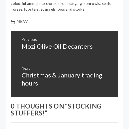
colourful animals to choose from ranging from owls, seals,
horses, lobsters, squirrels, pigs and storks!
NEW
Post
Previous
navigation
Mozi Olive Oil Decanters
Previous
post:
Next
Christmas & January trading
Next
post:
hours
0 THOUGHTS ON “
STOCKING
STUFFERS!
”