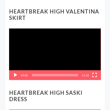
HEARTBREAK HIGH VALENTINA
SKIRT
Video
Player
00:00
01:53
HEARTBREAK HIGH SASKI
DRESS