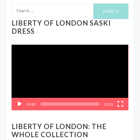
Search
for:
LIBERTY OF LONDON SASKI
DRESS
Video
Player
00:00
05:21
LIBERTY OF LONDON: THE
WHOLE COLLECTION