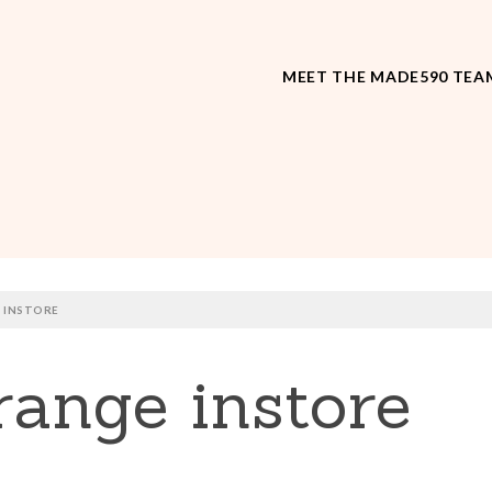
MEET THE MADE590 TEA
 INSTORE
ange instore