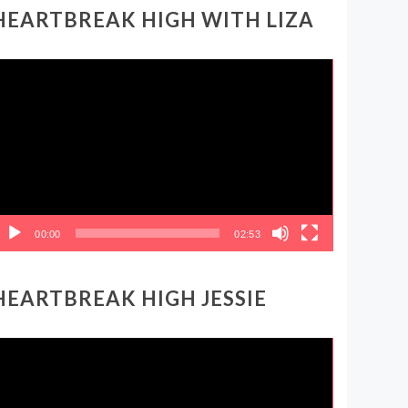
HEARTBREAK HIGH WITH LIZA
ideo
layer
00:00
02:53
HEARTBREAK HIGH JESSIE
ideo
layer