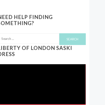
NEED HELP FINDING
SOMETHING?
earch
or:
LIBERTY OF LONDON SASKI
DRESS
ideo
layer