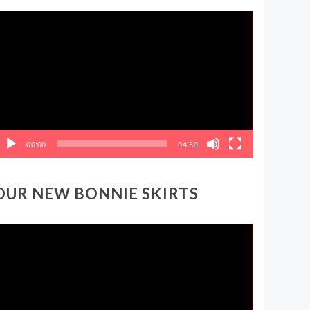
ideo
layer
00:00
04:39
OUR NEW BONNIE SKIRTS
ideo
layer