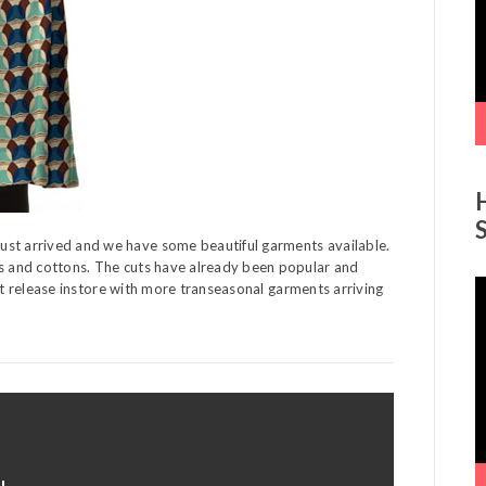
ust arrived and we have some beautiful garments available.
ns and cottons. The cuts have already been popular and
V
irst release instore with more transeasonal garments arriving
P