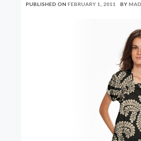
PUBLISHED ON
FEBRUARY 1, 2011
BY
MAD