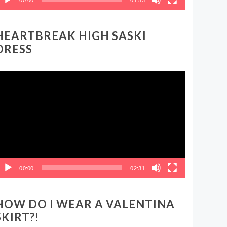
HEARTBREAK HIGH SASKI
DRESS
ideo
layer
00:00
02:31
HOW DO I WEAR A VALENTINA
SKIRT?!