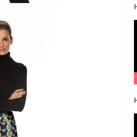
V
P
V
P