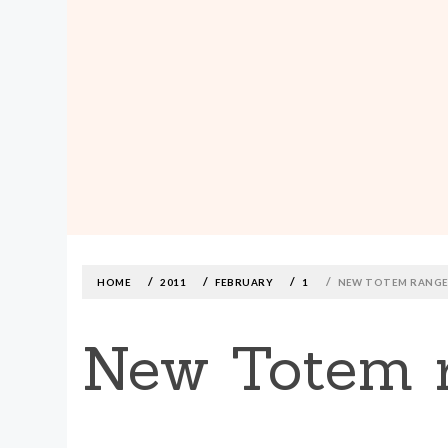
MADE590: LOCALLY MADE, SIZE
INCLUSIVE CLOTHING
Skip
to
content
HOME
2011
FEBRUARY
1
NEW TOTEM RANGE
New Totem r