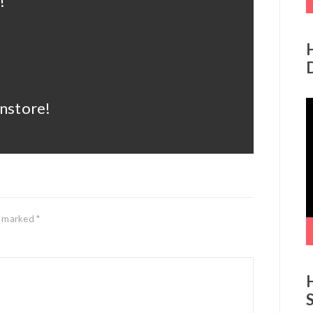
!
V
instore!
P
re marked
*