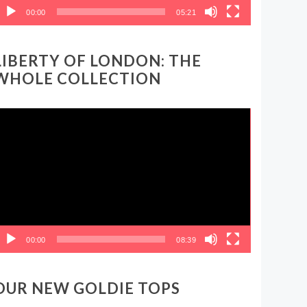
00:00
05:21
LIBERTY OF LONDON: THE
WHOLE COLLECTION
ideo
layer
00:00
08:39
OUR NEW GOLDIE TOPS