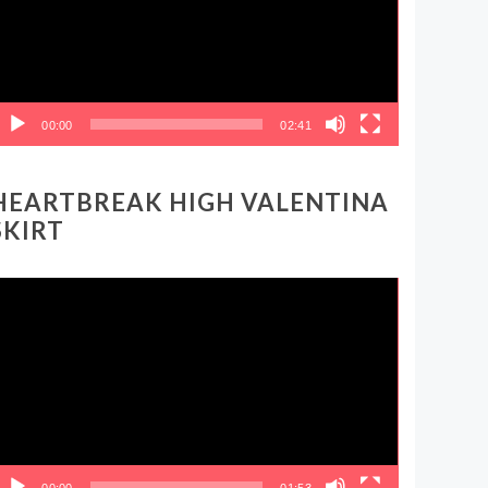
00:00
02:41
HEARTBREAK HIGH VALENTINA
SKIRT
ideo
layer
00:00
01:53