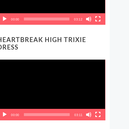
00:00
03:12
HEARTBREAK HIGH TRIXIE
DRESS
ideo
layer
00:00
03:11