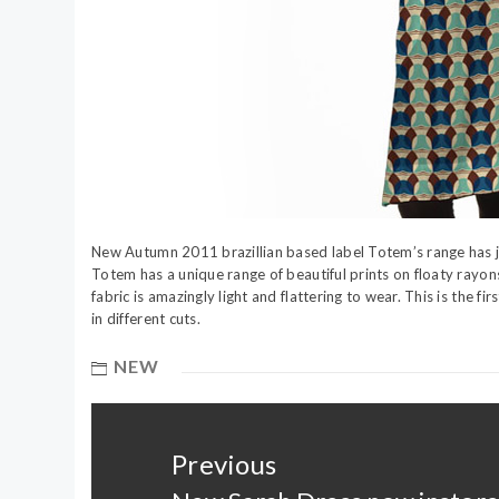
New Autumn 2011 brazillian based label Totem’s range has j
Totem has a unique range of beautiful prints on floaty rayo
fabric is amazingly light and flattering to wear. This is the f
in different cuts.
NEW
Post
navigation
Previous