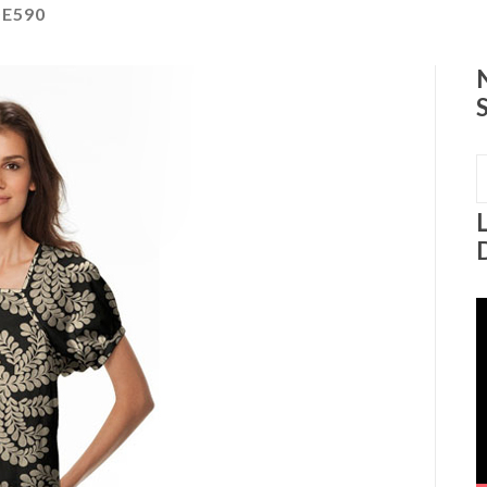
E590
S
f
V
P