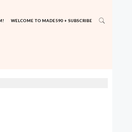
M!
WELCOME TO MADE590 + SUBSCRIBE