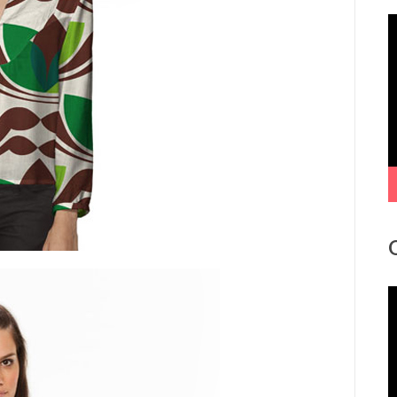
V
P
V
P