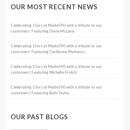
OUR MOST RECENT NEWS
Celebrating 15yrs at Made590 with a tribute to our
customers! Featuring Diane McLane.
Celebrating 15yrs at Made590 with a tribute to our
customers! Featuring Cecilienne Matienzo
Celebrating 15yrs at Made590 with a tribute to our
customers! Featuring Michelle Frolich.
Celebrating 15yrs at Made590 with a tribute to our
customers! Featuring Beth Taylor.
OUR PAST BLOGS