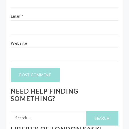
Email
*
Website
NEED HELP FINDING
SOMETHING?
Search
for: