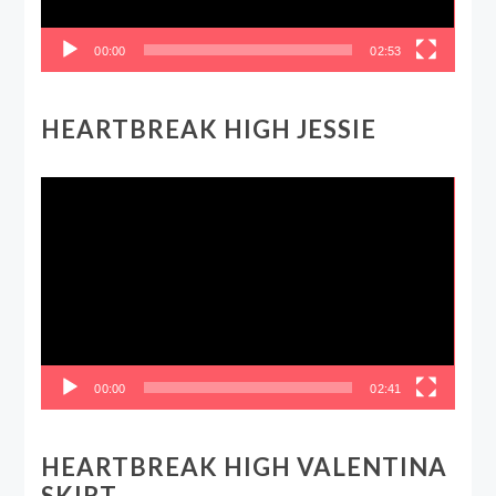
00:00
02:53
HEARTBREAK HIGH JESSIE
Video
Player
00:00
02:41
HEARTBREAK HIGH VALENTINA
SKIRT