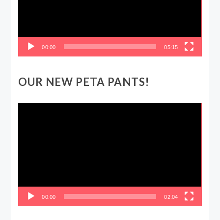
00:00
05:15
OUR NEW PETA PANTS!
Video
Player
00:00
02:04