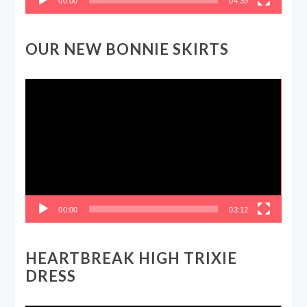
00:00
04:39
OUR NEW BONNIE SKIRTS
Video
Player
00:00
03:12
HEARTBREAK HIGH TRIXIE
DRESS