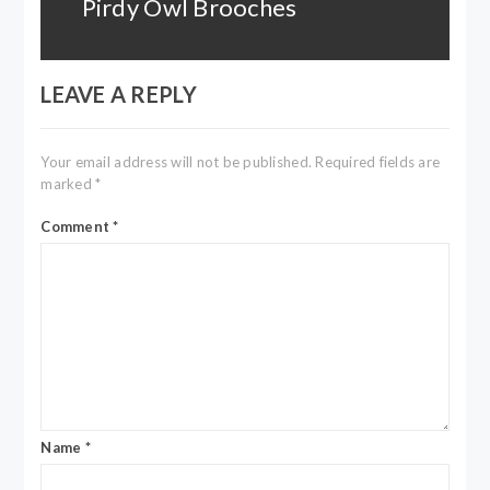
Pirdy Owl Brooches
Next
post:
LEAVE A REPLY
Your email address will not be published.
Required fields are
marked
*
Comment
*
Name
*