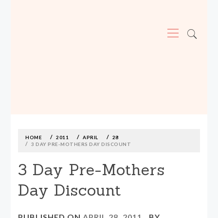
Primary
Menu
MADE590: LOCALLY MADE, SIZE
INCLUSIVE CLOTHING
Skip
to
content
HOME
2011
APRIL
28
3 DAY PRE-MOTHERS DAY DISCOUNT
3 Day Pre-Mothers
Day Discount
PUBLISHED ON
APRIL 28, 2011
BY