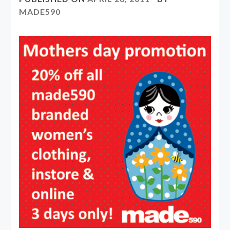
MADE590