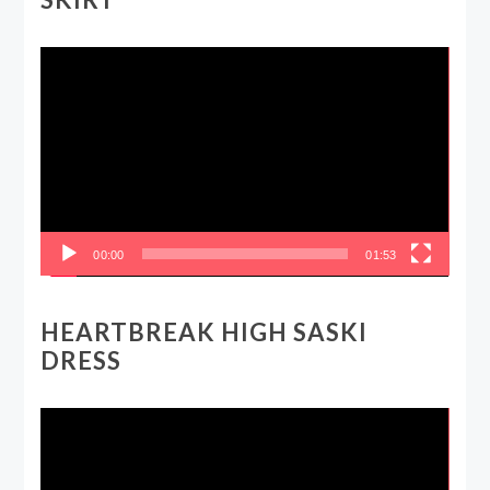
Video
Player
00:00
01:53
HEARTBREAK HIGH SASKI
DRESS
Video
Player