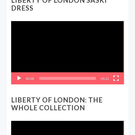
LIBERTY OF LONDON SASKI
DRESS
Video
Player
00:00
05:21
LIBERTY OF LONDON: THE
WHOLE COLLECTION
Video
Player