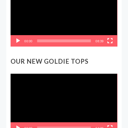
00:00
08:39
OUR NEW GOLDIE TOPS
Video
Player