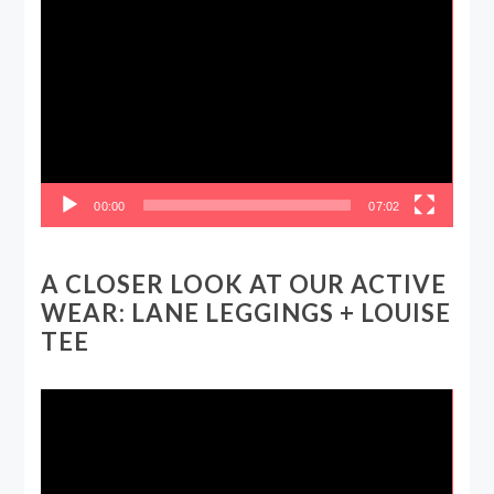
Video
Player
00:00
07:02
A CLOSER LOOK AT OUR ACTIVE
WEAR: LANE LEGGINGS + LOUISE
TEE
Video
Player