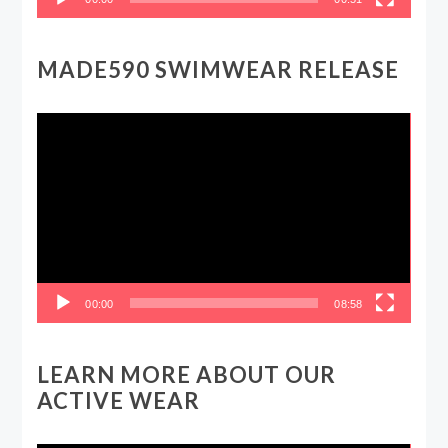
MADE590 SWIMWEAR RELEASE
Video
Player
00:00
08:58
LEARN MORE ABOUT OUR
ACTIVE WEAR