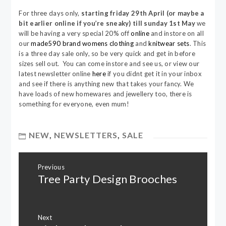
For three days only,
starting friday 29th April (or maybe a
bit earlier online if you’re sneaky) till sunday 1st May
we
will be having a very special 20% off
online
and instore on all
our
made590 brand womens clothing
and
knitwear sets
. This
is a three day sale only, so be very quick and get in before
sizes sell out. You can come instore and see us, or view our
latest newsletter online
here
if you didnt get it in your inbox
and see if there is anything new that takes your fancy. We
have loads of new homewares and jewellery too, there is
something for everyone, even mum!
NEW
,
NEWSLETTERS
,
SALE
Post
Previous
navigation
Tree Party Design Brooches
Previous
post:
Next