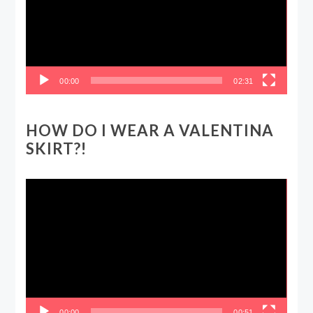
00:00
02:31
HOW DO I WEAR A VALENTINA
SKIRT?!
Video
Player
00:00
00:51