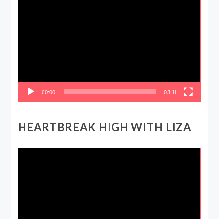
Video
Player
00:00
03:11
HEARTBREAK HIGH WITH LIZA
Video
Player