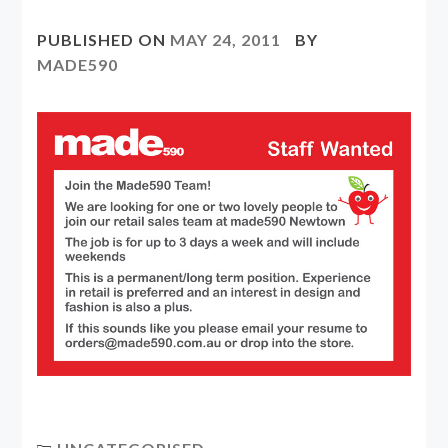
PUBLISHED ON
MAY 24, 2011
BY
MADE590