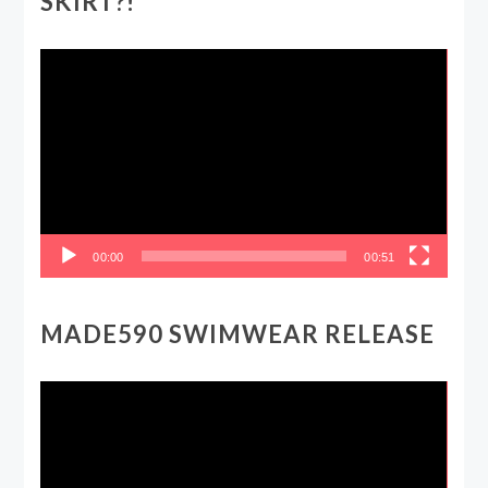
SKIRT?!
Video
Player
00:00
00:51
MADE590 SWIMWEAR RELEASE
Video
Player