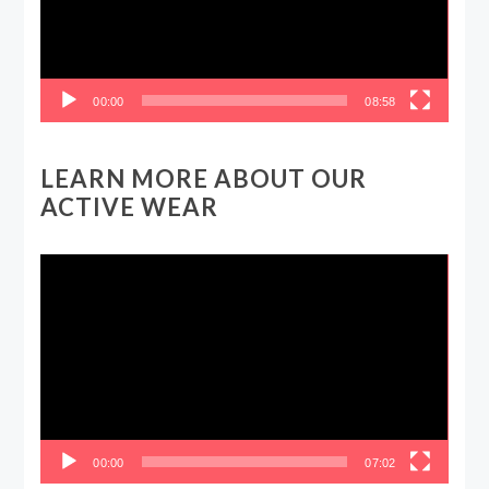
00:00
08:58
LEARN MORE ABOUT OUR
ACTIVE WEAR
Video
Player
00:00
07:02