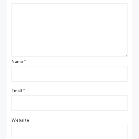
Name
*
Email
*
Website