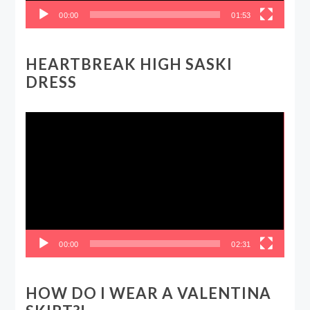
00:00
01:53
HEARTBREAK HIGH SASKI
DRESS
Video
Player
00:00
02:31
HOW DO I WEAR A VALENTINA