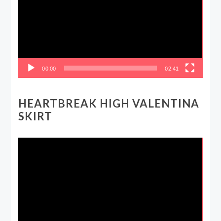
00:00
02:41
HEARTBREAK HIGH VALENTINA
SKIRT
Video
Player