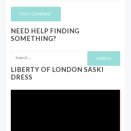
NEED HELP FINDING
SOMETHING?
Search
for:
LIBERTY OF LONDON SASKI
DRESS
Video
Player