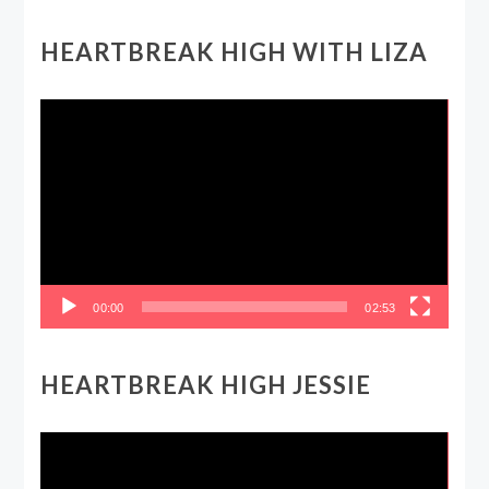
HEARTBREAK HIGH WITH LIZA
Video
Player
00:00
02:53
HEARTBREAK HIGH JESSIE
Video
Player