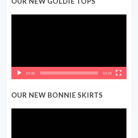
OUR NEW GOLDIE TOPS
Video
Player
00:00
04:39
OUR NEW BONNIE SKIRTS
Video
Player