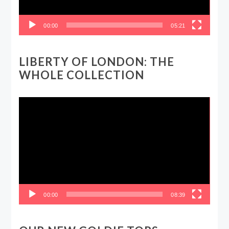
00:00
05:21
LIBERTY OF LONDON: THE
WHOLE COLLECTION
Video
Player
00:00
08:39