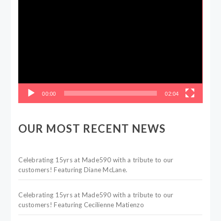
Video
Player
00:00
02:04
OUR MOST RECENT NEWS
Celebrating 15yrs at Made590 with a tribute to our
customers! Featuring Diane McLane.
Celebrating 15yrs at Made590 with a tribute to our
customers! Featuring Cecilienne Matienzo