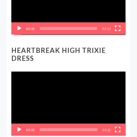
00:00
03:12
HEARTBREAK HIGH TRIXIE
DRESS
Video
Player
00:00
03:11