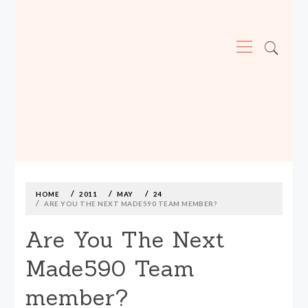
Primary
Menu
MADE590: LOCALLY MADE, SIZE
INCLUSIVE CLOTHING
Skip
to
content
HOME
2011
MAY
24
ARE YOU THE NEXT MADE590 TEAM MEMBER?
Are You The Next
Made590 Team
member?