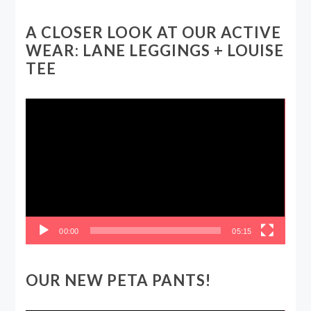
A CLOSER LOOK AT OUR ACTIVE
WEAR: LANE LEGGINGS + LOUISE
TEE
Video
Player
00:00
05:15
OUR NEW PETA PANTS!