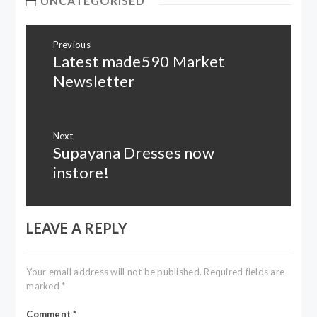
UNCATEGORISED
Post
Previous
navigation
Latest made590 Market
Previous
post:
Newsletter
Next
Supayana Dresses now
Next
post:
instore!
LEAVE A REPLY
Your email address will not be published.
Required fields are
marked
*
Comment
*