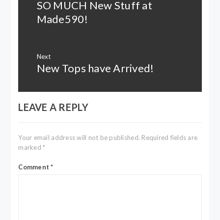
SO MUCH New Stuff at
Previous
post:
Made590!
Next
New Tops have Arrived!
Next
post:
LEAVE A REPLY
Your email address will not be published.
Required fields are
marked
*
Comment
*