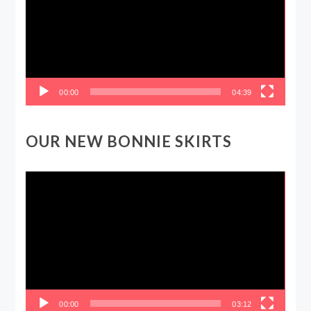
00:00
04:39
OUR NEW BONNIE SKIRTS
Video
Player
00:00
03:12