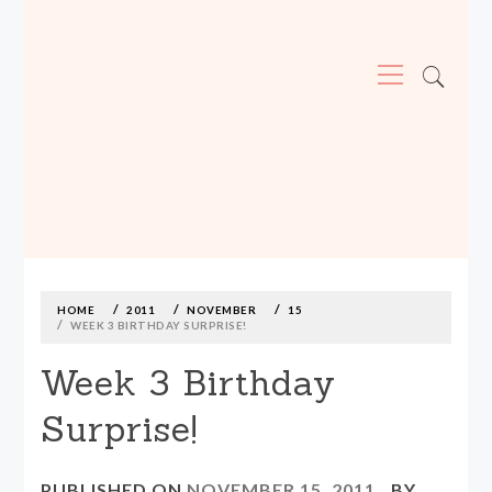
Primary
Menu
MADE590: LOCALLY MADE, SIZE
INCLUSIVE CLOTHING
Skip
to
content
HOME
2011
NOVEMBER
15
WEEK 3 BIRTHDAY SURPRISE!
Week 3 Birthday
Surprise!
PUBLISHED ON
NOVEMBER 15, 2011
BY