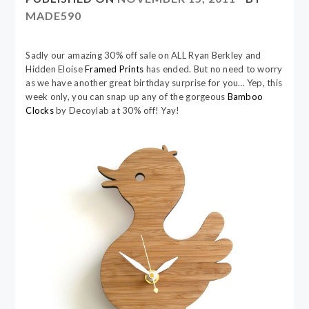
MADE590
Sadly our amazing 30% off sale on ALL Ryan Berkley and
Hidden Eloise
Framed Prints
has ended. But no need to worry
as we have another great birthday surprise for you… Yep, this
week only, you can snap up any of the gorgeous
Bamboo
Clocks
by Decoylab at 30% off! Yay!