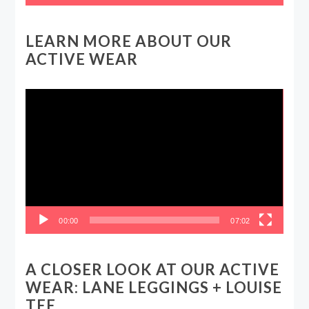
LEARN MORE ABOUT OUR
ACTIVE WEAR
Video
Player
00:00
07:02
A CLOSER LOOK AT OUR ACTIVE
WEAR: LANE LEGGINGS + LOUISE
TEE