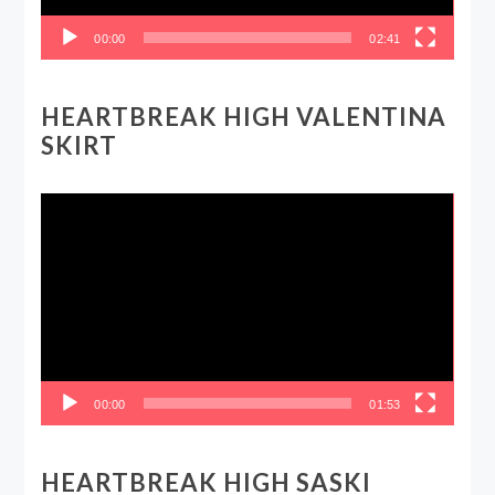
00:00
02:41
HEARTBREAK HIGH VALENTINA
SKIRT
Video
Player
00:00
01:53
HEARTBREAK HIGH SASKI