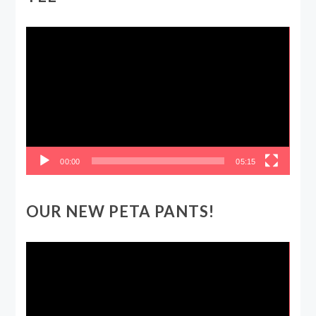
Video
Player
00:00
05:15
OUR NEW PETA PANTS!
Video
Player