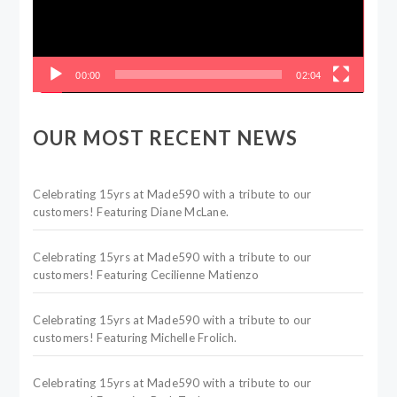
00:00
02:04
OUR MOST RECENT NEWS
Celebrating 15yrs at Made590 with a tribute to our
customers! Featuring Diane McLane.
Celebrating 15yrs at Made590 with a tribute to our
customers! Featuring Cecilienne Matienzo
Celebrating 15yrs at Made590 with a tribute to our
customers! Featuring Michelle Frolich.
Celebrating 15yrs at Made590 with a tribute to our