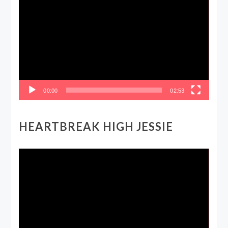
Player
00:00
02:53
HEARTBREAK HIGH JESSIE
Video
Player