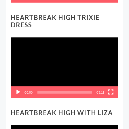
HEARTBREAK HIGH TRIXIE
DRESS
Video
Player
00:00
03:11
HEARTBREAK HIGH WITH LIZA
Video