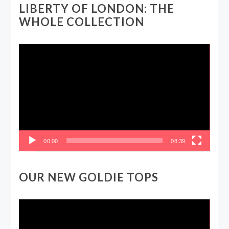
LIBERTY OF LONDON: THE
WHOLE COLLECTION
Video
Player
00:00
08:39
OUR NEW GOLDIE TOPS
Video
Player