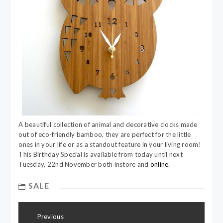
A beautiful collection of animal and decorative clocks made
out of eco-friendly bamboo, they are perfect for the little
ones in your life or as a standout feature in your living room!
This Birthday Special is available from today until next
Tuesday, 22nd November both instore and
online
.
SALE
Post
Previous
navigation