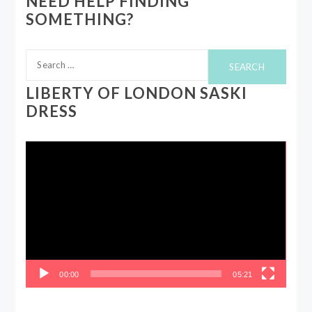
NEED HELP FINDING
SOMETHING?
Search
for:
LIBERTY OF LONDON SASKI
DRESS
Video
Player
00:00
05:21