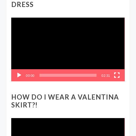
DRESS
Video
Player
00:00
02:31
HOW DO I WEAR A VALENTINA
SKIRT?!
Video
Player