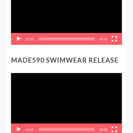
00:00
00:51
MADE590 SWIMWEAR RELEASE
Video
Player
00:00
08:58