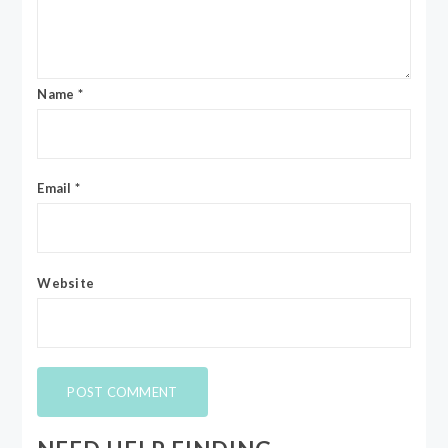
Name
*
Email
*
Website