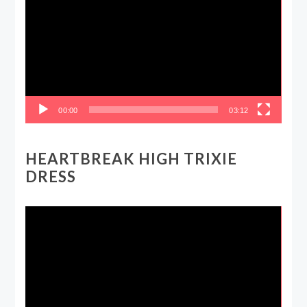
00:00
03:12
HEARTBREAK HIGH TRIXIE
DRESS
Video
Player