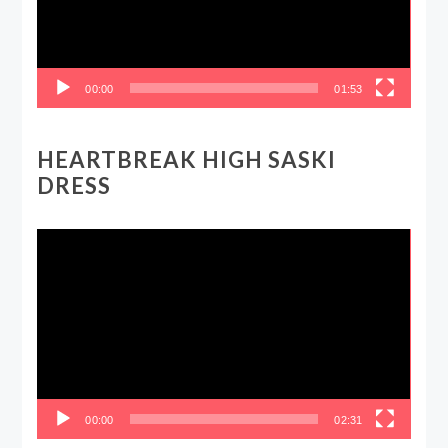
00:00
01:53
HEARTBREAK HIGH SASKI
DRESS
Video
Player
00:00
02:31