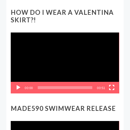
HOW DO I WEAR A VALENTINA
SKIRT?!
Video
Player
00:00
00:51
MADE590 SWIMWEAR RELEASE
Video
Player