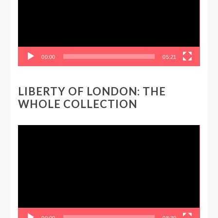
00:00
05:21
LIBERTY OF LONDON: THE
WHOLE COLLECTION
Video
Player
00:00
08:39