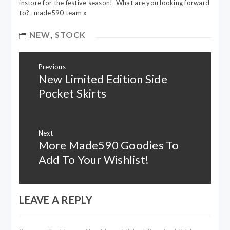
instore for the festive season! What are you looking forward
to? -made590 team x
NEW
,
STOCK
Post
Previous
navigation
New Limited Edition Side
Previous
post:
Pocket Skirts
Next
More Made590 Goodies To
Next
post:
Add To Your Wishlist!
LEAVE A REPLY