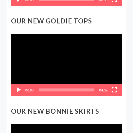
OUR NEW GOLDIE TOPS
Video
Player
00:00
04:39
OUR NEW BONNIE SKIRTS
Video
Player