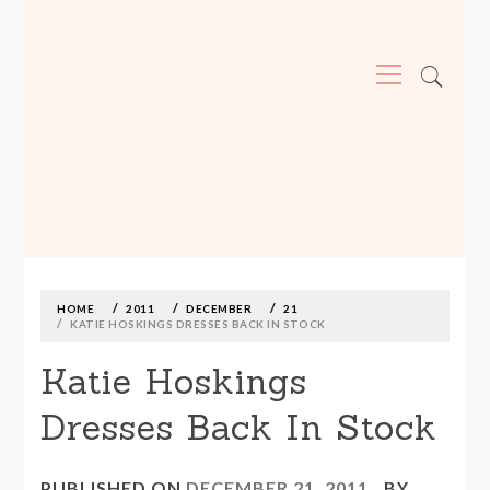
Primary
Menu
MADE590: LOCALLY MADE, SIZE
INCLUSIVE CLOTHING
Skip
to
content
HOME
2011
DECEMBER
21
KATIE HOSKINGS DRESSES BACK IN STOCK
Katie Hoskings
Dresses Back In Stock
PUBLISHED ON
DECEMBER 21, 2011
BY