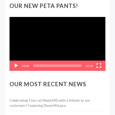
OUR NEW PETA PANTS!
Video
Player
00:00
02:04
OUR MOST RECENT NEWS
Celebrating 15yrs at Made590 with a tribute to our
customers! Featuring Diane McLane.