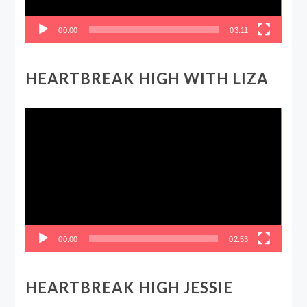
00:00
03:11
HEARTBREAK HIGH WITH LIZA
Video
Player
00:00
02:53
HEARTBREAK HIGH JESSIE