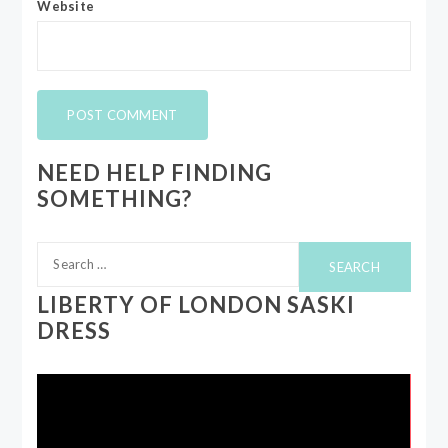
Website
NEED HELP FINDING
SOMETHING?
Search
for:
LIBERTY OF LONDON SASKI
DRESS
Video
Player