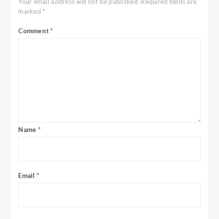
Your email address will not be published.
Required fields are
marked
*
Comment
*
Name
*
Email
*