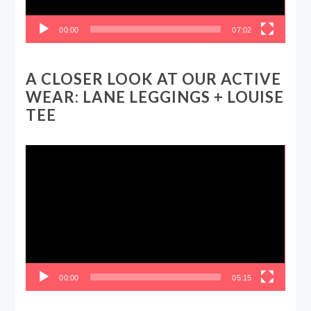
00:00
07:02
A CLOSER LOOK AT OUR ACTIVE
WEAR: LANE LEGGINGS + LOUISE
TEE
Video
Player
00:00
05:15