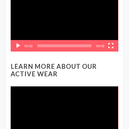
00:00
08:58
LEARN MORE ABOUT OUR
ACTIVE WEAR
Video
Player