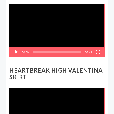
Video
Player
00:00
02:41
HEARTBREAK HIGH VALENTINA
SKIRT
Video
Player