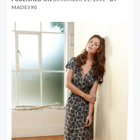
MADE590