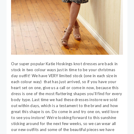
Our super popular Katie Hoskings knot dresses are back in
stock in two colour ways just in time to be your christmas
day outfit! We have VERY limited stock (one in each size in
each colour way) that has just arrived, so if you have your
heart set on one, give us a call or come in now, because this
dress is one of the most flattering shapes you’ll find for every
body type. Last time we had these dresses instore we sold
out within days, which is a testament to the brand and how
great this shape is on. Do come in and try one on, we’d love
to see you instore! We’re looking forward to this sunshine
sticking around for the next few weeks, so we can wear all
our new outfits and some of the beautiful pieces we have