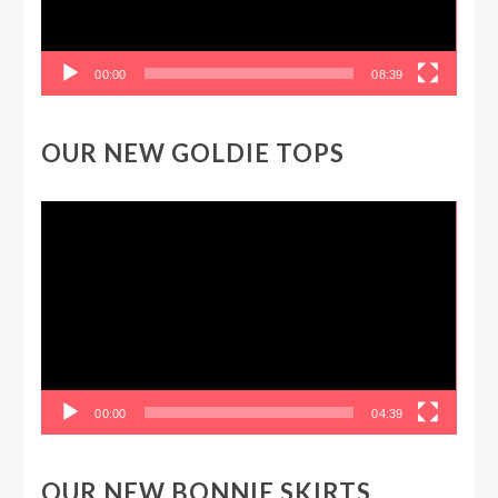
00:00
08:39
OUR NEW GOLDIE TOPS
Video
Player
00:00
04:39
OUR NEW BONNIE SKIRTS