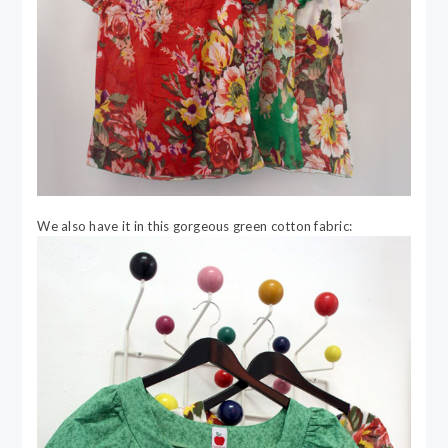
We also have it in this gorgeous green cotton fabric: