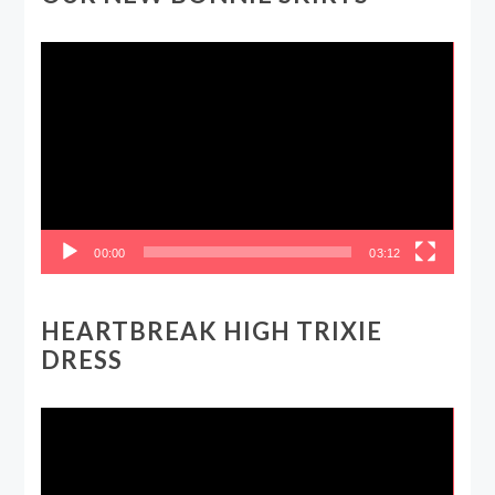
Video
Player
00:00
03:12
HEARTBREAK HIGH TRIXIE
DRESS
Video
Player