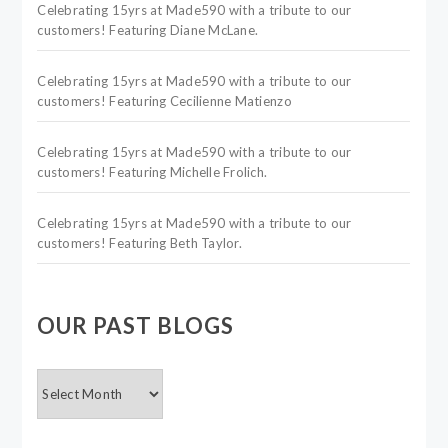
Celebrating 15yrs at Made590 with a tribute to our
customers! Featuring Diane McLane.
Celebrating 15yrs at Made590 with a tribute to our
customers! Featuring Cecilienne Matienzo
Celebrating 15yrs at Made590 with a tribute to our
customers! Featuring Michelle Frolich.
Celebrating 15yrs at Made590 with a tribute to our
customers! Featuring Beth Taylor.
OUR PAST BLOGS
OUR
PAST
BLOGS