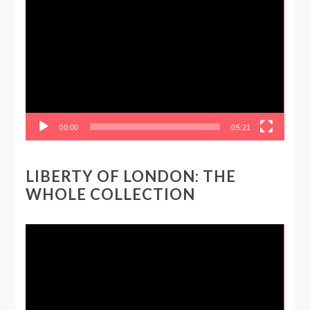
Video
Player
00:00
05:21
LIBERTY OF LONDON: THE
WHOLE COLLECTION
Video
Player