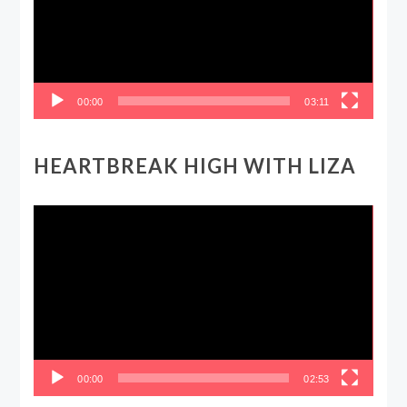
00:00
03:11
HEARTBREAK HIGH WITH LIZA
Video
Player
00:00
02:53