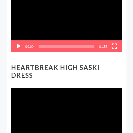
00:00
01:53
HEARTBREAK HIGH SASKI
DRESS
Video
Player