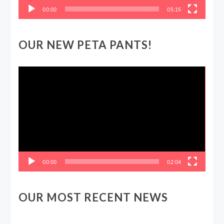
00:00
05:15
OUR NEW PETA PANTS!
Video
Player
00:00
02:04
OUR MOST RECENT NEWS