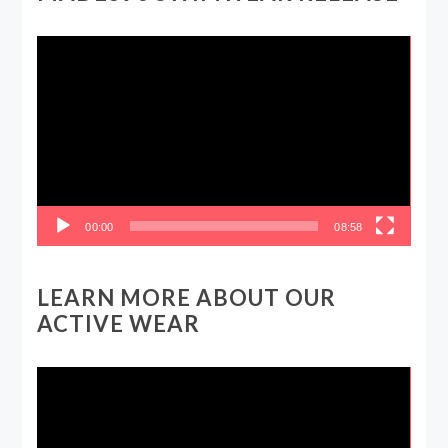
Video
Player
00:00
08:58
LEARN MORE ABOUT OUR
ACTIVE WEAR
Video
Player