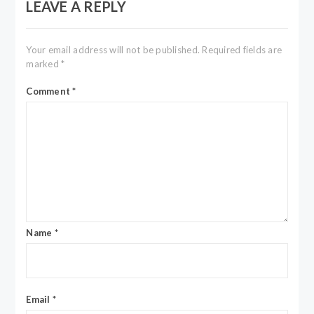
LEAVE A REPLY
Your email address will not be published.
Required fields are
marked
*
Comment
*
Name
*
Email
*