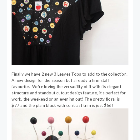
Finally we have 2 new 3 Leaves Tops to add to the collection.
A new design for the season but already a firm staff
favourite. We’re loving the versatility of it with its elegant
structure and standout cutout design feature, it’s perfect for
work, the weekend or an evening out! The pretty floral is
$77 and the plain black with contrast trim is just $66!