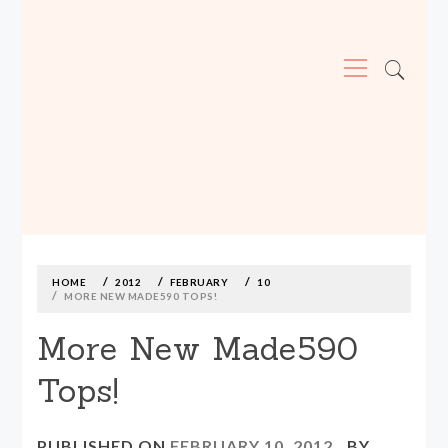
Primary
Menu
MADE590: LOCALLY MADE, SIZE
INCLUSIVE CLOTHING
Skip
to
content
HOME
2012
FEBRUARY
10
MORE NEW MADE590 TOPS!
More New Made590
Tops!
PUBLISHED ON
FEBRUARY 10, 2012
BY