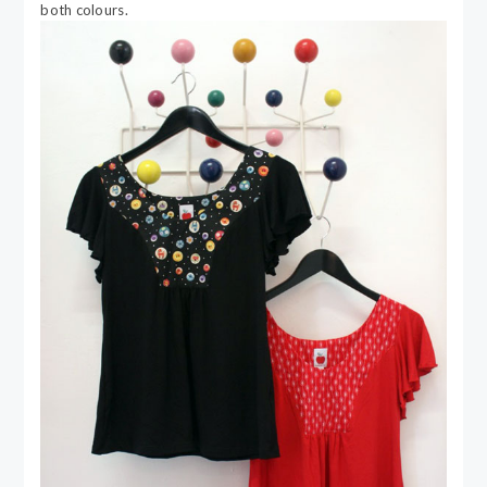
both colours.