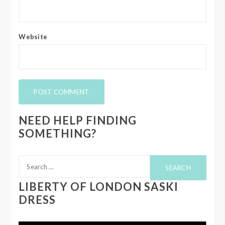
Website
NEED HELP FINDING
SOMETHING?
Search
for:
LIBERTY OF LONDON SASKI
DRESS