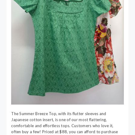
The Summer Breeze Top, with its flutter sleeves and
Japanese cotton insert, is one of our most flattering,
comfortable and effortless tops. Customers who love it,
often buy a few! Priced at $88, you can afford to purchase