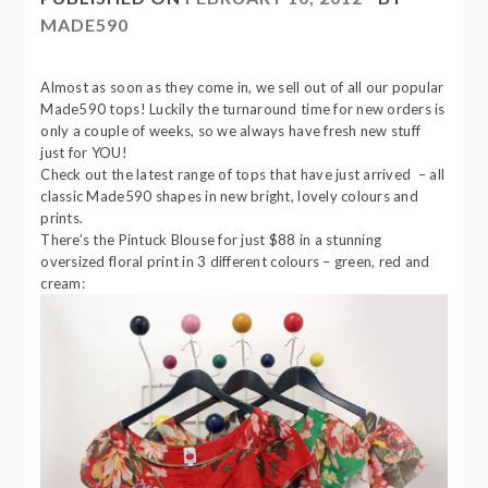
MADE590
Almost as soon as they come in, we sell out of all our popular
Made590 tops! Luckily the turnaround time for new orders is
only a couple of weeks, so we always have fresh new stuff
just for YOU!
Check out the latest range of tops that have just arrived – all
classic Made590 shapes in new bright, lovely colours and
prints.
There’s the Pintuck Blouse for just $88 in a stunning
oversized floral print in 3 different colours – green, red and
cream: