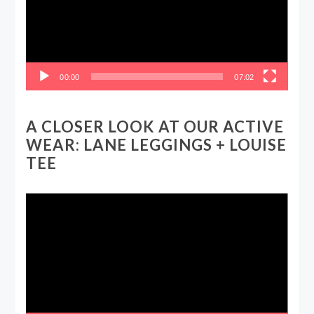
00:00
07:02
A CLOSER LOOK AT OUR ACTIVE
WEAR: LANE LEGGINGS + LOUISE
TEE
Video
Player