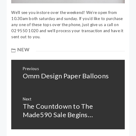
We’ll see you instore over the weekend! We’re open from
10.30am both saturday and sunday. If you’d like to purchase
any one of these tops over the phone, just give us a call on
02 9550 1020 and we’ll process your transaction and have it
sent out to you.
NEW
Post
Previous
navigation
Omm Design Paper Balloons
Previous
post:
Next
The Countdown to The
Next
post:
Made590 Sale Begins…