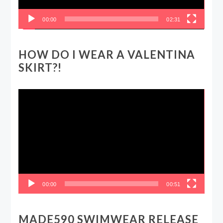
00:00
02:31
HOW DO I WEAR A VALENTINA
SKIRT?!
Video
Player
00:00
00:51
MADE590 SWIMWEAR RELEASE