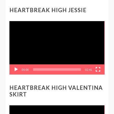
HEARTBREAK HIGH JESSIE
Video
Player
00:00
02:41
HEARTBREAK HIGH VALENTINA
SKIRT
Video
Player