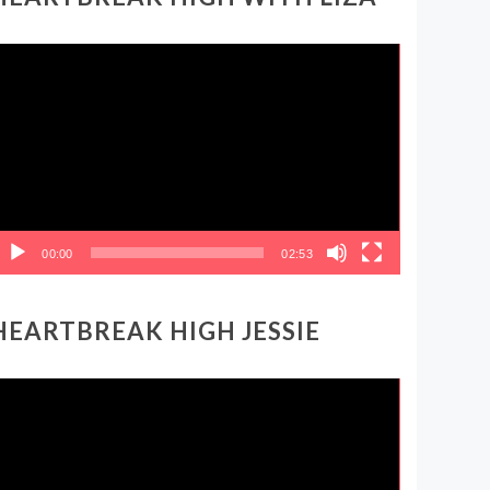
ideo
layer
00:00
02:53
HEARTBREAK HIGH JESSIE
ideo
layer