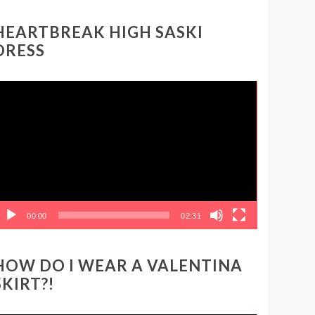
HEARTBREAK HIGH SASKI
DRESS
ideo
layer
00:00
02:31
HOW DO I WEAR A VALENTINA
SKIRT?!