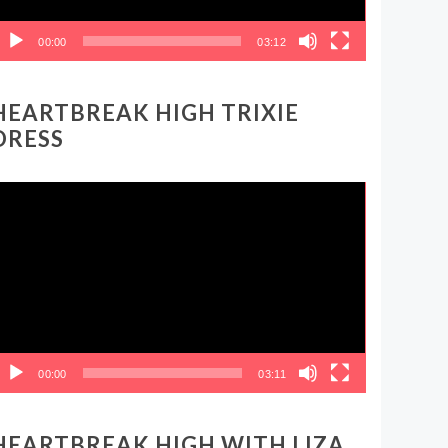
00:00
03:12
HEARTBREAK HIGH TRIXIE
DRESS
ideo
layer
00:00
03:11
HEARTBREAK HIGH WITH LIZA