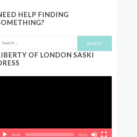
NEED HELP FINDING
SOMETHING?
earch
or:
LIBERTY OF LONDON SASKI
DRESS
ideo
layer
00:00
05:21