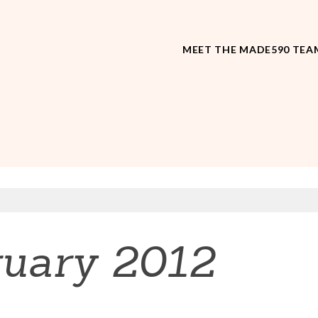
MEET THE MADE590 TEA
ruary 2012