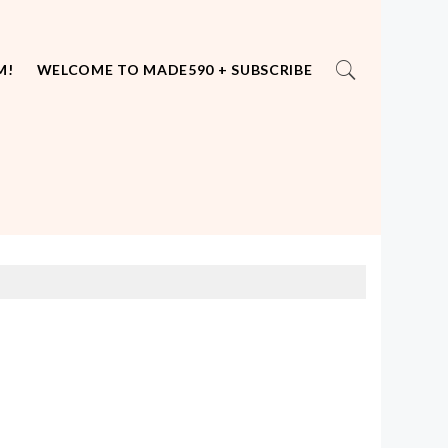
M!
WELCOME TO MADE590 + SUBSCRIBE