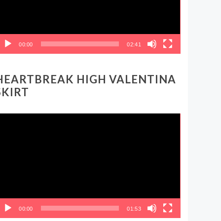
00:00
02:41
HEARTBREAK HIGH VALENTINA
SKIRT
ideo
layer
00:00
01:53