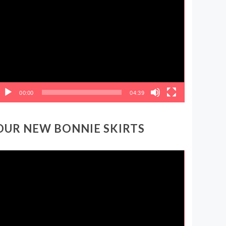
ideo
layer
00:00
04:39
OUR NEW BONNIE SKIRTS
ideo
layer