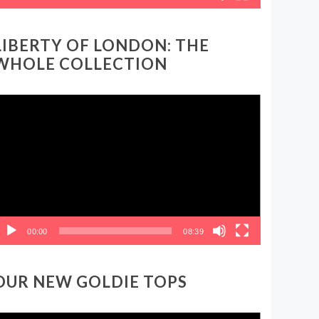
LIBERTY OF LONDON: THE
WHOLE COLLECTION
ideo
layer
00:00
08:39
OUR NEW GOLDIE TOPS