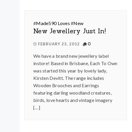
#
Made590 Loves
#
New
New Jewellery Just In!
0
FEBRUARY 23, 2012
We have a brand new jewellery label
instore! Based in Brisbane, Each To Own
was started this year by lovely lady,
Kirsten Devitt. The range includes
Wooden Brooches and Earrings
featuring darling woodland creatures,
birds, love hearts and vintage imagery
[…]