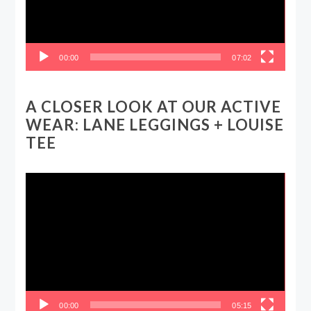
00:00
07:02
A CLOSER LOOK AT OUR ACTIVE
WEAR: LANE LEGGINGS + LOUISE
TEE
Video
Player
00:00
05:15