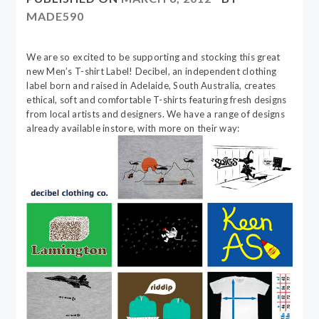
MADE590
We are so excited to be supporting and stocking this great
new Men’s T-shirt Label! Decibel, an independent clothing
label born and raised in Adelaide, South Australia, creates
ethical, soft and comfortable T-shirts featuring fresh designs
from local artists and designers. We have a range of designs
already available instore, with more on their way: