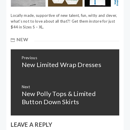
Locally made, supportive of new talent, fun, witty and clever,
what’s not to love about all that?! Get them instore for just
$44 in Sizes S – XL.
NEW
Post
Previous
navigation
New Limited Wrap Dresses
Previous
post:
Next
New Polly Tops & Limited
Next
post:
Button Down Skirts
LEAVE A REPLY