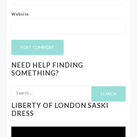
Website
NEED HELP FINDING
SOMETHING?
Search
for:
LIBERTY OF LONDON SASKI
DRESS
Video
Player