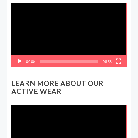
Video
Player
00:00
08:58
LEARN MORE ABOUT OUR
ACTIVE WEAR
Video
Player