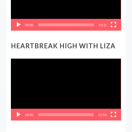
00:00
03:11
HEARTBREAK HIGH WITH LIZA
Video
Player
00:00
02:53