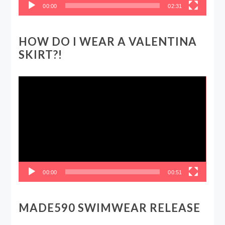
00:00
02:31
HOW DO I WEAR A VALENTINA
SKIRT?!
Video
Player
00:00
00:51
MADE590 SWIMWEAR RELEASE