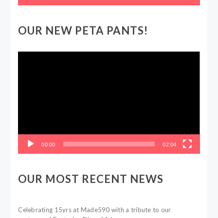
OUR NEW PETA PANTS!
Video
Player
00:00
02:04
OUR MOST RECENT NEWS
Celebrating 15yrs at Made590 with a tribute to our