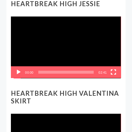
HEARTBREAK HIGH JESSIE
Video
Player
00:00
02:41
HEARTBREAK HIGH VALENTINA
SKIRT
Video
Player