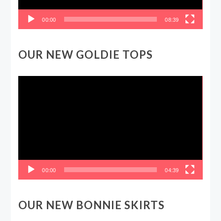
00:00
08:39
OUR NEW GOLDIE TOPS
Video
Player
00:00
04:39
OUR NEW BONNIE SKIRTS