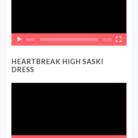
00:00
01:53
HEARTBREAK HIGH SASKI
DRESS
Video
Player