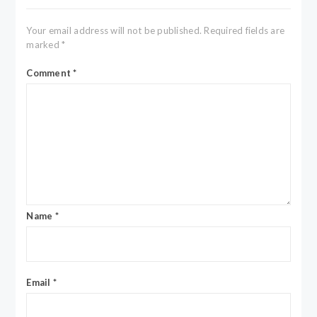
Your email address will not be published.
Required fields are
marked
*
Comment
*
Name
*
Email
*