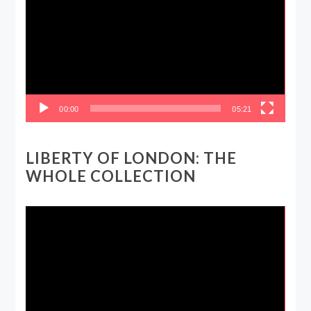
00:00
05:21
LIBERTY OF LONDON: THE
WHOLE COLLECTION
Video
Player