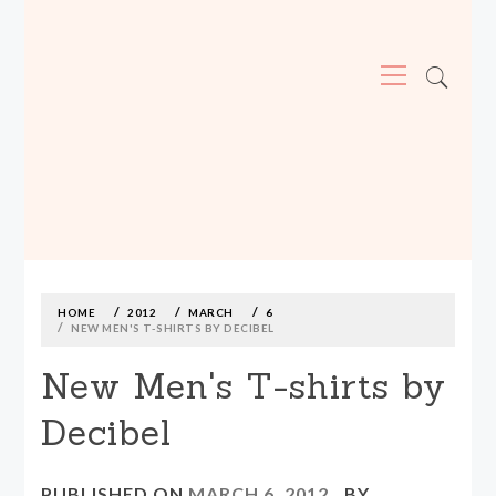
Primary
Menu
MADE590: LOCALLY MADE, SIZE
INCLUSIVE CLOTHING
Skip
to
content
HOME
2012
MARCH
6
NEW MEN'S T-SHIRTS BY DECIBEL
New Men's T-shirts by
Decibel
PUBLISHED ON
MARCH 6, 2012
BY