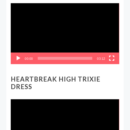
Video
Player
00:00
03:12
HEARTBREAK HIGH TRIXIE
DRESS
Video
Player