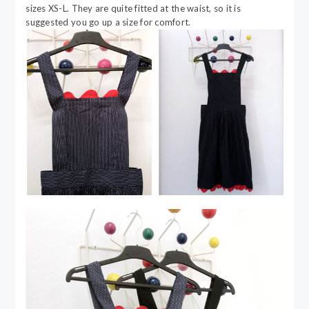
sizes XS-L. They are quite fitted at the waist, so it is
suggested you go up a size for comfort.