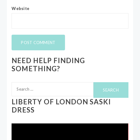
Website
NEED HELP FINDING
SOMETHING?
Search
for:
LIBERTY OF LONDON SASKI
DRESS
Video
Player