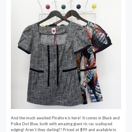
And the much awaited Pinafore is here! It comes in Black and
Polka Dot Blue, both with amazing giant ric rac scalloped
edging! Aren’t they darling?! Priced at $99 and available in