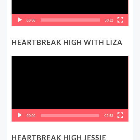
00:00
03:11
HEARTBREAK HIGH WITH LIZA
Video
Player
00:00
02:53
HEARTBREAK HIGH JESSIE