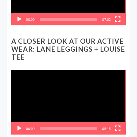
00:00
07:02
A CLOSER LOOK AT OUR ACTIVE
WEAR: LANE LEGGINGS + LOUISE
TEE
Video
Player
00:00
05:15