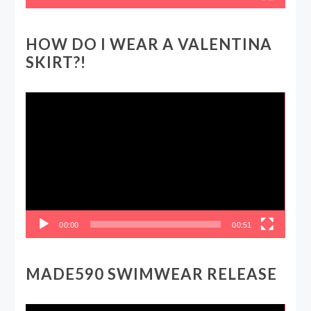
HOW DO I WEAR A VALENTINA
SKIRT?!
Video
Player
00:00
00:51
MADE590 SWIMWEAR RELEASE
Video