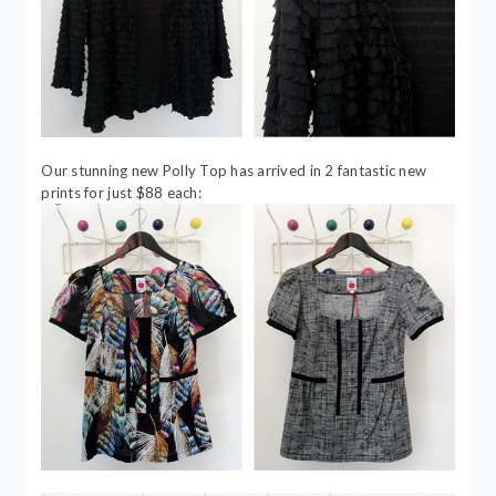
Our stunning new Polly Top has arrived in 2 fantastic new
prints for just $88 each: