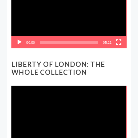
00:00
05:21
LIBERTY OF LONDON: THE
WHOLE COLLECTION
Video
Player