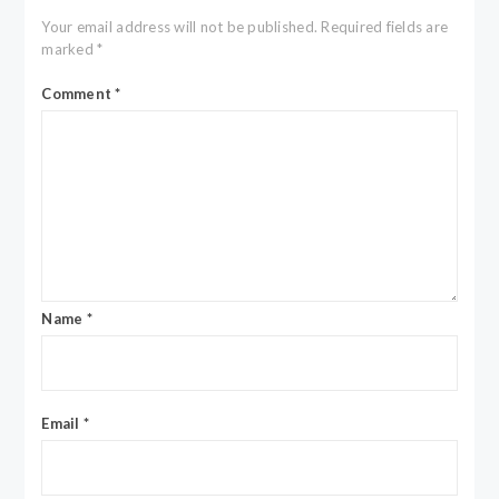
Your email address will not be published.
Required fields are
marked
*
Comment
*
Name
*
Email
*