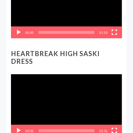
00:00
01:53
HEARTBREAK HIGH SASKI
DRESS
Video
Player
00:00
02:31