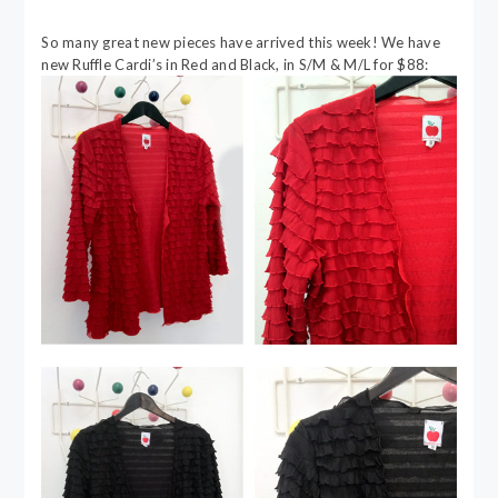
So many great new pieces have arrived this week! We have
new Ruffle Cardi’s in Red and Black, in S/M & M/L for $88: