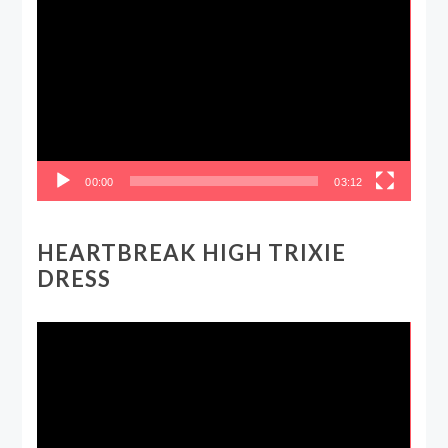
Video
Player
00:00
03:12
HEARTBREAK HIGH TRIXIE
DRESS
Video
Player