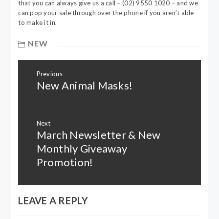
that you can always give us a call – (02) 9550 1020 – and we
can pop your sale through over the phone if you aren’t able
to make it in.
NEW
Post
Previous
navigation
New Animal Masks!
Previous
post:
Next
March Newsletter & New
Next
post:
Monthly Giveaway
Promotion!
LEAVE A REPLY