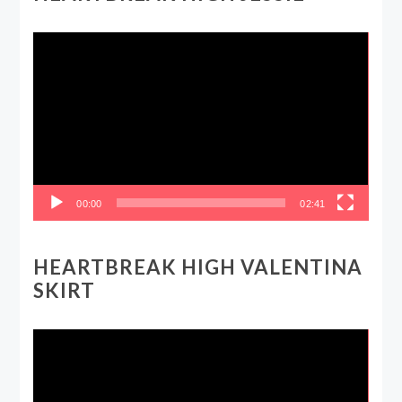
Video
Player
00:00
02:41
HEARTBREAK HIGH VALENTINA
SKIRT
Video
Player