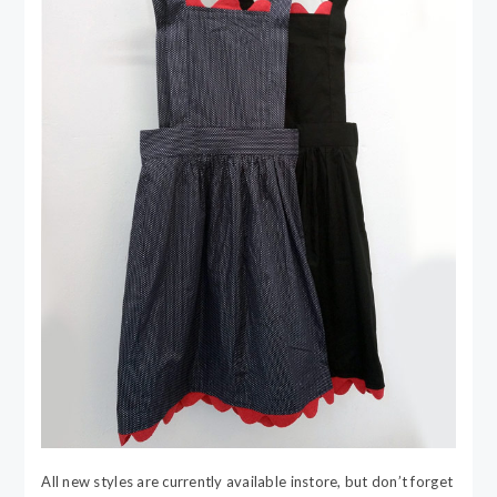
All new styles are currently available instore, but don’t forget