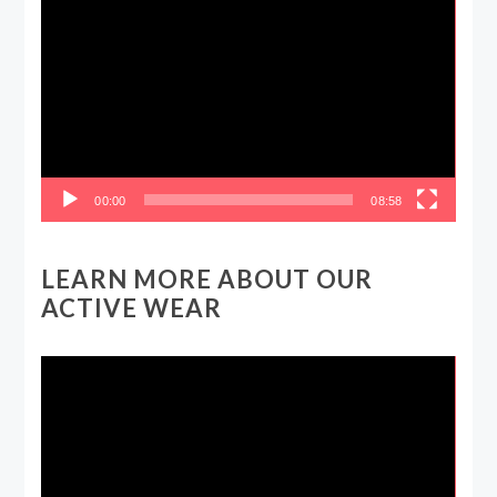
Player
00:00
08:58
LEARN MORE ABOUT OUR
ACTIVE WEAR
Video
Player