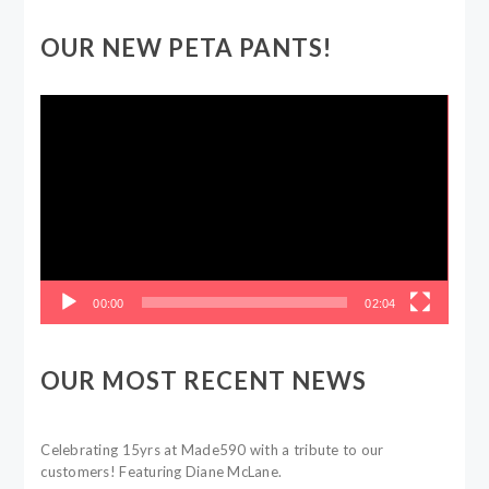
OUR NEW PETA PANTS!
Video
Player
00:00
02:04
OUR MOST RECENT NEWS
Celebrating 15yrs at Made590 with a tribute to our
customers! Featuring Diane McLane.