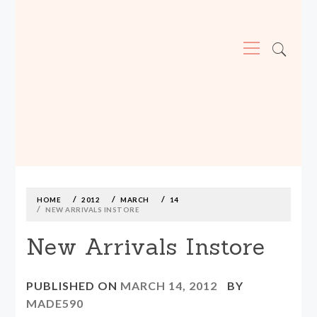
Primary
Menu
MADE590: LOCALLY MADE, SIZE
INCLUSIVE CLOTHING
Skip
to
content
HOME
2012
MARCH
14
NEW ARRIVALS INSTORE
New Arrivals Instore
PUBLISHED ON
MARCH 14, 2012
BY
MADE590