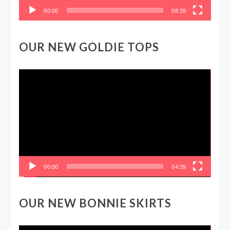
00:00
08:39
OUR NEW GOLDIE TOPS
Video
Player
00:00
04:39
OUR NEW BONNIE SKIRTS