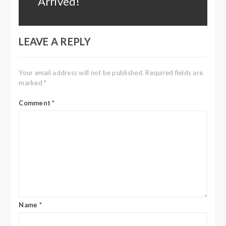
Arrived!
LEAVE A REPLY
Your email address will not be published.
Required fields are
marked
*
Comment
*
Name
*