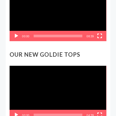
00:00
08:39
OUR NEW GOLDIE TOPS
Video
Player
00:00
04:39