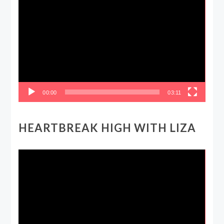
Video
Player
00:00
03:11
HEARTBREAK HIGH WITH LIZA
Video
Player