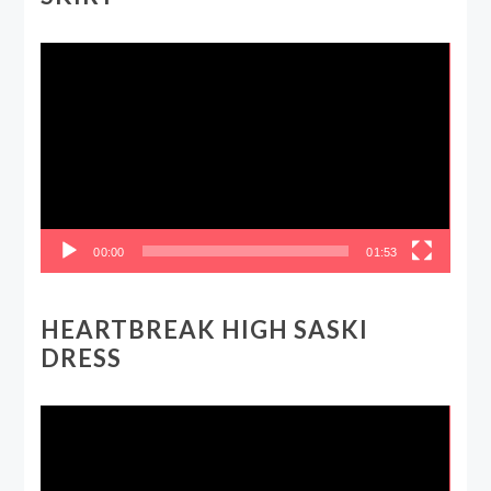
Video
Player
00:00
01:53
HEARTBREAK HIGH SASKI
DRESS
Video
Player