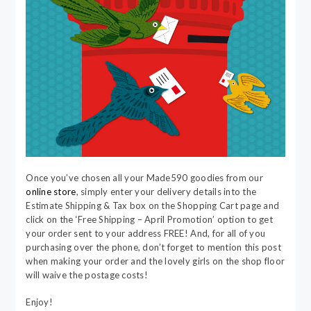
Once you’ve chosen all your Made590 goodies from our
online store
, simply enter your delivery details into the
Estimate Shipping & Tax box on the Shopping Cart page and
click on the ‘Free Shipping – April Promotion’ option to get
your order sent to your address FREE! And, for all of you
purchasing over the phone, don’t forget to mention this post
when making your order and the lovely girls on the shop floor
will waive the postage costs!
Enjoy!