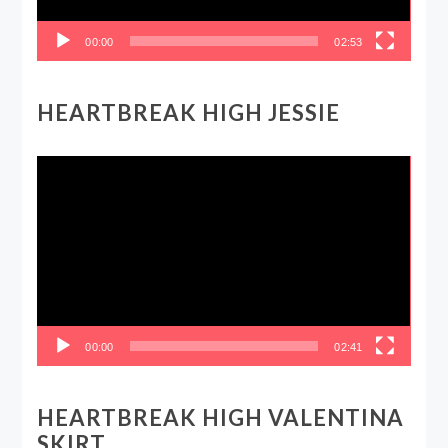
00:00
02:53
HEARTBREAK HIGH JESSIE
Video
Player
00:00
02:41
HEARTBREAK HIGH VALENTINA
SKIRT