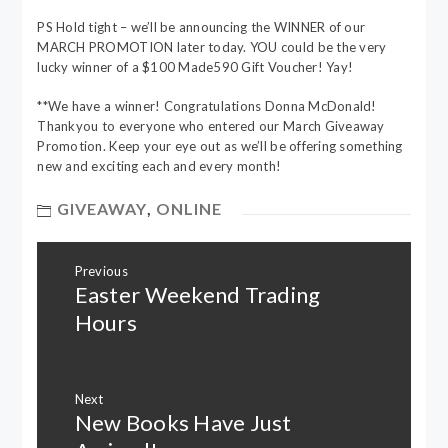
PS Hold tight – we’ll be announcing the WINNER of our
MARCH PROMOTION later today. YOU could be the very
lucky winner of a $100 Made590 Gift Voucher! Yay!
**We have a winner! Congratulations Donna McDonald!
Thankyou to everyone who entered our March Giveaway
Promotion. Keep your eye out as we’ll be offering something
new and exciting each and every month!
GIVEAWAY
,
ONLINE
Post
Previous
navigation
Easter Weekend Trading
Previous
post:
Hours
Next
New Books Have Just
Next
post: