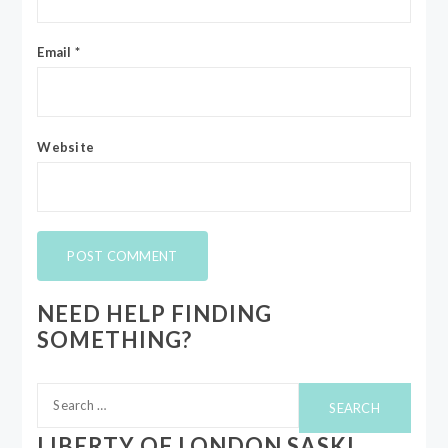
Email
*
Website
NEED HELP FINDING
SOMETHING?
Search
for:
LIBERTY OF LONDON SASKI