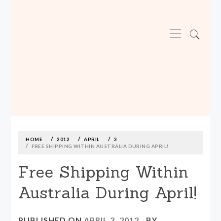
Primary
Menu
MADE590: LOCALLY MADE, SIZE
INCLUSIVE CLOTHING
Skip
to
content
HOME
2012
APRIL
3
FREE SHIPPING WITHIN AUSTRALIA DURING APRIL!
Free Shipping Within
Australia During April!
PUBLISHED ON
APRIL 3, 2012
BY