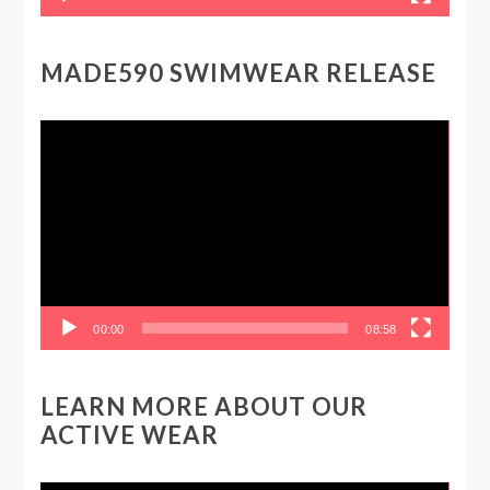
MADE590 SWIMWEAR RELEASE
Video
Player
00:00
08:58
LEARN MORE ABOUT OUR
ACTIVE WEAR