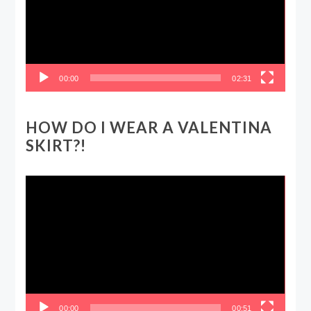
00:00
02:31
HOW DO I WEAR A VALENTINA
SKIRT?!
Video
Player
00:00
00:51