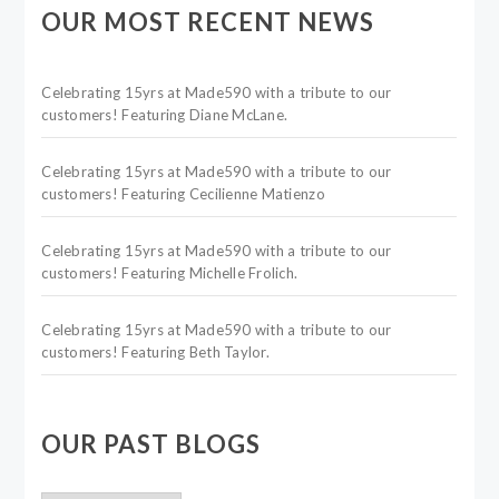
OUR MOST RECENT NEWS
Celebrating 15yrs at Made590 with a tribute to our
customers! Featuring Diane McLane.
Celebrating 15yrs at Made590 with a tribute to our
customers! Featuring Cecilienne Matienzo
Celebrating 15yrs at Made590 with a tribute to our
customers! Featuring Michelle Frolich.
Celebrating 15yrs at Made590 with a tribute to our
customers! Featuring Beth Taylor.
OUR PAST BLOGS