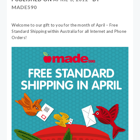
MADE590
Welcome to our gift to you for the month of April – Free
Standard Shipping within Australia for all Internet and Phone
Orders!