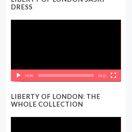
DRESS
Video
Player
00:00
05:21
LIBERTY OF LONDON: THE
WHOLE COLLECTION
Video
Player