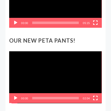
00:00
05:15
OUR NEW PETA PANTS!
Video
Player
00:00
02:04