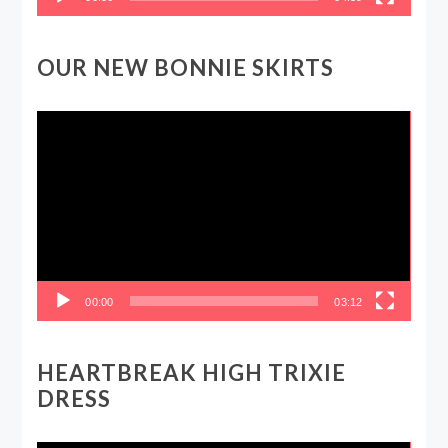
OUR NEW BONNIE SKIRTS
Video
Player
00:00
03:12
HEARTBREAK HIGH TRIXIE
DRESS