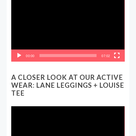
Video
Player
00:00
07:02
A CLOSER LOOK AT OUR ACTIVE
WEAR: LANE LEGGINGS + LOUISE
TEE
Video
Player