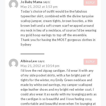
Jo Baby Mama
says:
REPLY
May 21, 2012 at 1:53 pm
Today’s choice of outfit would be the fabulous
typewriter skirt, combined with the divine turqoise
scallop jumper, cream tights, brown booties, a thin
brown belt and a soft cream scarf wrapped around
my neck in lieu of a necklace, of course I’d be wearing
my gold hoop earings to top off the ensemble.
Thank you for having the MOST gorgeous clothes in
Sydney
Albina Lee
says:
REPLY
May 21, 2012 at 10:54 pm
I’d love the red zigzag cardigan. I’d wear it with any
of my side pocket skirts, with a fun bright pair of
tights for the winter, my Emily Green necklace and
made by white owl earrings, my camper scalloped
edge leather shoes and my bright red winter coat. I
could also wear it as easily with my lounging pants as
the cardigan is so beautiful and I love feeling cosy,
comfortable and beautiful even when I’m lounging at