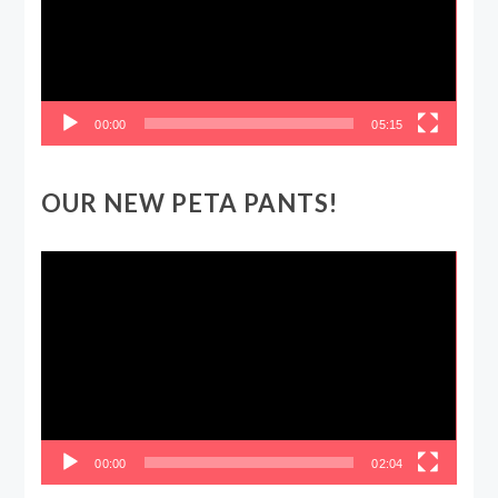
00:00
05:15
OUR NEW PETA PANTS!
Video
Player
00:00
02:04