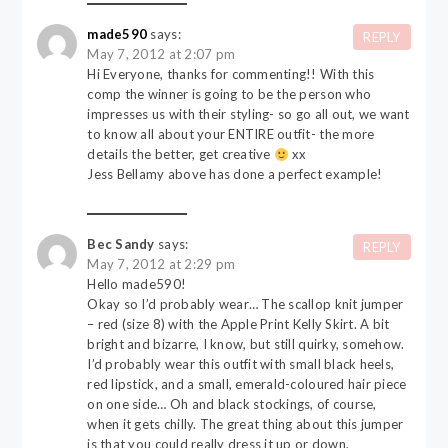
made590
says:
REPLY
May 7, 2012 at 2:07 pm
Hi Everyone, thanks for commenting!! With this
comp the winner is going to be the person who
impresses us with their styling- so go all out, we want
to know all about your ENTIRE outfit- the more
details the better, get creative
xx
Jess Bellamy above has done a perfect example!
Bec Sandy
says:
REPLY
May 7, 2012 at 2:29 pm
Hello made590!
Okay so I’d probably wear… The scallop knit jumper
– red (size 8) with the Apple Print Kelly Skirt. A bit
bright and bizarre, I know, but still quirky, somehow.
I’d probably wear this outfit with small black heels,
red lipstick, and a small, emerald-coloured hair piece
on one side… Oh and black stockings, of course,
when it gets chilly. The great thing about this jumper
is that you could really dress it up or down,