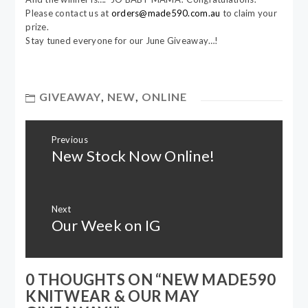
Please contact us at
orders@made590.com.au
to claim your
prize.
Stay tuned everyone for our June Giveaway…!
GIVEAWAY
,
NEW
,
ONLINE
Post
Previous
navigation
New Stock Now Online!
Previous
post:
Next
Our Week on IG
Next
post:
0 THOUGHTS ON “
NEW MADE590
KNITWEAR & OUR MAY