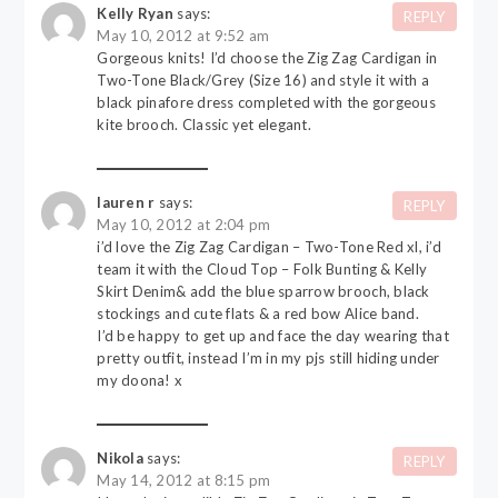
Kelly Ryan
says:
REPLY
May 10, 2012 at 9:52 am
Gorgeous knits! I’d choose the Zig Zag Cardigan in
Two-Tone Black/Grey (Size 16) and style it with a
black pinafore dress completed with the gorgeous
kite brooch. Classic yet elegant.
lauren r
says:
REPLY
May 10, 2012 at 2:04 pm
i’d love the Zig Zag Cardigan – Two-Tone Red xl, i’d
team it with the Cloud Top – Folk Bunting & Kelly
Skirt Denim& add the blue sparrow brooch, black
stockings and cute flats & a red bow Alice band.
I’d be happy to get up and face the day wearing that
pretty outfit, instead I’m in my pjs still hiding under
my doona! x
Nikola
says:
REPLY
May 14, 2012 at 8:15 pm