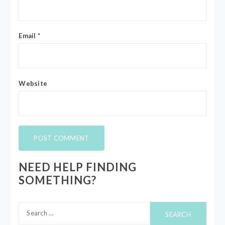
Email
*
Website
NEED HELP FINDING
SOMETHING?
Search
for: