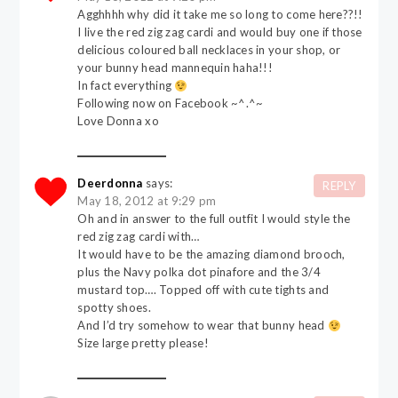
Agghhhh why did it take me so long to come here??!!
I live the red zig zag cardi and would buy one if those
delicious coloured ball necklaces in your shop, or
your bunny head mannequin haha!!!
In fact everything
Following now on Facebook ~^.^~
Love Donna xo
Deerdonna
says:
REPLY
May 18, 2012 at 9:29 pm
Oh and in answer to the full outfit I would style the
red zig zag cardi with…
It would have to be the amazing diamond brooch,
plus the Navy polka dot pinafore and the 3/4
mustard top…. Topped off with cute tights and
spotty shoes.
And I’d try somehow to wear that bunny head
Size large pretty please!