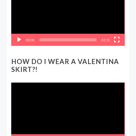
00:00
02:31
HOW DO I WEAR A VALENTINA
SKIRT?!
Video
Player