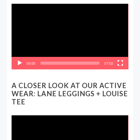
Video
Player
00:00
07:02
A CLOSER LOOK AT OUR ACTIVE
WEAR: LANE LEGGINGS + LOUISE
TEE
Video
Player