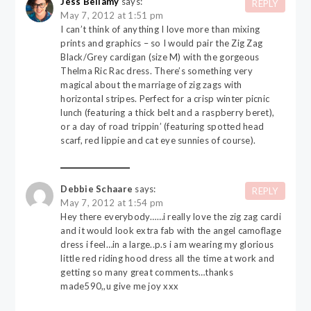
Jess Bellamy
says:
REPLY
May 7, 2012 at 1:51 pm
I can’t think of anything I love more than mixing
prints and graphics – so I would pair the Zig Zag
Black/Grey cardigan (size M) with the gorgeous
Thelma Ric Rac dress. There’s something very
magical about the marriage of zig zags with
horizontal stripes. Perfect for a crisp winter picnic
lunch (featuring a thick belt and a raspberry beret),
or a day of road trippin’ (featuring spotted head
scarf, red lippie and cat eye sunnies of course).
Debbie Schaare
says:
REPLY
May 7, 2012 at 1:54 pm
Hey there everybody……i really love the zig zag cardi
and it would look extra fab with the angel camoflage
dress i feel…in a large..p.s i am wearing my glorious
little red riding hood dress all the time at work and
getting so many great comments…thanks
made590,,u give me joy xxx