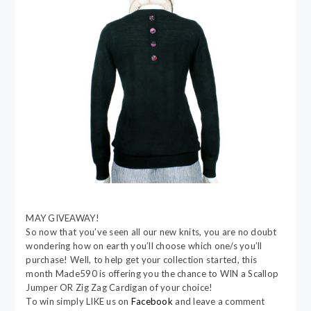
MAY GIVEAWAY!
So now that you’ve seen all our new knits, you are no doubt
wondering how on earth you’ll choose which one/s you’ll
purchase! Well, to help get your collection started, this
month Made590 is offering you the chance to WIN a Scallop
Jumper OR Zig Zag Cardigan of your choice!
To win simply LIKE us on
Facebook
and leave a comment