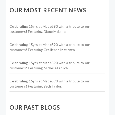
OUR MOST RECENT NEWS
Celebrating 15yrs at Made590 with a tribute to our
customers! Featuring Diane McLane.
Celebrating 15yrs at Made590 with a tribute to our
customers! Featuring Cecilienne Matienzo
Celebrating 15yrs at Made590 with a tribute to our
customers! Featuring Michelle Frolich.
Celebrating 15yrs at Made590 with a tribute to our
customers! Featuring Beth Taylor.
OUR PAST BLOGS