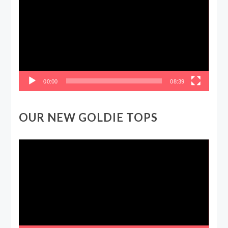
00:00
08:39
OUR NEW GOLDIE TOPS
Video
Player