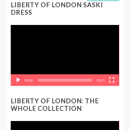
LIBERTY OF LONDON SASKI
DRESS
Video
Player
00:00
05:21
LIBERTY OF LONDON: THE
WHOLE COLLECTION
Video
Player