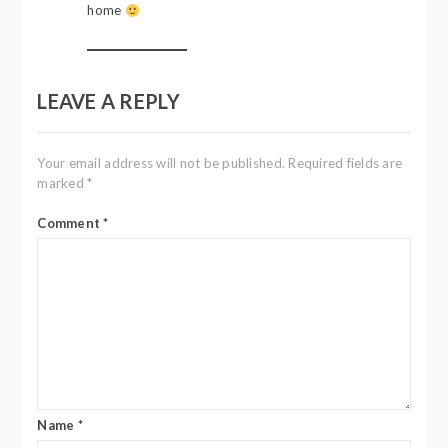
home
LEAVE A REPLY
Your email address will not be published.
Required fields are
marked
*
Comment
*
Name
*