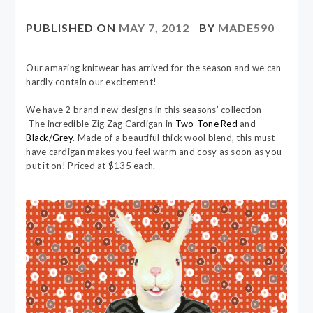
PUBLISHED ON
MAY 7, 2012
BY
MADE590
Our amazing knitwear has arrived for the season and we can
hardly contain our excitement!
We have 2 brand new designs in this seasons’ collection –
The incredible Zig Zag Cardigan in
Two-Tone Red
and
Black/Grey
. Made of a beautiful thick wool blend, this must-
have cardigan makes you feel warm and cosy as soon as you
put it on! Priced at $135 each.