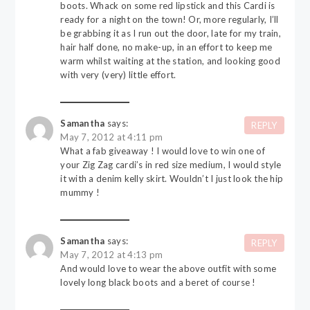
boots. Whack on some red lipstick and this Cardi is
ready for a night on the town! Or, more regularly, I’ll
be grabbing it as I run out the door, late for my train,
hair half done, no make-up, in an effort to keep me
warm whilst waiting at the station, and looking good
with very (very) little effort.
Samantha
says:
REPLY
May 7, 2012 at 4:11 pm
What a fab giveaway ! I would love to win one of
your Zig Zag cardi’s in red size medium, I would style
it with a denim kelly skirt. Wouldn’t I just look the hip
mummy !
Samantha
says:
REPLY
May 7, 2012 at 4:13 pm
And would love to wear the above outfit with some
lovely long black boots and a beret of course !