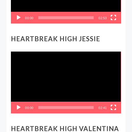
00:00
02:53
HEARTBREAK HIGH JESSIE
Video
Player
00:00
02:41
HEARTBREAK HIGH VALENTINA