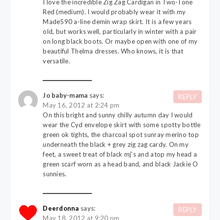
I love the incredible Zig Zag Cardigan in Two-Tone
Red (medium). I would probably wear it with my
Made590 a-line demin wrap skirt. It is a few years
old, but works well, particularly in winter with a pair
on long black boots. Or maybe open with one of my
beautiful Thelma dresses. Who knows, it is that
versatile.
Jo baby-mama
says:
REPLY
May 16, 2012 at 2:24 pm
On this bright and sunny chilly autumn day I would
wear the Cyd envelope skirt with some spotty bottle
green ok tights, the charcoal spot sunray merino top
underneath the black + grey zig zag cardy. On my
feet, a sweet treat of black mj’s and atop my head a
green scarf worn as a head band, and black Jackie O
sunnies.
Deerdonna
says:
REPLY
May 18, 2012 at 9:20 pm