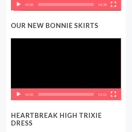
00:00
04:39
OUR NEW BONNIE SKIRTS
Video
Player
00:00
03:12
HEARTBREAK HIGH TRIXIE
DRESS