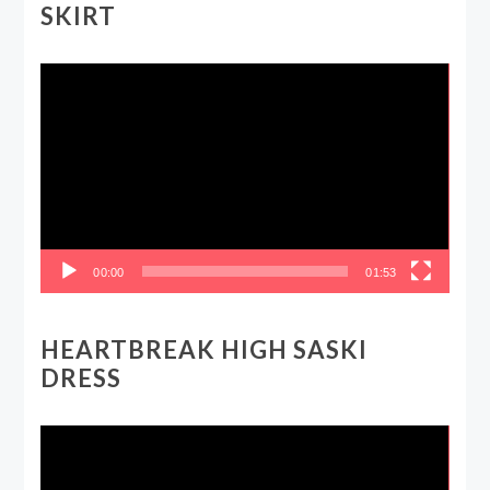
SKIRT
Video
Player
00:00
01:53
HEARTBREAK HIGH SASKI
DRESS
Video
Player