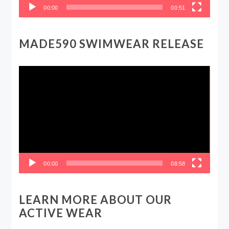
00:00
00:51
MADE590 SWIMWEAR RELEASE
Video
Player
00:00
08:58
LEARN MORE ABOUT OUR
ACTIVE WEAR