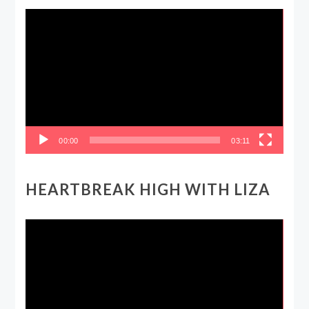
Video
Player
00:00
03:11
HEARTBREAK HIGH WITH LIZA
Video
Player