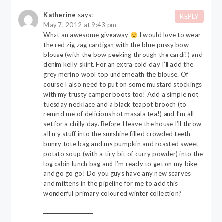
Katherine
says:
REPLY
May 7, 2012 at 9:43 pm
What an awesome giveaway
I would love to wear
the red zig zag cardigan with the blue pussy bow
blouse (with the bow peeking through the cardi!) and
denim kelly skirt. For an extra cold day I’ll add the
grey merino wool top underneath the blouse. Of
course I also need to put on some mustard stockings
with my trusty camper boots too! Add a simple not
tuesday necklace and a black teapot brooch (to
remind me of delicious hot masala tea!) and I’m all
set for a chilly day. Before I leave the house I’ll throw
all my stuff into the sunshine filled crowded teeth
bunny tote bag and my pumpkin and roasted sweet
potato soup (with a tiny bit of curry powder) into the
log cabin lunch bag and I’m ready to get on my bike
and go go go! Do you guys have any new scarves
and mittens in the pipeline for me to add this
wonderful primary coloured winter collection?