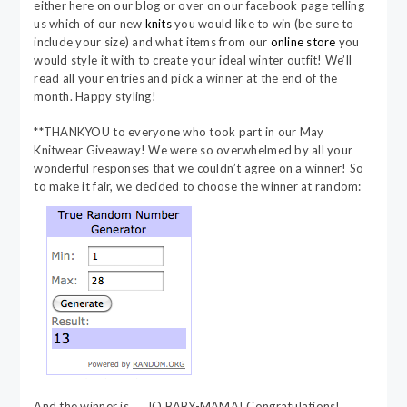
either here on our blog or over on our facebook page telling
us which of our new
knits
you would like to win (be sure to
include your size) and what items from our
online store
you
would style it with to create your ideal winter outfit! We’ll
read all your entries and pick a winner at the end of the
month. Happy styling!
**THANKYOU to everyone who took part in our May
Knitwear Giveaway! We were so overwhelmed by all your
wonderful responses that we couldn’t agree on a winner! So
to make it fair, we decided to choose the winner at random:
And the winner is…. JO BABY-MAMA! Congratulations!