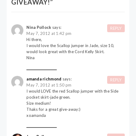
GIVEAWAY!
”
Nina Pollock
says:
REPLY
May 7, 2012 at 1:42 pm
Hi there,
I would love the Scallop jumper in Jade, size 10,
would look great with the Cord Kelly Skirt.
Nina
amanda richmond
says:
REPLY
May 7, 2012 at 1:50 pm
I would LOVE the red Scallop jumper with the Side
pocket skirt-jade green.
Size medium!
Thaks for a great give-away:)
xoamanda