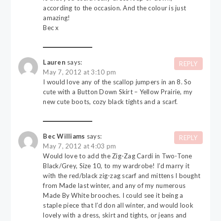
according to the occasion. And the colour is just
amazing!
Bec x
Lauren
says:
REPLY
May 7, 2012 at 3:10 pm
I would love any of the scallop jumpers in an 8. So
cute with a Button Down Skirt – Yellow Prairie, my
new cute boots, cozy black tights and a scarf.
Bec Williams
says:
REPLY
May 7, 2012 at 4:03 pm
Would love to add the Zig-Zag Cardi in Two-Tone
Black/Grey, Size 10, to my wardrobe! I’d marry it
with the red/black zig-zag scarf and mittens I bought
from Made last winter, and any of my numerous
Made By White brooches. I could see it being a
staple piece that I’d don all winter, and would look
lovely with a dress, skirt and tights, or jeans and