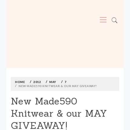
Primary
Menu
MADE590: LOCALLY MADE, SIZE
INCLUSIVE CLOTHING
Skip
to
content
HOME
2012
MAY
7
NEW MADE590 KNITWEAR & OUR MAY GIVEAWAY!
New Made590
Knitwear & our MAY
GIVEAWAY!