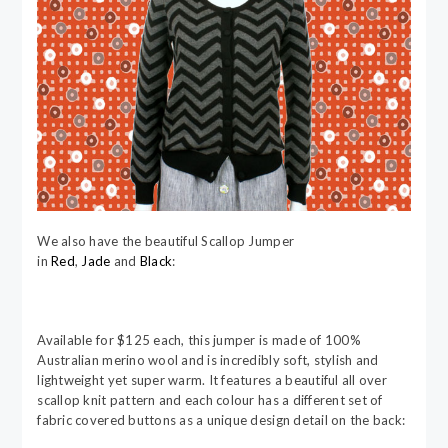
We also have the beautiful Scallop Jumper
in
Red
,
Jade
and
Black
:
Available for $125 each, this jumper is made of 100%
Australian merino wool and is incredibly soft, stylish and
lightweight yet super warm. It features a beautiful all over
scallop knit pattern and each colour has a different set of
fabric covered buttons as a unique design detail on the back: