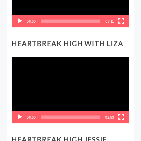
00:00
03:11
HEARTBREAK HIGH WITH LIZA
Video
Player
00:00
02:53
HEARTBREAK HIGH JESSIE