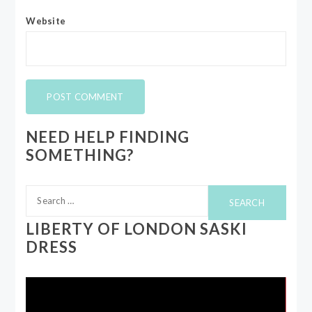
Website
NEED HELP FINDING
SOMETHING?
Search
for:
LIBERTY OF LONDON SASKI
DRESS
Video
Player