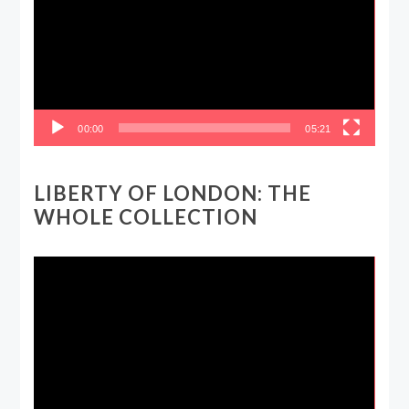
00:00
05:21
LIBERTY OF LONDON: THE
WHOLE COLLECTION
Video
Player