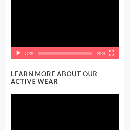
Video
Player
00:00
08:58
LEARN MORE ABOUT OUR
ACTIVE WEAR
Video
Player