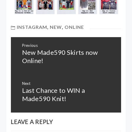
INSTAGRAM
,
NEW
,
ONLINE
Post
Previous
navigation
New Made590 Skirts now
Previous
post:
Online!
Next
Last Chance to WIN a
Next
post:
Made590 Knit!
LEAVE A REPLY