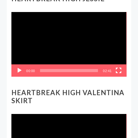
Video
Player
00:00
02:41
HEARTBREAK HIGH VALENTINA
SKIRT
Video
Player