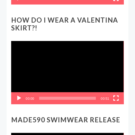
HOW DO I WEAR A VALENTINA
SKIRT?!
Video
Player
00:00
00:51
MADE590 SWIMWEAR RELEASE