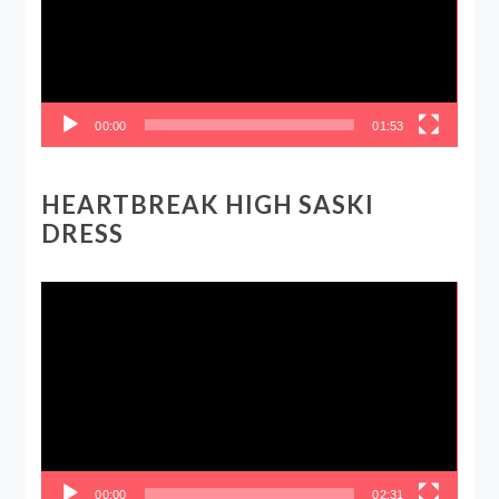
00:00
01:53
HEARTBREAK HIGH SASKI
DRESS
Video
Player
00:00
02:31