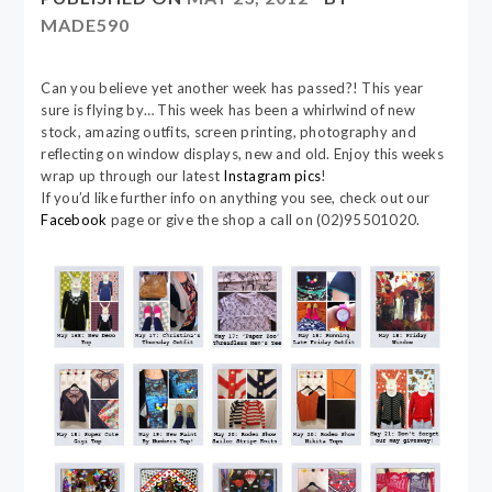
MADE590
Can you believe yet another week has passed?! This year
sure is flying by… This week has been a whirlwind of new
stock, amazing outfits, screen printing, photography and
reflecting on window displays, new and old. Enjoy this weeks
wrap up through our latest
Instagram pics
!
If you’d like further info on anything you see, check out our
Facebook
page or give the shop a call on (02)95501020.