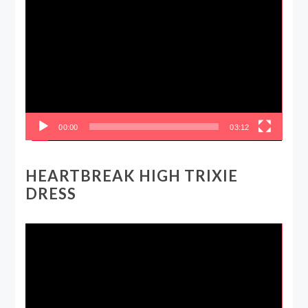
Video
Player
00:00
03:12
HEARTBREAK HIGH TRIXIE
DRESS
Video
Player