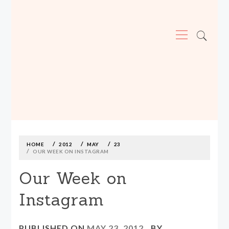
Primary
Menu
MADE590: LOCALLY MADE, SIZE
INCLUSIVE CLOTHING
Skip
to
content
HOME
2012
MAY
23
OUR WEEK ON INSTAGRAM
Our Week on
Instagram
PUBLISHED ON
MAY 23, 2012
BY