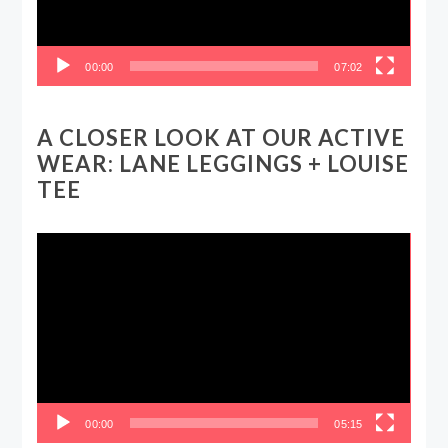
00:00
07:02
A CLOSER LOOK AT OUR ACTIVE
WEAR: LANE LEGGINGS + LOUISE
TEE
Video
Player
00:00
05:15