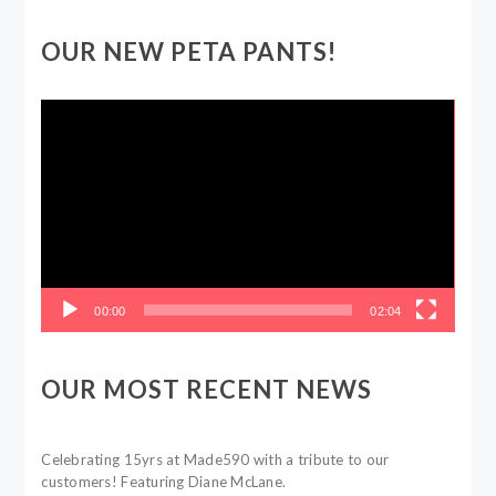
OUR NEW PETA PANTS!
Video
Player
00:00
02:04
OUR MOST RECENT NEWS
Celebrating 15yrs at Made590 with a tribute to our
customers! Featuring Diane McLane.