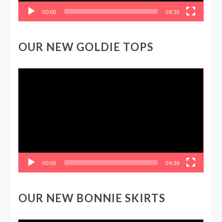
00:00
08:39
OUR NEW GOLDIE TOPS
Video
Player
00:00
04:39
OUR NEW BONNIE SKIRTS