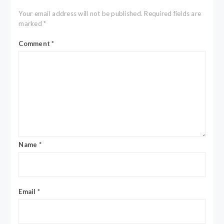
Your email address will not be published.
Required fields are
marked
*
Comment
*
Name
*
Email
*