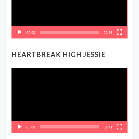
00:00
02:53
HEARTBREAK HIGH JESSIE
Video
Player
00:00
02:41