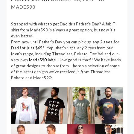
MADE590
Strapped with what to get Dad this Father’s Day? A fab T-
shirt from Made590 is always a great option, but now it’s
even better!
From now until Father’s Day you can pick up
any 2 tees for
Dad for just $65*
! Yep, that’s right, any 2 tees from our
Men’s range, including Threadless, Poketo, Decibel and our
very own
Made590 label
. How good is that?! We have loads
of great designs to choose from – here’s a selection of some
of the latest designs we’ve received in from Threadless,
Poketo and Made590: