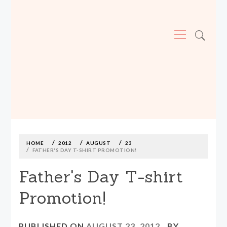
Primary
Menu
MADE590: LOCALLY MADE, SIZE
INCLUSIVE CLOTHING
Skip
to
content
HOME
2012
AUGUST
23
FATHER'S DAY T-SHIRT PROMOTION!
Father's Day T-shirt
Promotion!
PUBLISHED ON
AUGUST 23, 2012
BY