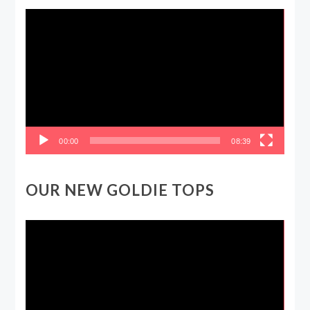
Video
Player
00:00
08:39
OUR NEW GOLDIE TOPS
Video
Player