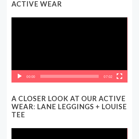
ACTIVE WEAR
Video
Player
00:00
07:02
A CLOSER LOOK AT OUR ACTIVE
WEAR: LANE LEGGINGS + LOUISE
TEE
Video
Player