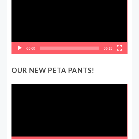
00:00
05:15
OUR NEW PETA PANTS!
Video
Player