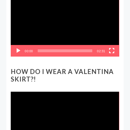
Player
00:00
02:31
HOW DO I WEAR A VALENTINA
SKIRT?!
Video
Player