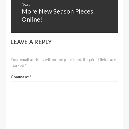
Next
More New Season Pieces
Next
post:
Online!
LEAVE A REPLY
Your email address will not be published.
Required fields are
marked
*
Comment
*