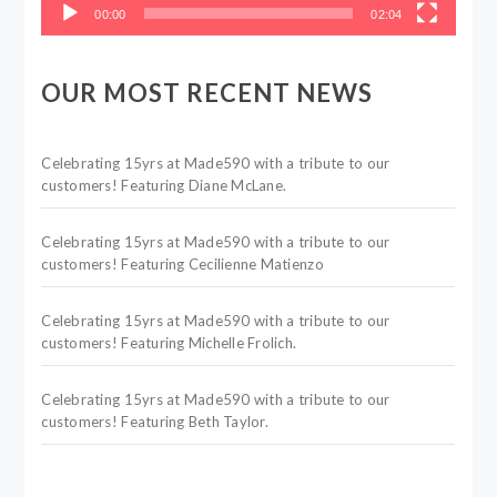
00:00
02:04
OUR MOST RECENT NEWS
Celebrating 15yrs at Made590 with a tribute to our
customers! Featuring Diane McLane.
Celebrating 15yrs at Made590 with a tribute to our
customers! Featuring Cecilienne Matienzo
Celebrating 15yrs at Made590 with a tribute to our
customers! Featuring Michelle Frolich.
Celebrating 15yrs at Made590 with a tribute to our
customers! Featuring Beth Taylor.