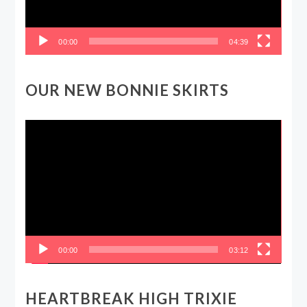
00:00
04:39
OUR NEW BONNIE SKIRTS
Video
Player
00:00
03:12
HEARTBREAK HIGH TRIXIE