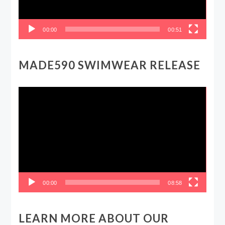
00:00
00:51
MADE590 SWIMWEAR RELEASE
Video
Player
00:00
08:58
LEARN MORE ABOUT OUR