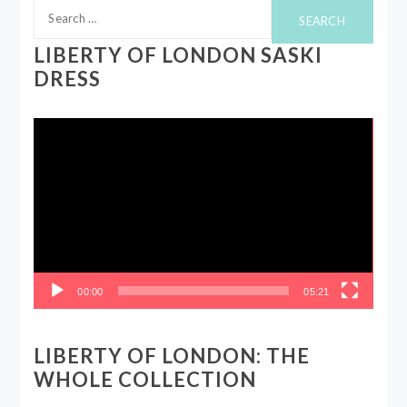
Search
for:
LIBERTY OF LONDON SASKI
DRESS
Video
Player
00:00
05:21
LIBERTY OF LONDON: THE
WHOLE COLLECTION