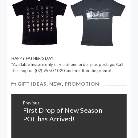
HAPPY FATHER’S DAY!
*Available instore only or via phone order plus postage. Call
the shop on (02) 9550 1020 and mention the promo!
GIFT IDEAS
,
NEW
,
PROMOTION
Post
Previous
navigation
First Drop of New Season
Previous
post:
POL has Arrived!