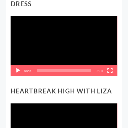
DRESS
Video
Player
00:00
03:11
HEARTBREAK HIGH WITH LIZA
Video
Player