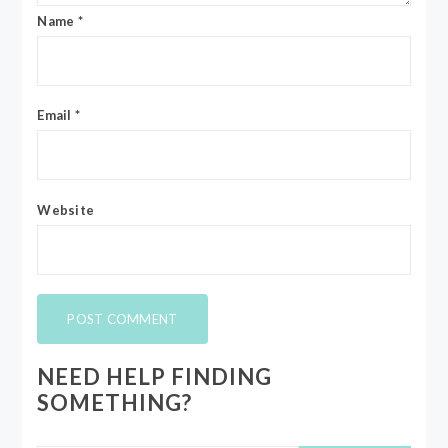
Name
*
Email
*
Website
NEED HELP FINDING
SOMETHING?