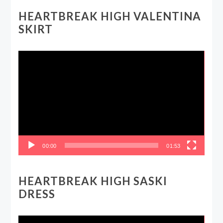
HEARTBREAK HIGH VALENTINA
SKIRT
Video
Player
00:00
01:53
HEARTBREAK HIGH SASKI
DRESS
Video