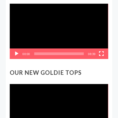
Video
Player
00:00
08:39
OUR NEW GOLDIE TOPS
Video
Player