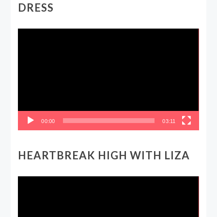
DRESS
Video
Player
00:00
03:11
HEARTBREAK HIGH WITH LIZA
Video
Player