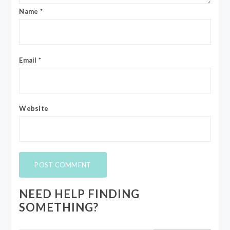
Name
*
Email
*
Website
NEED HELP FINDING
SOMETHING?