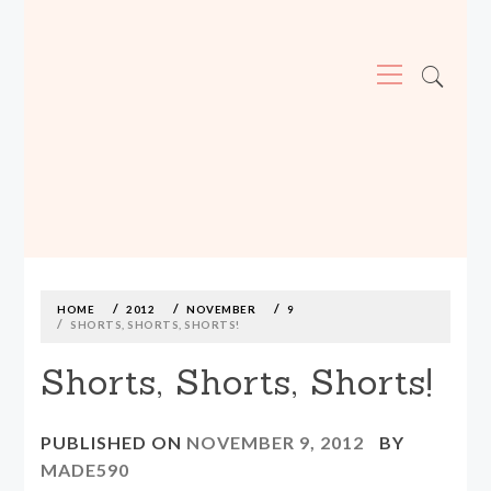
Primary
Menu
MADE590: LOCALLY MADE, SIZE
INCLUSIVE CLOTHING
Skip
to
content
HOME
2012
NOVEMBER
9
SHORTS, SHORTS, SHORTS!
Shorts, Shorts, Shorts!
PUBLISHED ON
NOVEMBER 9, 2012
BY
MADE590