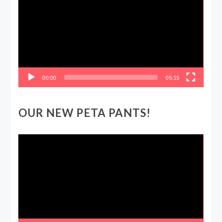
00:00
05:15
OUR NEW PETA PANTS!
Video
Player