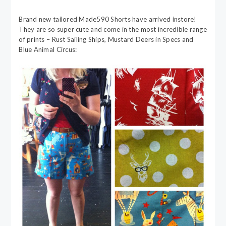
Brand new tailored Made590 Shorts have arrived instore!
They are so super cute and come in the most incredible range
of prints – Rust Sailing Ships, Mustard Deers in Specs and
Blue Animal Circus: