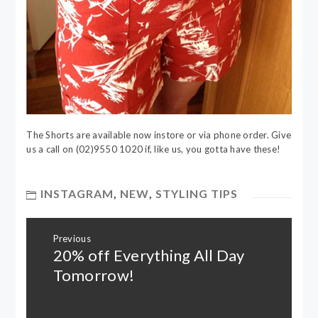
The Shorts are available now instore or via phone order. Give
us a call on (02)9550 1020 if, like us, you gotta have these!
INSTAGRAM
,
NEW
,
STYLING TIPS
Post
Previous
navigation
20% off Everything All Day
Previous
post:
Tomorrow!