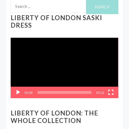
Search
for:
LIBERTY OF LONDON SASKI
DRESS
Video
Player
00:00
05:21
LIBERTY OF LONDON: THE
WHOLE COLLECTION