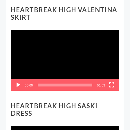
HEARTBREAK HIGH VALENTINA
SKIRT
Video
Player
00:00
01:53
HEARTBREAK HIGH SASKI
DRESS
Video