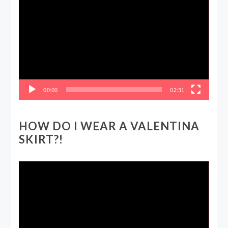
Player
00:00
02:31
HOW DO I WEAR A VALENTINA
SKIRT?!
Video
Player