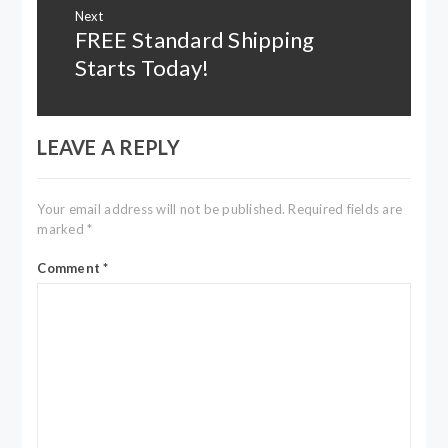
Next
FREE Standard Shipping
Next
post:
Starts Today!
LEAVE A REPLY
Your email address will not be published.
Required fields are
marked
*
Comment
*