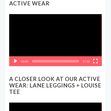
ACTIVE WEAR
Video
Player
00:00
07:02
A CLOSER LOOK AT OUR ACTIVE
WEAR: LANE LEGGINGS + LOUISE
TEE
Video
Player