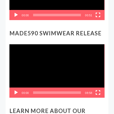
00:00
00:51
MADE590 SWIMWEAR RELEASE
Video
Player
00:00
08:58
LEARN MORE ABOUT OUR