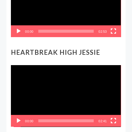
00:00
02:53
HEARTBREAK HIGH JESSIE
Video
Player
00:00
02:41