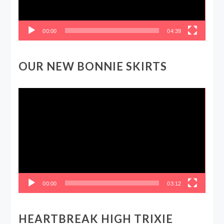
00:00
04:39
OUR NEW BONNIE SKIRTS
Video
Player
00:00
03:12
HEARTBREAK HIGH TRIXIE