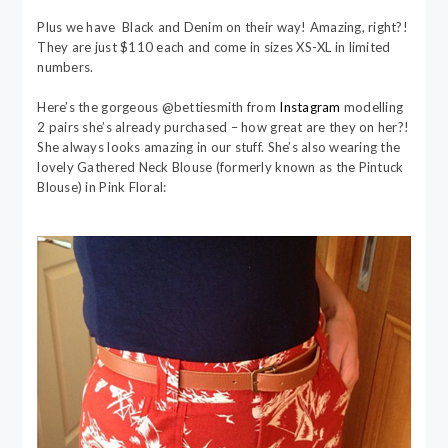
Plus we have Black and Denim on their way! Amazing, right?!
They are just $110 each and come in sizes XS-XL in limited
numbers.
Here’s the gorgeous @bettiesmith from
Instagram
modelling
2 pairs she’s already purchased – how great are they on her?!
She always looks amazing in our stuff. She’s also wearing the
lovely Gathered Neck Blouse (formerly known as the Pintuck
Blouse) in Pink Floral: