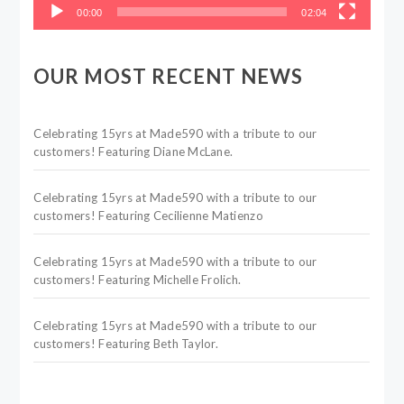
00:00
02:04
OUR MOST RECENT NEWS
Celebrating 15yrs at Made590 with a tribute to our
customers! Featuring Diane McLane.
Celebrating 15yrs at Made590 with a tribute to our
customers! Featuring Cecilienne Matienzo
Celebrating 15yrs at Made590 with a tribute to our
customers! Featuring Michelle Frolich.
Celebrating 15yrs at Made590 with a tribute to our
customers! Featuring Beth Taylor.