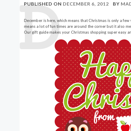
PUBLISHED ON
DECEMBER 6, 2012
BY
MAD
December is here, which means that Christmas is only a few
means a lot of fun times are around the corner but it also 
Our gift guide makes your Christmas shopping super easy and