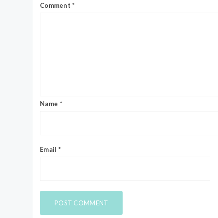
Comment
*
Name
*
Email
*