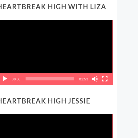
HEARTBREAK HIGH WITH LIZA
ideo
layer
00:00
02:53
HEARTBREAK HIGH JESSIE
ideo
layer