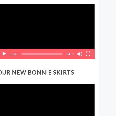
ideo
layer
00:00
04:39
OUR NEW BONNIE SKIRTS
ideo
layer