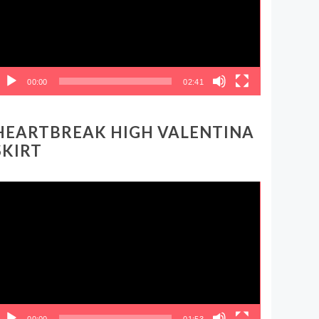
00:00
02:41
HEARTBREAK HIGH VALENTINA
SKIRT
ideo
layer
00:00
01:53