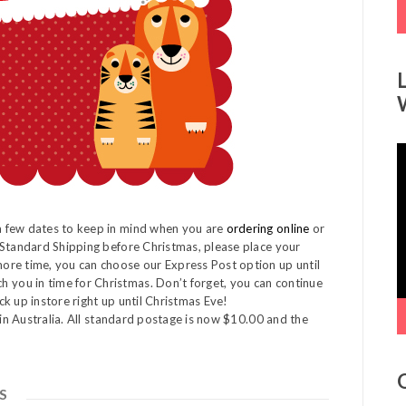
V
P
a few dates to keep in mind when you are
ordering online
or
 Standard Shipping before Christmas, please place your
ore time, you can choose our Express Post option up until
you in time for Christmas. Don’t forget, you can continue
k up instore right up until Christmas Eve!
hin Australia. All standard postage is now $10.00 and the
S