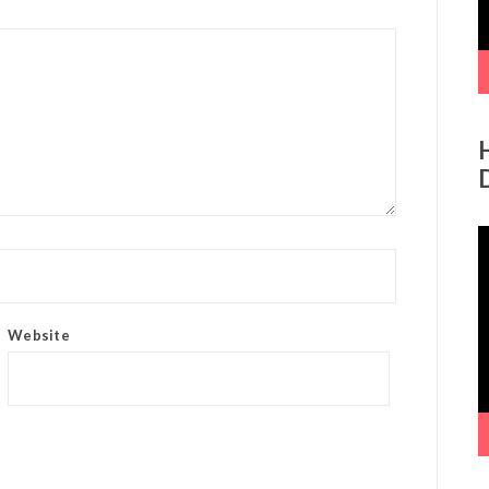
V
P
Website