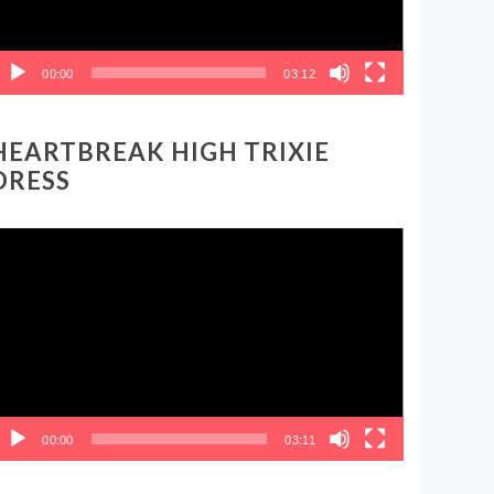
00:00
03:12
HEARTBREAK HIGH TRIXIE
DRESS
ideo
layer
00:00
03:11