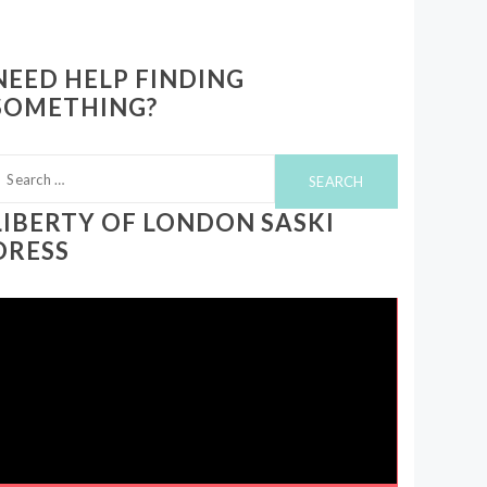
NEED HELP FINDING
SOMETHING?
earch
or:
LIBERTY OF LONDON SASKI
DRESS
ideo
layer