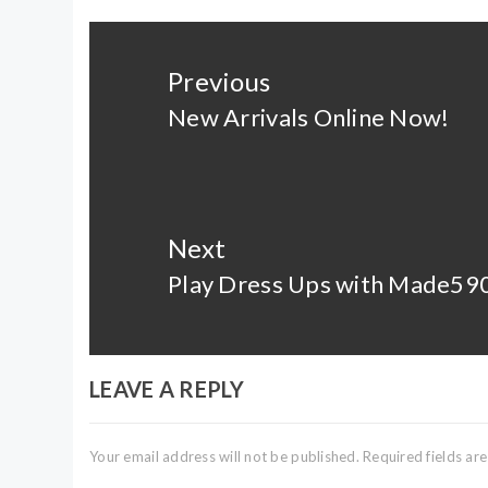
Post
navigation
Previous
New Arrivals Online Now!
Previous
post:
Next
Play Dress Ups with Made59
Next
post:
LEAVE A REPLY
Your email address will not be published.
Required fields a