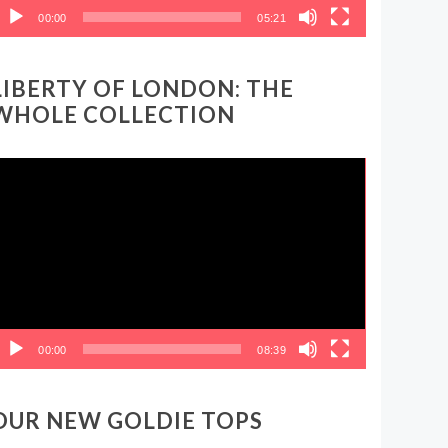
00:00
05:21
LIBERTY OF LONDON: THE
WHOLE COLLECTION
ideo
layer
00:00
08:39
OUR NEW GOLDIE TOPS