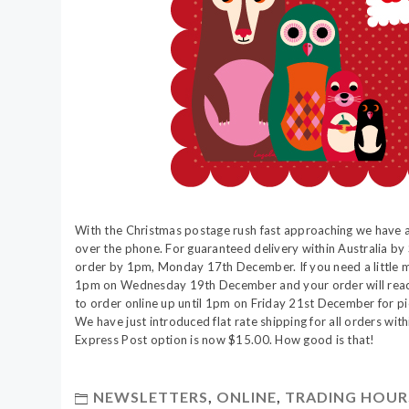
With the Christmas postage rush fast approaching we have 
over the phone. For guaranteed delivery within Australia by
order by 1pm, Monday 17th December. If you need a little m
1pm on Wednesday 19th December and your order will reach 
to order online up until 1pm on Friday 21st December for pic
We have just introduced flat rate shipping for all orders wit
Express Post option is now $15.00. How good is that!
NEWSLETTERS
,
ONLINE
,
TRADING HOUR