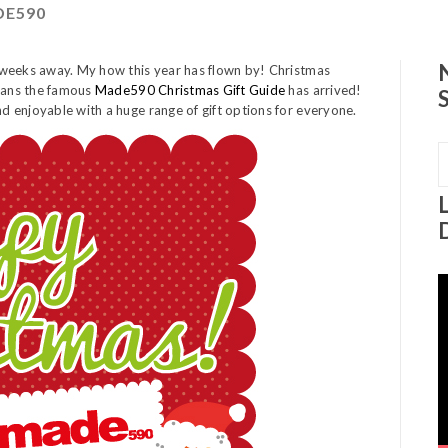
E590
 weeks away. My how this year has flown by! Christmas
means the famous
Made590 Christmas Gift Guide
has arrived!
 enjoyable with a huge range of gift options for everyone.
S
f
V
P