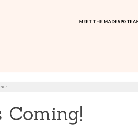
MEET THE MADE590 TEA
ING!
s Coming!