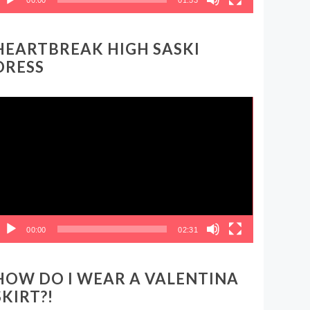
HEARTBREAK HIGH SASKI
DRESS
ideo
layer
00:00
02:31
HOW DO I WEAR A VALENTINA
SKIRT?!