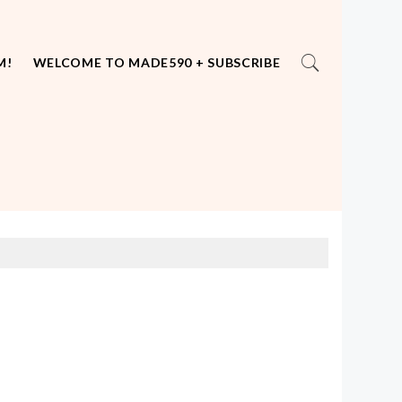
M!
WELCOME TO MADE590 + SUBSCRIBE