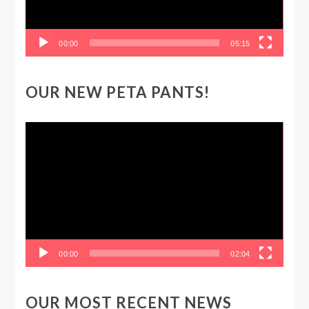
00:00
05:15
OUR NEW PETA PANTS!
Video
Player
00:00
02:04
OUR MOST RECENT NEWS