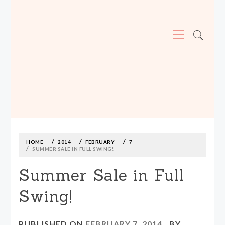
Primary
Menu
MADE590: LOCALLY MADE, SIZE
INCLUSIVE CLOTHING
Skip
to
content
HOME
2014
FEBRUARY
7
SUMMER SALE IN FULL SWING!
Summer Sale in Full
Swing!
PUBLISHED ON
FEBRUARY 7, 2014
BY