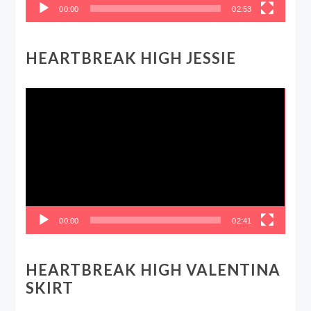
00:00
02:53
HEARTBREAK HIGH JESSIE
Video
Player
00:00
02:41
HEARTBREAK HIGH VALENTINA
SKIRT