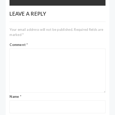
LEAVE A REPLY
Your email address will not be published.
Required fields are
marked
*
Comment
*
Name
*