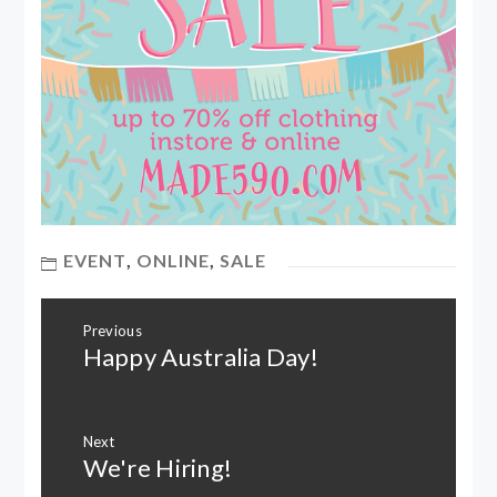
EVENT
,
ONLINE
,
SALE
Post
Previous
navigation
Happy Australia Day!
Previous
post:
Next
We're Hiring!
Next
post: