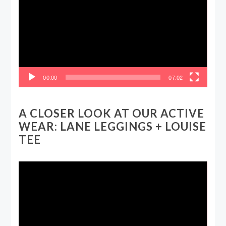
00:00
07:02
A CLOSER LOOK AT OUR ACTIVE
WEAR: LANE LEGGINGS + LOUISE
TEE
Video
Player