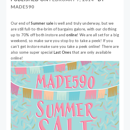
MADE590
Our end of
Summer sale
is well and truly underway, but we
are still full-to-the-brim of bargains galore, with our clothing
up to 70% off both instore and
online
! We are all set for a big
weekend, so make sure you stop by to take a peek! If you
can’t get instore make sure you take a peek online! There are
also some super special
Last Ones
that are only available
online!