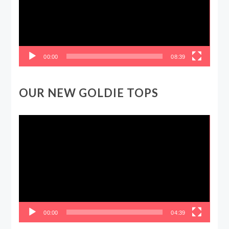
00:00
08:39
OUR NEW GOLDIE TOPS
Video
Player
00:00
04:39