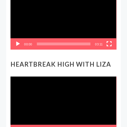
00:00
03:11
HEARTBREAK HIGH WITH LIZA
Video
Player