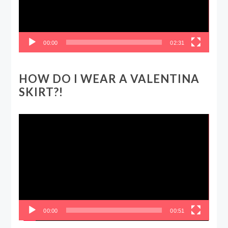
00:00
02:31
HOW DO I WEAR A VALENTINA
SKIRT?!
Video
Player
00:00
00:51