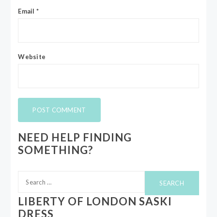
Email
*
Website
NEED HELP FINDING
SOMETHING?
Search
for:
LIBERTY OF LONDON SASKI
DRESS