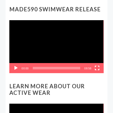
MADE590 SWIMWEAR RELEASE
Video
Player
00:00
08:58
LEARN MORE ABOUT OUR
ACTIVE WEAR
Video
Player