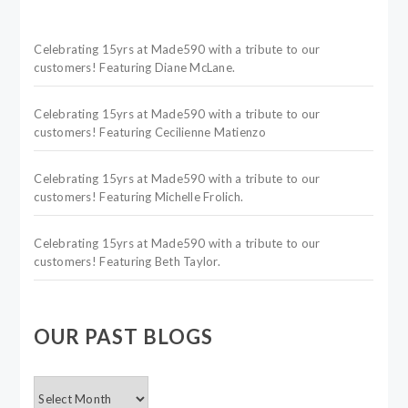
Celebrating 15yrs at Made590 with a tribute to our
customers! Featuring Diane McLane.
Celebrating 15yrs at Made590 with a tribute to our
customers! Featuring Cecilienne Matienzo
Celebrating 15yrs at Made590 with a tribute to our
customers! Featuring Michelle Frolich.
Celebrating 15yrs at Made590 with a tribute to our
customers! Featuring Beth Taylor.
OUR PAST BLOGS
OUR
PAST