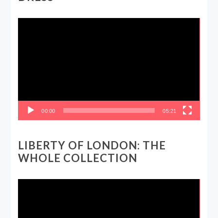
Video
Player
00:00
05:21
LIBERTY OF LONDON: THE
WHOLE COLLECTION
Video
Player