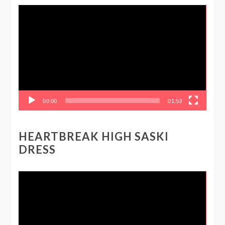
Video
Player
00:00
01:53
HEARTBREAK HIGH SASKI
DRESS
Video
Player