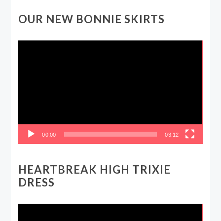
OUR NEW BONNIE SKIRTS
Video
Player
00:00
03:12
HEARTBREAK HIGH TRIXIE
DRESS
Video
Player