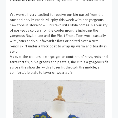
We were all very excited to receive our big parcel from the
one and only Miranda Murphy this week with her gorgeous
new tops in store now. This favourite style comes in a variety
of gorgeous colours for the cooler months including the
gorgeous Raglan top and the Pleat Front Top- worn casually
with jeans and your favourite flats or belted over a cute
pencil skirt under a thick coat to wrap up warm and toasty in
style.
As ever the colours are a gorgeous contrast of navy, reds and
terracotta’s, olive greens and pastels, the cut is a gorgeous fit
across the shoulder with a loser fit through the middle, a
comfortable style to layer or wear as is!