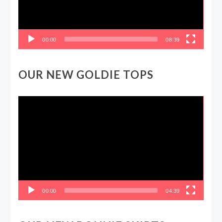
00:00
08:39
OUR NEW GOLDIE TOPS
Video
Player
00:00
04:39