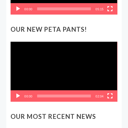
00:00
05:15
OUR NEW PETA PANTS!
Video
Player
00:00
02:04
OUR MOST RECENT NEWS