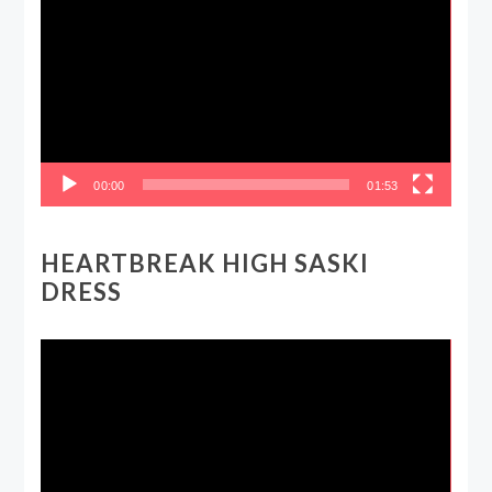
Player
00:00
01:53
HEARTBREAK HIGH SASKI
DRESS
Video
Player