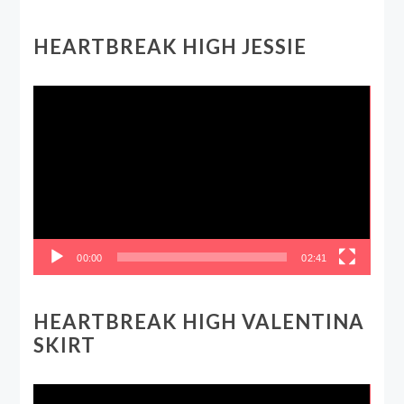
HEARTBREAK HIGH JESSIE
Video
Player
00:00
02:41
HEARTBREAK HIGH VALENTINA
SKIRT
Video