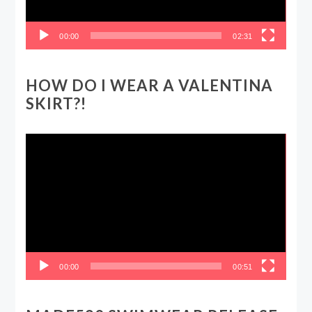
00:00
02:31
HOW DO I WEAR A VALENTINA
SKIRT?!
Video
Player
00:00
00:51