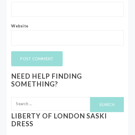
Website
NEED HELP FINDING
SOMETHING?
Search
for:
LIBERTY OF LONDON SASKI
DRESS