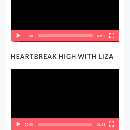
00:00
03:11
HEARTBREAK HIGH WITH LIZA
Video
Player
00:00
02:53