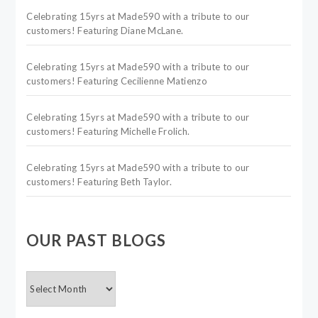
Celebrating 15yrs at Made590 with a tribute to our
customers! Featuring Diane McLane.
Celebrating 15yrs at Made590 with a tribute to our
customers! Featuring Cecilienne Matienzo
Celebrating 15yrs at Made590 with a tribute to our
customers! Featuring Michelle Frolich.
Celebrating 15yrs at Made590 with a tribute to our
customers! Featuring Beth Taylor.
OUR PAST BLOGS
OUR
PAST
BLOGS