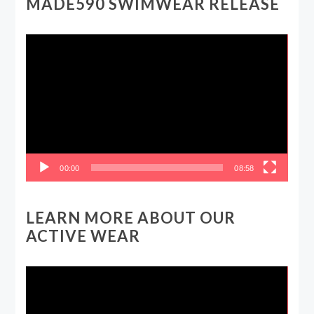
MADE590 SWIMWEAR RELEASE
Video
Player
00:00
08:58
LEARN MORE ABOUT OUR
ACTIVE WEAR
Video
Player