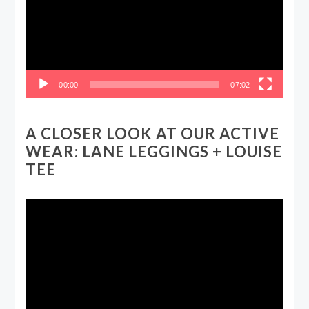
00:00
07:02
A CLOSER LOOK AT OUR ACTIVE
WEAR: LANE LEGGINGS + LOUISE
TEE
Video
Player