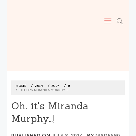
Primary
Menu
MADE590: LOCALLY MADE, SIZE
INCLUSIVE CLOTHING
Skip
to
content
HOME
2014
JULY
8
OH, IT'S MIRANDA MURPHY…!
Oh, it's Miranda
Murphy…!
PUBLISHED ON
JULY 8, 2014
BY
MADE590