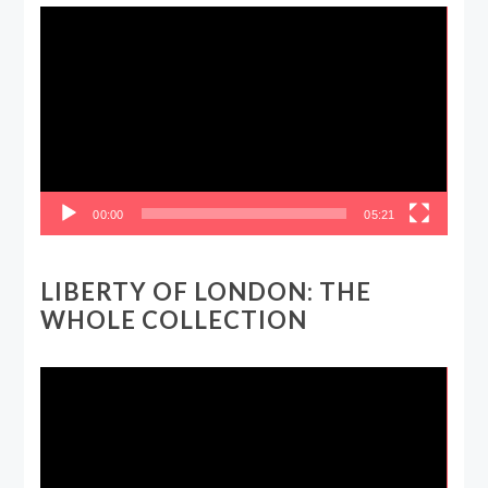
Video
Player
00:00
05:21
LIBERTY OF LONDON: THE
WHOLE COLLECTION
Video
Player