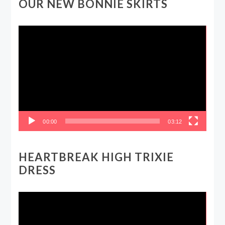
OUR NEW BONNIE SKIRTS
Video
Player
00:00
03:12
HEARTBREAK HIGH TRIXIE
DRESS
Video
Player