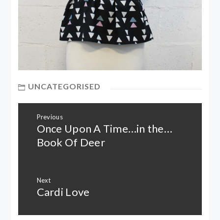
UNCATEGORISED
Post
Previous
navigation
Once Upon A Time…in the…
Previous
post:
Book Of Deer
Next
Cardi Love
Next
post: