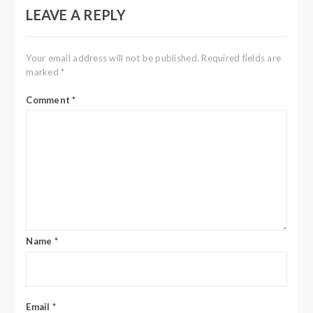
LEAVE A REPLY
Your email address will not be published.
Required fields are
marked
*
Comment
*
Name
*
Email
*