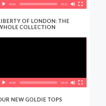
00:00
05:21
LIBERTY OF LONDON: THE
WHOLE COLLECTION
ideo
layer
00:00
08:39
OUR NEW GOLDIE TOPS