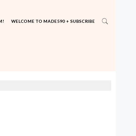
M!
WELCOME TO MADE590 + SUBSCRIBE