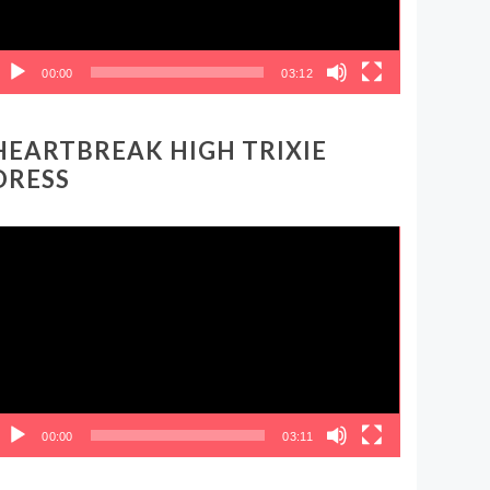
00:00
03:12
HEARTBREAK HIGH TRIXIE
DRESS
ideo
layer
00:00
03:11