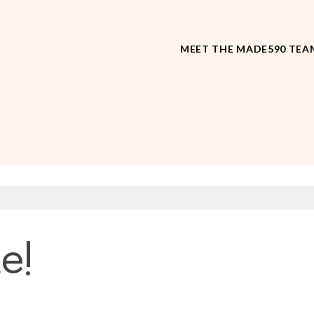
MEET THE MADE590 TEA
e!