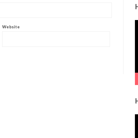
V
Website
P
V
P