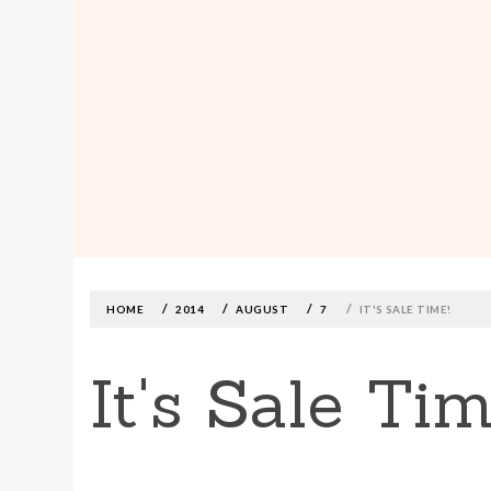
MADE590: LOCALLY MADE, SIZE
INCLUSIVE CLOTHING
Skip
to
content
HOME
2014
AUGUST
7
IT'S SALE TIME!
It's Sale Tim