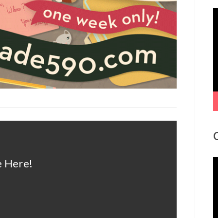
V
P
 Here!
V
P