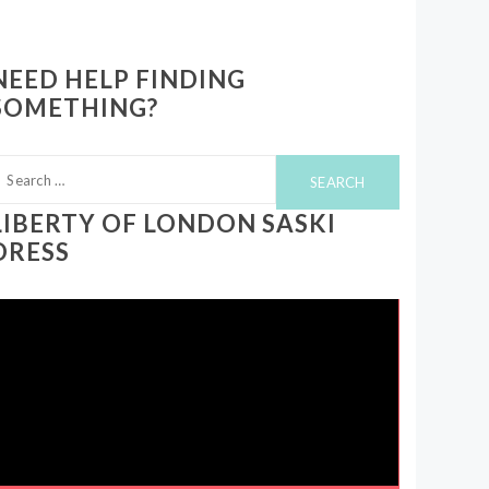
NEED HELP FINDING
SOMETHING?
earch
or:
LIBERTY OF LONDON SASKI
DRESS
ideo
layer