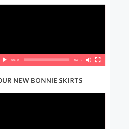
ideo
layer
00:00
04:39
OUR NEW BONNIE SKIRTS
ideo
layer