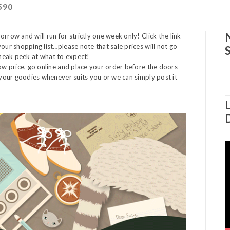
590
rrow and will run for strictly one week only! Click the link
our shopping list…please note that sale prices will not go
y sneak peek at what to expect!
low price, go online and place your order before the doors
t your goodies whenever suits you or we can simply post it
S
f
V
P