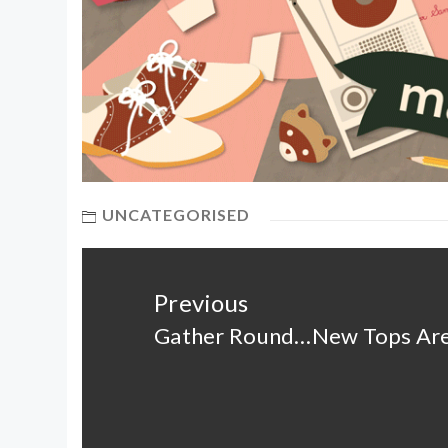
UNCATEGORISED
Post
navigation
Previous
Gather Round…New Tops Are
Previous
post: