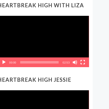
HEARTBREAK HIGH WITH LIZA
ideo
layer
00:00
02:53
HEARTBREAK HIGH JESSIE
ideo
layer