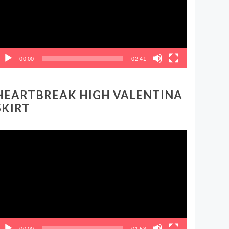
00:00
02:41
HEARTBREAK HIGH VALENTINA
SKIRT
ideo
layer
00:00
01:53