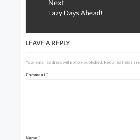
Next
Lazy Days Ahead!
Next
post:
LEAVE A REPLY
Your email address will not be published.
Required fields a
Comment
*
Name
*