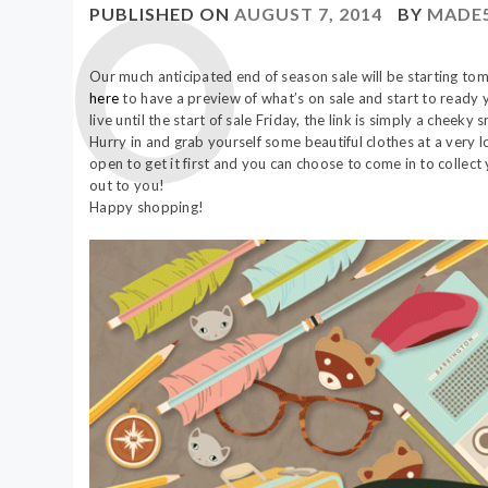
PUBLISHED ON
AUGUST 7, 2014
BY
MADE
Our much anticipated end of season sale will be starting tomo
here
to have a preview of what’s on sale and start to ready y
live until the start of sale Friday, the link is simply a cheek
Hurry in and grab yourself some beautiful clothes at a very 
open to get it first and you can choose to come in to collec
out to you!
Happy shopping!