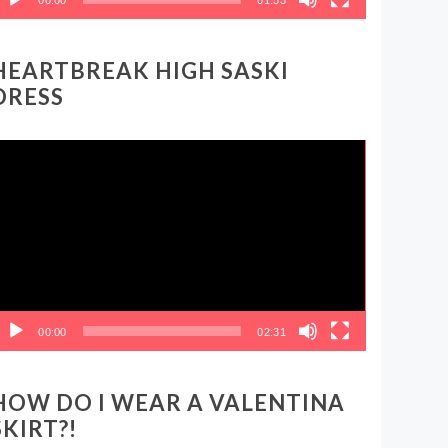
HEARTBREAK HIGH SASKI
DRESS
ideo
layer
00:00
02:31
HOW DO I WEAR A VALENTINA
SKIRT?!