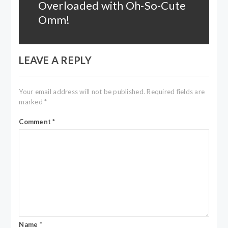
Overloaded with Oh-So-Cute
Next
post:
Omm!
LEAVE A REPLY
Your email address will not be published.
Required fields are
marked
*
Comment
*
Name
*