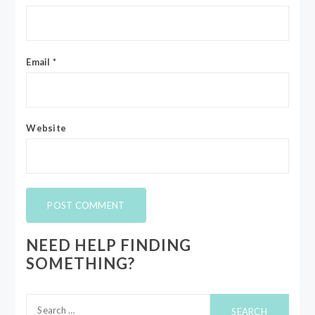
Email
*
Website
NEED HELP FINDING
SOMETHING?
Search
for: