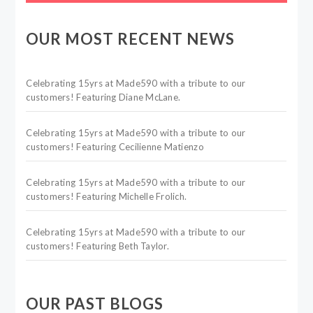
OUR MOST RECENT NEWS
Celebrating 15yrs at Made590 with a tribute to our
customers! Featuring Diane McLane.
Celebrating 15yrs at Made590 with a tribute to our
customers! Featuring Cecilienne Matienzo
Celebrating 15yrs at Made590 with a tribute to our
customers! Featuring Michelle Frolich.
Celebrating 15yrs at Made590 with a tribute to our
customers! Featuring Beth Taylor.
OUR PAST BLOGS