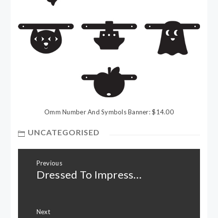
Omm Number And Symbols Banner: $14.00
UNCATEGORISED
Post
Previous
navigation
Dressed To Impress…
Previous
post:
Next