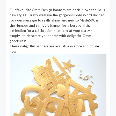
Our favourite Omm Design banners are back in two fabulous
new styles! Firstly we have the gorgeous Gold Word Banner
for your message to really shine, and new to Made590 is
the Number and Symbols banner for a burst of flair,
perfection for a celebration – to hang at your party – or
simply, to decorate your home with delightful Omm
goodness!
These delightful banners are available in store and
online
now!