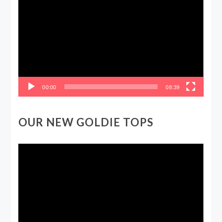
Player
00:00
08:39
OUR NEW GOLDIE TOPS
Video
Player