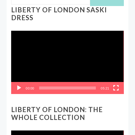
LIBERTY OF LONDON SASKI
DRESS
Video
Player
00:00
05:21
LIBERTY OF LONDON: THE
WHOLE COLLECTION
Video