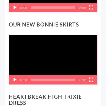
00:00
04:39
OUR NEW BONNIE SKIRTS
Video
Player
00:00
03:12
HEARTBREAK HIGH TRIXIE
DRESS