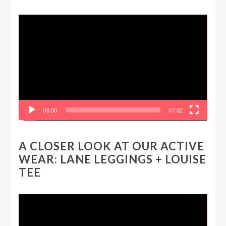
Video
Player
00:00
07:02
A CLOSER LOOK AT OUR ACTIVE
WEAR: LANE LEGGINGS + LOUISE
TEE
Video
Player