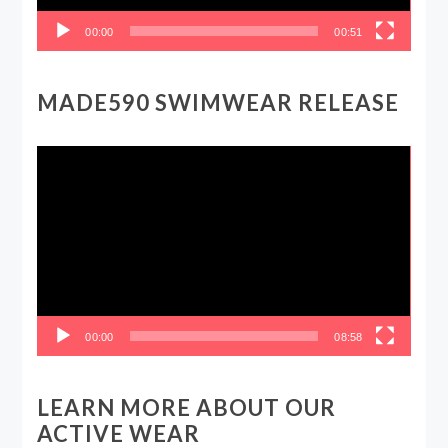
00:00
00:51
MADE590 SWIMWEAR RELEASE
Video
Player
00:00
08:58
LEARN MORE ABOUT OUR
ACTIVE WEAR