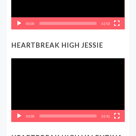
00:00
02:53
HEARTBREAK HIGH JESSIE
Video
Player
00:00
02:41