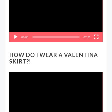
00:00
02:31
HOW DO I WEAR A VALENTINA
SKIRT?!
Video
Player