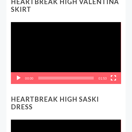
HEARTBREAK HIGH VALENTINA
SKIRT
Video
Player
00:00
01:53
HEARTBREAK HIGH SASKI
DRESS
Video
Player