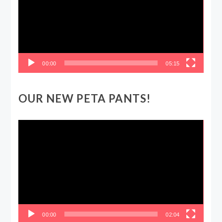
00:00
05:15
OUR NEW PETA PANTS!
Video
Player
00:00
02:04