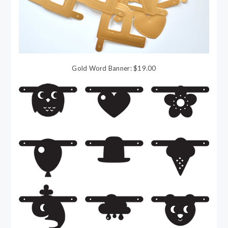
Gold Word Banner: $19.00