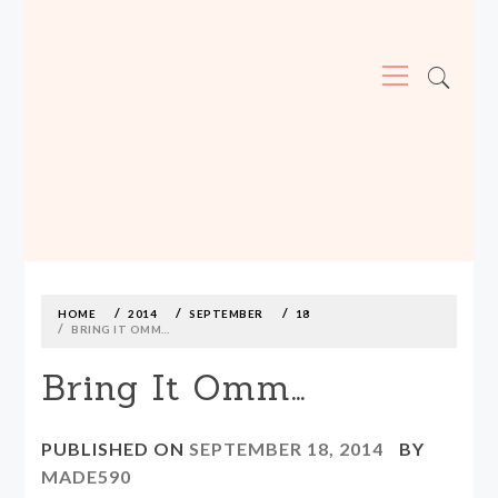
Primary
Menu
MADE590: LOCALLY MADE, SIZE
INCLUSIVE CLOTHING
Skip
to
content
HOME
2014
SEPTEMBER
18
BRING IT OMM…
Bring It Omm…
PUBLISHED ON
SEPTEMBER 18, 2014
BY
MADE590