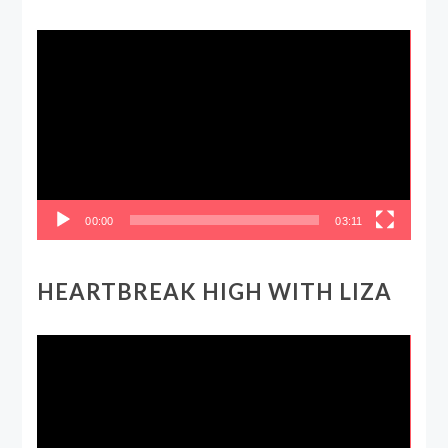
Video
Player
00:00
03:11
HEARTBREAK HIGH WITH LIZA
Video
Player