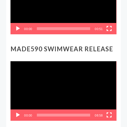
00:00
00:51
MADE590 SWIMWEAR RELEASE
Video
Player
00:00
08:58