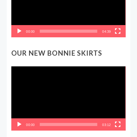
00:00
04:39
OUR NEW BONNIE SKIRTS
Video
Player
00:00
03:12