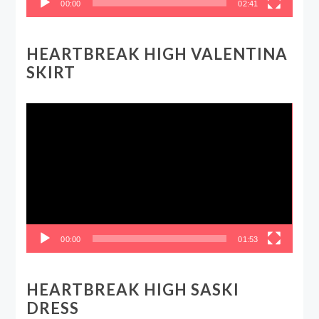
00:00
02:41
HEARTBREAK HIGH VALENTINA
SKIRT
Video
Player
00:00
01:53
HEARTBREAK HIGH SASKI
DRESS