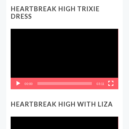
HEARTBREAK HIGH TRIXIE
DRESS
Video
Player
00:00
03:11
HEARTBREAK HIGH WITH LIZA
Video
Player