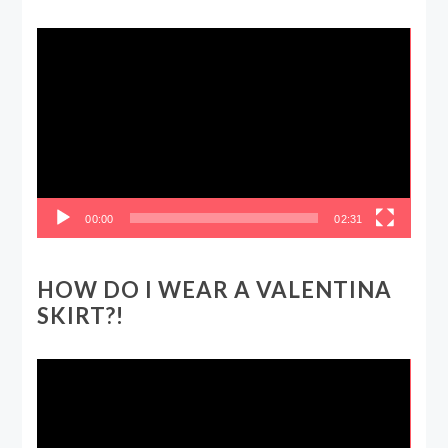
Video
Player
00:00
02:31
HOW DO I WEAR A VALENTINA
SKIRT?!
Video
Player