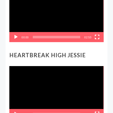
00:00
02:53
HEARTBREAK HIGH JESSIE
Video
Player