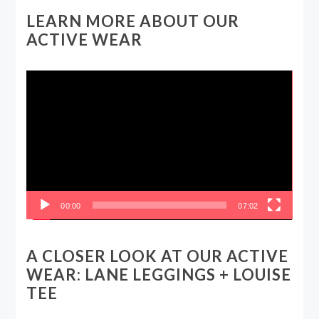
LEARN MORE ABOUT OUR
ACTIVE WEAR
Video
Player
00:00
07:02
A CLOSER LOOK AT OUR ACTIVE
WEAR: LANE LEGGINGS + LOUISE
TEE