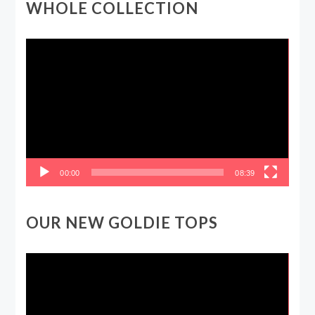
WHOLE COLLECTION
Video
Player
00:00
08:39
OUR NEW GOLDIE TOPS
Video
Player