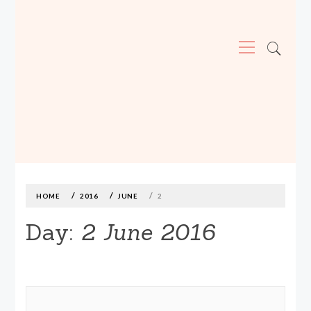
Primary
Menu
MADE590: LOCALLY MADE, SIZE
INCLUSIVE CLOTHING
Skip
to
content
HOME
2016
JUNE
2
Day:
2 June 2016