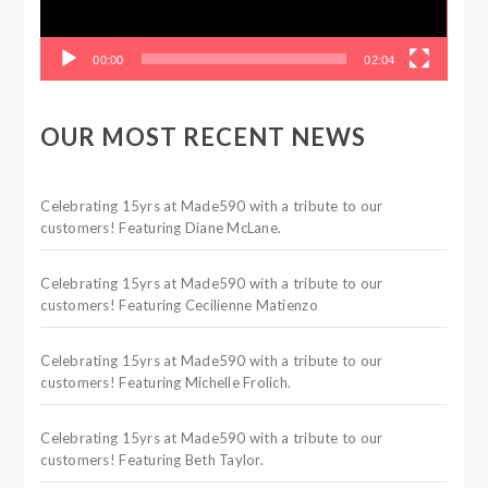
00:00
02:04
OUR MOST RECENT NEWS
Celebrating 15yrs at Made590 with a tribute to our
customers! Featuring Diane McLane.
Celebrating 15yrs at Made590 with a tribute to our
customers! Featuring Cecilienne Matienzo
Celebrating 15yrs at Made590 with a tribute to our
customers! Featuring Michelle Frolich.
Celebrating 15yrs at Made590 with a tribute to our
customers! Featuring Beth Taylor.