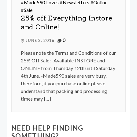
#
Made590 Loves
#
Newsletters
#
Online
#
Sale
25% off Everything Instore
and Online!
0
JUNE 2, 2016
Please note the Terms and Conditions of our
25% Off Sale: -Available INSTORE and
ONLINE from Thursday 12th until Saturday
4th June. -Made590 sales are very busy,
therefore, if you purchase online please
understand that packing and processing
times may […]
NEED HELP FINDING
SOMETHING?