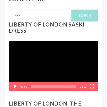
Search
for:
LIBERTY OF LONDON SASKI
DRESS
Video
Player
00:00
05:21
LIBERTY OF LONDON: THE