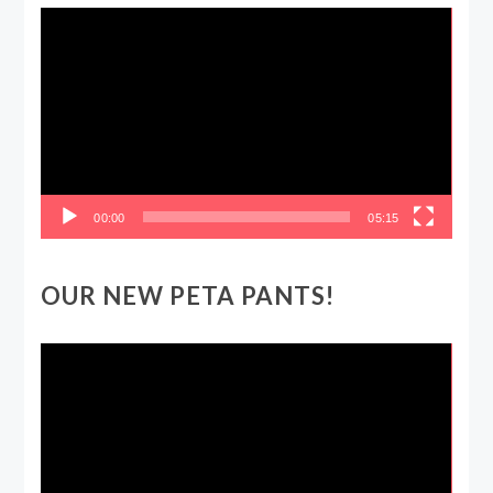
Video
Player
00:00
05:15
OUR NEW PETA PANTS!
Video
Player