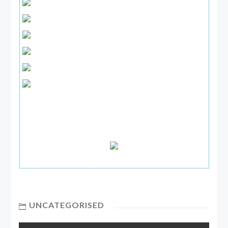
UNCATEGORISED