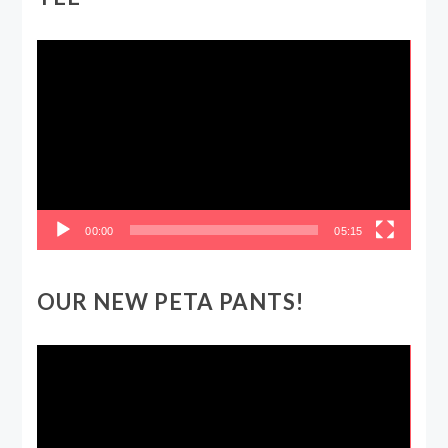
Video
Player
00:00
05:15
OUR NEW PETA PANTS!
Video
Player