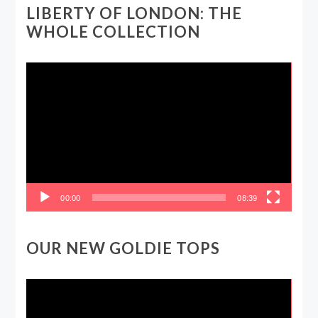
LIBERTY OF LONDON: THE
WHOLE COLLECTION
Video
Player
00:00
08:39
OUR NEW GOLDIE TOPS
Video
Player