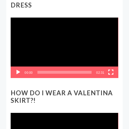
DRESS
Video
Player
00:00
02:31
HOW DO I WEAR A VALENTINA
SKIRT?!
Video
Player