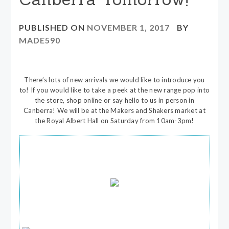
PUBLISHED ON
NOVEMBER 1, 2017
BY
MADE590
There’s lots of new arrivals we would like to introduce you
to! If you would like to take a peek at the new range pop into
the store, shop online or say hello to us in person in
Canberra! We will be at the Makers and Shakers market at
the Royal Albert Hall on Saturday from 10am-3pm!