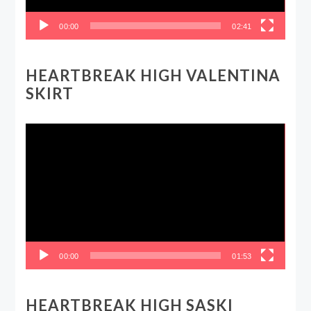
00:00
02:41
HEARTBREAK HIGH VALENTINA
SKIRT
Video
Player
00:00
01:53
HEARTBREAK HIGH SASKI