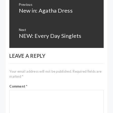
Post
Previous
navigation
New in: Agatha Dress
Previous
post:
Next
NEW: Every Day Singlets
Next
post:
LEAVE A REPLY
Your email address will not be published.
Required fields are
marked
*
Comment
*