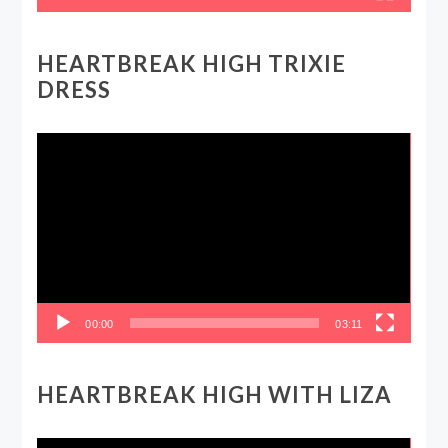
HEARTBREAK HIGH TRIXIE
DRESS
Video
Player
00:00
03:11
HEARTBREAK HIGH WITH LIZA
Video