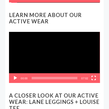
LEARN MORE ABOUT OUR
ACTIVE WEAR
Video
Player
00:00
07:02
A CLOSER LOOK AT OUR ACTIVE
WEAR: LANE LEGGINGS + LOUISE
TEE