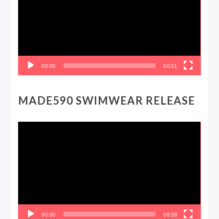
00:00
00:51
MADE590 SWIMWEAR RELEASE
Video
Player
00:00
08:58