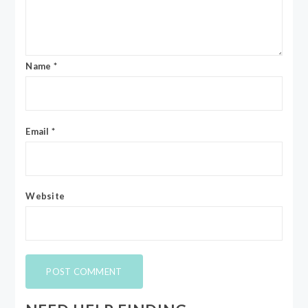
Name
*
Email
*
Website