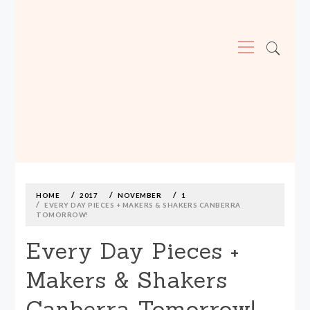
Primary
Menu
MADE590: LOCALLY MADE, SIZE
INCLUSIVE CLOTHING
Skip
to
content
HOME
2017
NOVEMBER
1
EVERY DAY PIECES + MAKERS & SHAKERS CANBERRA
TOMORROW!
Every Day Pieces +
Makers & Shakers
Canberra Tomorrow!