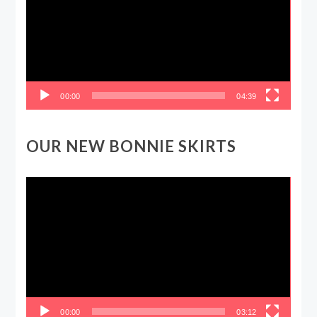
00:00
04:39
OUR NEW BONNIE SKIRTS
Video
Player
00:00
03:12