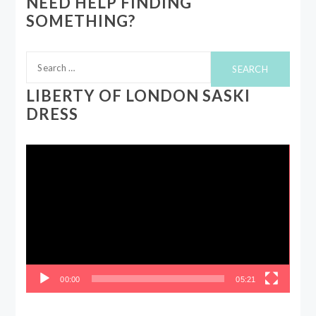
NEED HELP FINDING
SOMETHING?
Search
for:
LIBERTY OF LONDON SASKI
DRESS
Video
Player
00:00
05:21