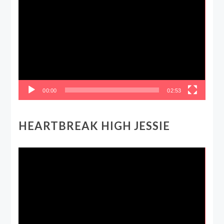
Player
00:00
02:53
HEARTBREAK HIGH JESSIE
Video
Player