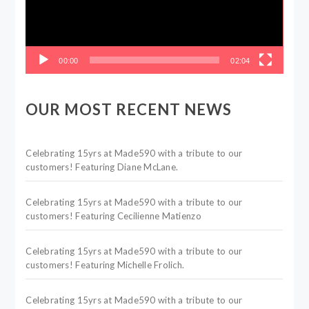
00:00
02:04
OUR MOST RECENT NEWS
Celebrating 15yrs at Made590 with a tribute to our
customers! Featuring Diane McLane.
Celebrating 15yrs at Made590 with a tribute to our
customers! Featuring Cecilienne Matienzo
Celebrating 15yrs at Made590 with a tribute to our
customers! Featuring Michelle Frolich.
Celebrating 15yrs at Made590 with a tribute to our