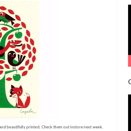
V
P
V
P
nd beautifully printed. Check them out instore next week.