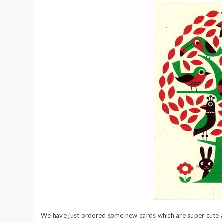
We have just ordered some new cards which are super cute a