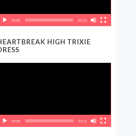
00:00
03:12
HEARTBREAK HIGH TRIXIE
DRESS
ideo
layer
00:00
03:11