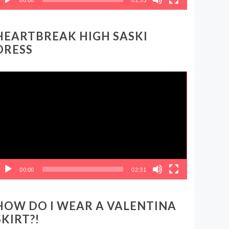
HEARTBREAK HIGH SASKI
DRESS
ideo
layer
00:00
02:31
HOW DO I WEAR A VALENTINA
SKIRT?!