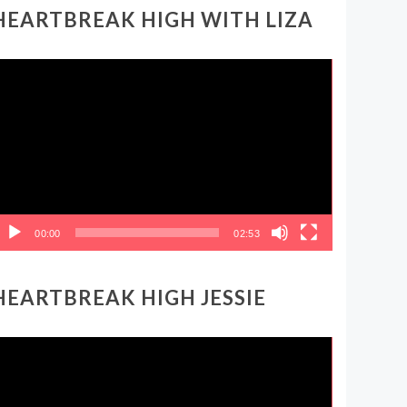
HEARTBREAK HIGH WITH LIZA
ideo
layer
00:00
02:53
HEARTBREAK HIGH JESSIE
ideo
layer