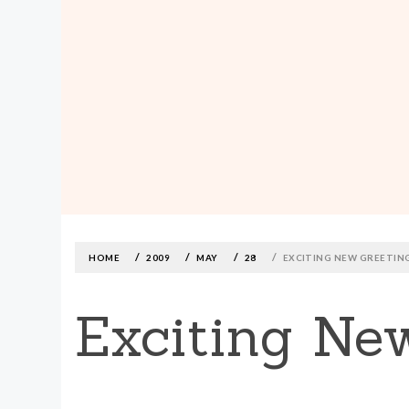
MADE590: LOCALLY MADE, SIZE
INCLUSIVE CLOTHING
Skip
to
content
HOME
2009
MAY
28
EXCITING NEW GREETIN
Exciting Ne