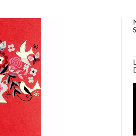
0
S
f
V
P