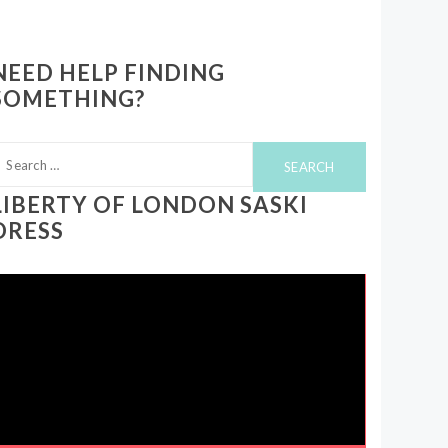
NEED HELP FINDING
SOMETHING?
earch
or:
LIBERTY OF LONDON SASKI
DRESS
ideo
layer