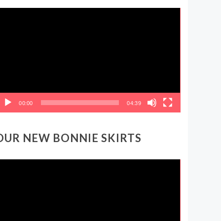
ideo
layer
00:00
04:39
OUR NEW BONNIE SKIRTS
ideo
layer