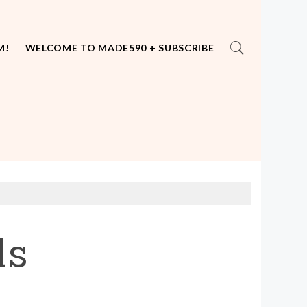
M!
WELCOME TO MADE590 + SUBSCRIBE
ds