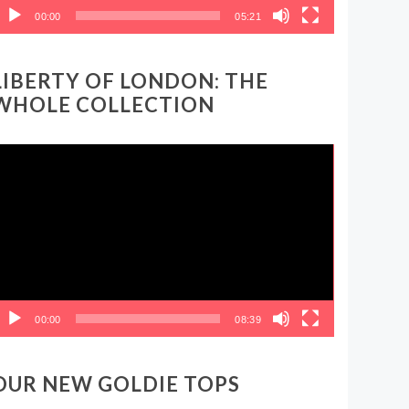
00:00
05:21
LIBERTY OF LONDON: THE
WHOLE COLLECTION
ideo
layer
00:00
08:39
OUR NEW GOLDIE TOPS