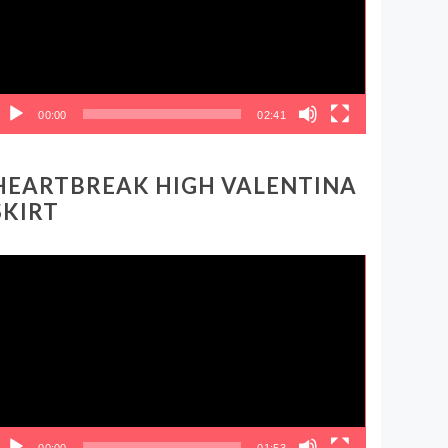
00:00
02:41
HEARTBREAK HIGH VALENTINA
SKIRT
ideo
layer
00:00
01:53