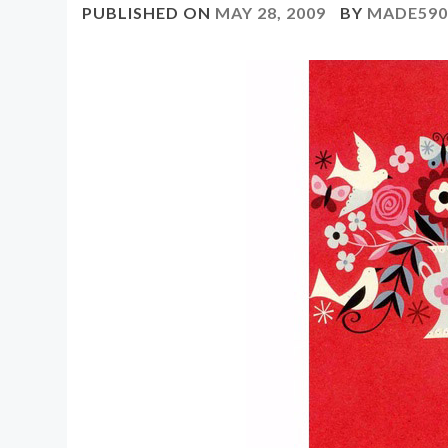
PUBLISHED ON
MAY 28, 2009
BY
MADE59