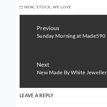
NEW
,
STOCK
,
WE LOVE
Post
navigation
Previous
Sunday Morning at Made590
Previous
post:
Next
New Made By White Jeweller
Next
post:
LEAVE A REPLY