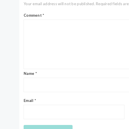
Your email address will not be published.
Required fields a
Comment
*
Name
*
Email
*