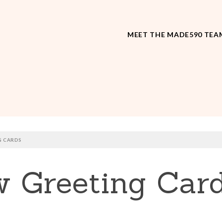
MEET THE MADE590 TEA
G CARDS
w Greeting Car