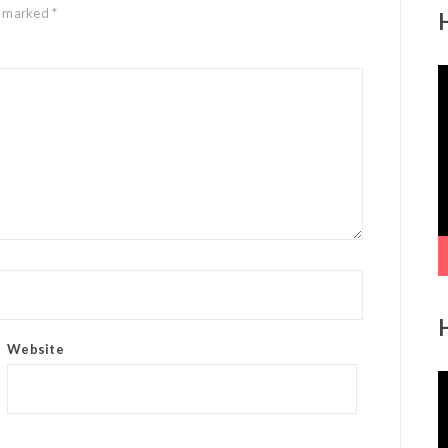
re marked
*
V
P
Website
V
P