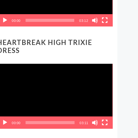
00:00
03:12
HEARTBREAK HIGH TRIXIE
DRESS
ideo
layer
00:00
03:11