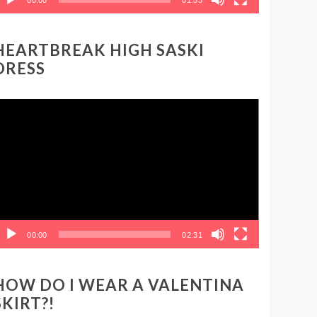
HEARTBREAK HIGH SASKI
DRESS
ideo
layer
00:00
02:31
HOW DO I WEAR A VALENTINA
SKIRT?!