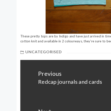
These pretty tops are by Indigo and have just arrived in ti
cotton knit and available in 2 colourways, they’re sure to 
UNCATEGORISED
Post
navigation
Previous
Redcap journals and cards
Previous
post: