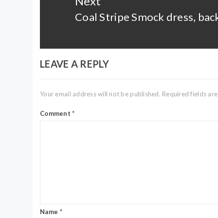
Next
Coal Stripe Smock dress, back
Next
post:
LEAVE A REPLY
Your email address will not be published.
Required fields a
Comment
*
Name
*