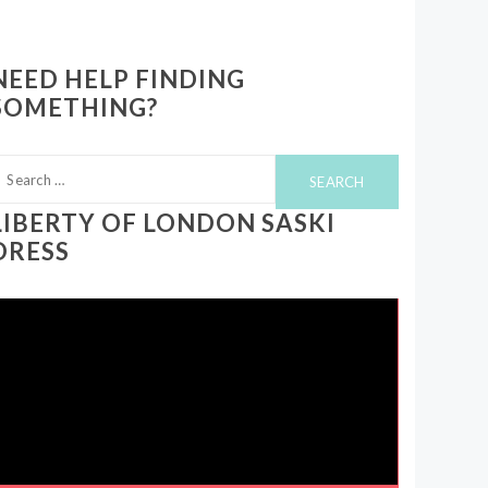
NEED HELP FINDING
SOMETHING?
earch
or:
LIBERTY OF LONDON SASKI
DRESS
ideo
layer