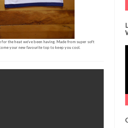
me for the heat we’ve been having. Made from super soft
become your new favourite top to keep you cool.
V
P