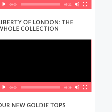
00:00
05:21
LIBERTY OF LONDON: THE
WHOLE COLLECTION
ideo
layer
00:00
08:39
OUR NEW GOLDIE TOPS