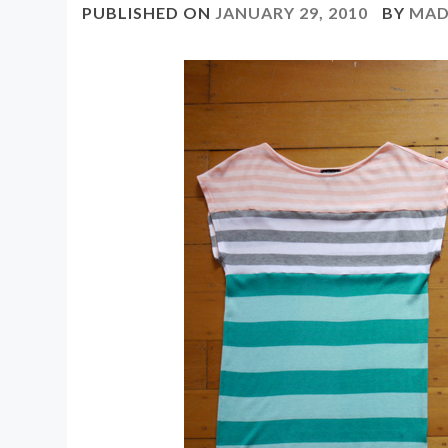
PUBLISHED ON
JANUARY 29, 2010
BY
MAD