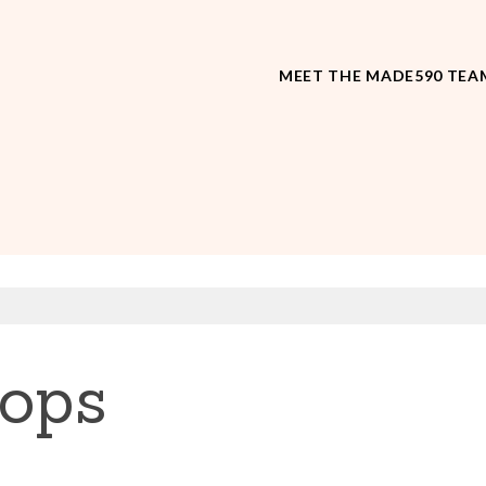
MEET THE MADE590 TEA
tops