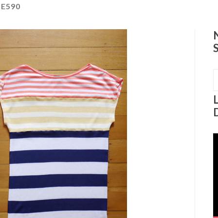
E590
S
f
V
P