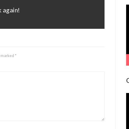
V
 again!
P
re marked
*
V
P