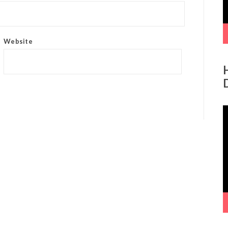
Website
V
P