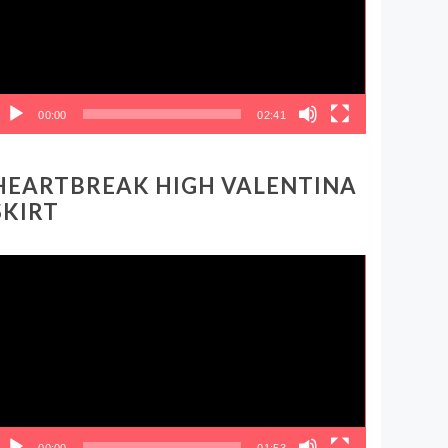
00:00
02:41
HEARTBREAK HIGH VALENTINA
SKIRT
ideo
layer
00:00
01:53