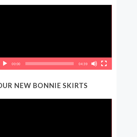
ideo
layer
00:00
04:39
OUR NEW BONNIE SKIRTS
ideo
layer