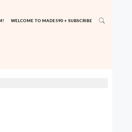
M!
WELCOME TO MADE590 + SUBSCRIBE