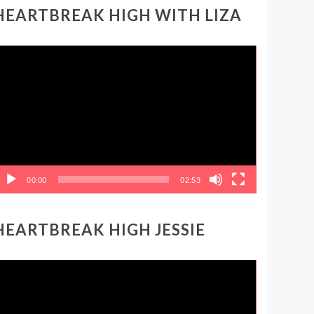
HEARTBREAK HIGH WITH LIZA
ideo
layer
00:00
02:53
HEARTBREAK HIGH JESSIE
ideo
layer