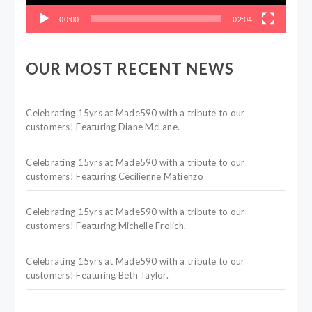
00:00
02:04
OUR MOST RECENT NEWS
Celebrating 15yrs at Made590 with a tribute to our
customers! Featuring Diane McLane.
Celebrating 15yrs at Made590 with a tribute to our
customers! Featuring Cecilienne Matienzo
Celebrating 15yrs at Made590 with a tribute to our
customers! Featuring Michelle Frolich.
Celebrating 15yrs at Made590 with a tribute to our
customers! Featuring Beth Taylor.