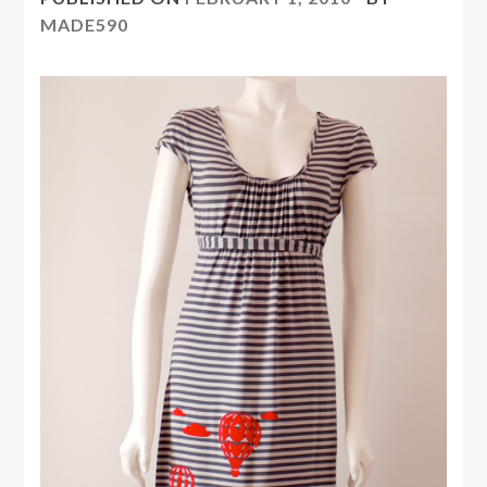
MADE590