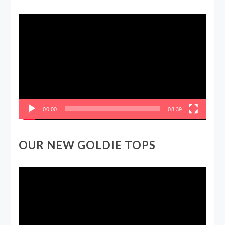
Video
Player
00:00
08:39
OUR NEW GOLDIE TOPS
Video
Player