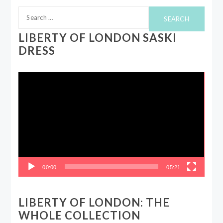
Search
for:
LIBERTY OF LONDON SASKI
DRESS
Video
Player
00:00
05:21
LIBERTY OF LONDON: THE
WHOLE COLLECTION