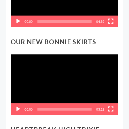
00:00
04:39
OUR NEW BONNIE SKIRTS
Video
Player
00:00
03:12