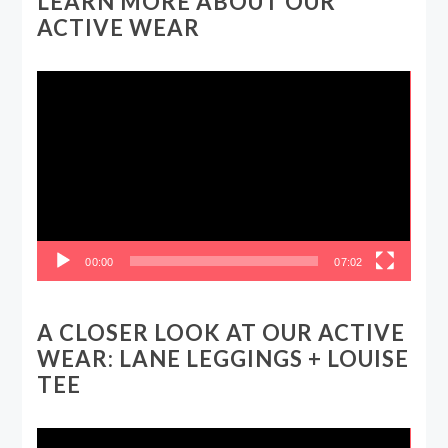
LEARN MORE ABOUT OUR
ACTIVE WEAR
Video
Player
00:00
07:02
A CLOSER LOOK AT OUR ACTIVE
WEAR: LANE LEGGINGS + LOUISE
TEE
Video