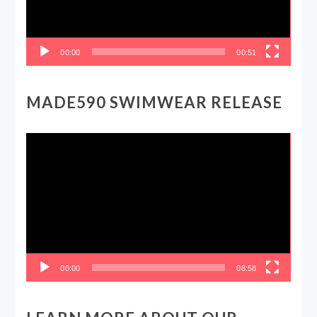
00:00
00:51
MADE590 SWIMWEAR RELEASE
Video
Player
00:00
08:58