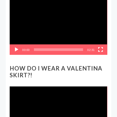
Video
Player
00:00
02:31
HOW DO I WEAR A VALENTINA
SKIRT?!
Video
Player