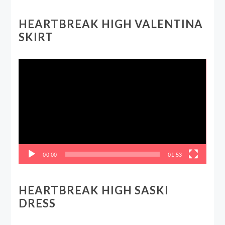
HEARTBREAK HIGH VALENTINA
SKIRT
Video
Player
00:00
01:53
HEARTBREAK HIGH SASKI
DRESS