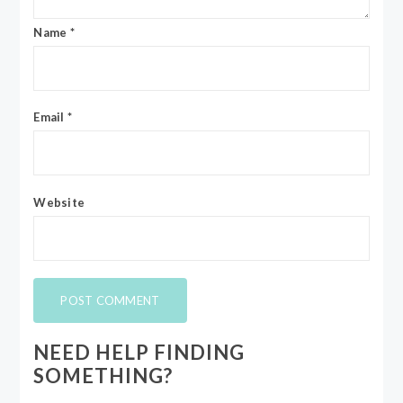
Name
*
Email
*
Website
NEED HELP FINDING
SOMETHING?