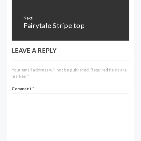
Next
Fairytale Stripe top
Next
post:
LEAVE A REPLY
Your email address will not be published.
Required fields are
marked
*
Comment
*