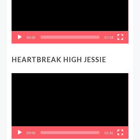
00:00
02:53
HEARTBREAK HIGH JESSIE
Video
Player
00:00
02:41