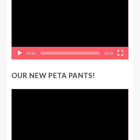
Player
00:00
05:15
OUR NEW PETA PANTS!
Video
Player