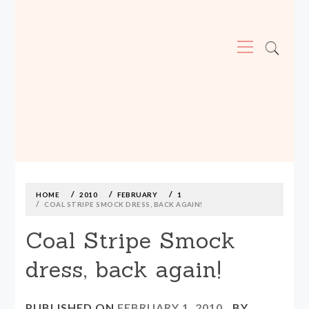
Primary
Menu
MADE590: LOCALLY MADE, SIZE
INCLUSIVE CLOTHING
Skip
to
content
HOME
2010
FEBRUARY
1
COAL STRIPE SMOCK DRESS, BACK AGAIN!
Coal Stripe Smock
dress, back again!
PUBLISHED ON
FEBRUARY 1, 2010
BY