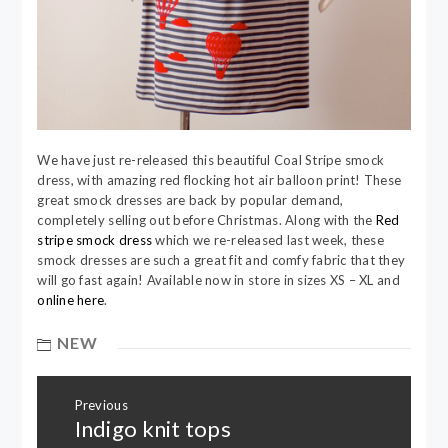
We have just re-released this beautiful Coal Stripe smock
dress, with amazing red flocking hot air balloon print! These
great smock dresses are back by popular demand,
completely selling out before Christmas. Along with the
Red
stripe smock dress
which we re-released last week, these
smock dresses are such a great fit and comfy fabric that they
will go fast again! Available now in store in sizes XS – XL and
online here
.
NEW
Post
Previous
navigation
Indigo knit tops
Previous
post: