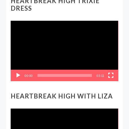
HEARTBREAK HIGH TRIXIE
DRESS
Video
Player
00:00
03:11
HEARTBREAK HIGH WITH LIZA
Video
Player