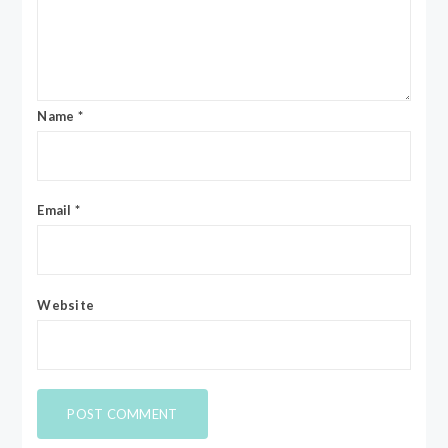
Name
*
Email
*
Website