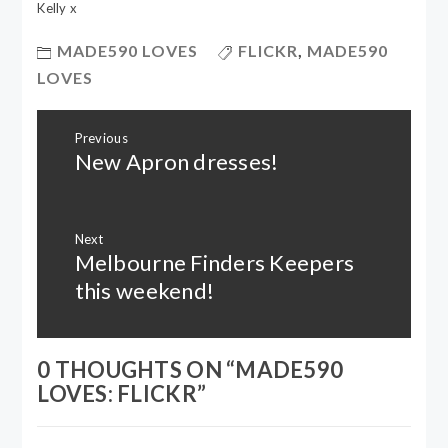
Kelly x
MADE590 LOVES
FLICKR
,
MADE590
LOVES
Post
Previous
navigation
New Apron dresses!
Previous
post:
Next
Melbourne Finders Keepers
Next
post:
this weekend!
0 THOUGHTS ON “
MADE590
LOVES: FLICKR
”