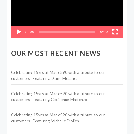
00:00
02:04
OUR MOST RECENT NEWS
Celebrating 15yrs at Made590 with a tribute to our
customers! Featuring Diane McLane.
Celebrating 15yrs at Made590 with a tribute to our
customers! Featuring Cecilienne Matienzo
Celebrating 15yrs at Made590 with a tribute to our
customers! Featuring Michelle Frolich.