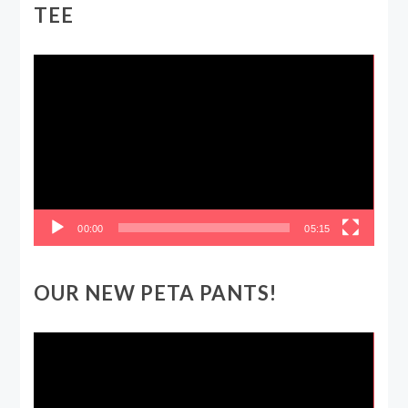
TEE
Video
Player
00:00
05:15
OUR NEW PETA PANTS!
Video
Player