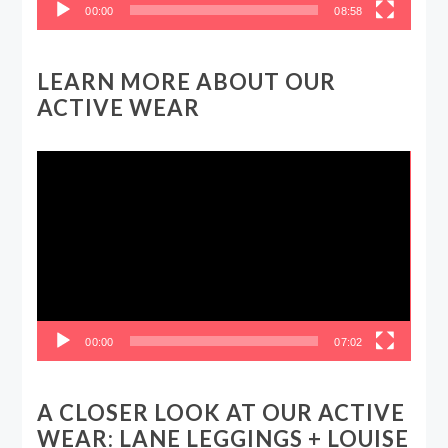
00:00
08:58
LEARN MORE ABOUT OUR
ACTIVE WEAR
Video
Player
00:00
07:02
A CLOSER LOOK AT OUR ACTIVE
WEAR: LANE LEGGINGS + LOUISE