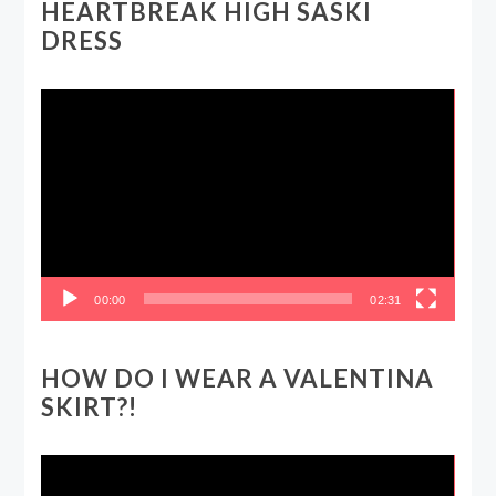
HEARTBREAK HIGH SASKI
DRESS
Video
Player
00:00
02:31
HOW DO I WEAR A VALENTINA
SKIRT?!
Video
Player