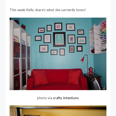
This week Kelly share’s what she currently loves!
photo via
crafty intentions