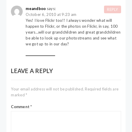
meandboo
says:
REPLY
October 6, 2010 at 9:23 am
Yes! I love Flickr too!! I always wonder what will
happen to Flickr, or the photos on Flickr, in say, 100
years…will our grandchildren and great grandchildren
be able to look up our photostreams and see what
we got up to in our day?
LEAVE A REPLY
Your email address will not be published.
Required fields are
marked
*
Comment
*