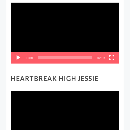
Video
Player
00:00
02:53
HEARTBREAK HIGH JESSIE
Video
Player