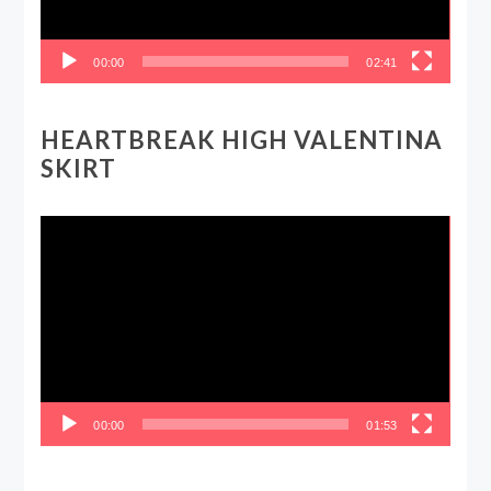
00:00
02:41
HEARTBREAK HIGH VALENTINA
SKIRT
Video
Player
00:00
01:53