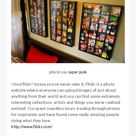
photo via
super junk
I love flickr! Incase you’ve never seen it, Flickr is a photo
website where everyone can upload images of just about
anything from their world and you can find some extremely
interesting collections, artists and things you never realized
existed! I’ve spent countless hours trauling through photos
for inspiration and have found some really amazing people
doing what they love.
http://www.flickr.com/