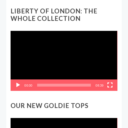
LIBERTY OF LONDON: THE
WHOLE COLLECTION
Video
Player
00:00
08:39
OUR NEW GOLDIE TOPS
Video
Player