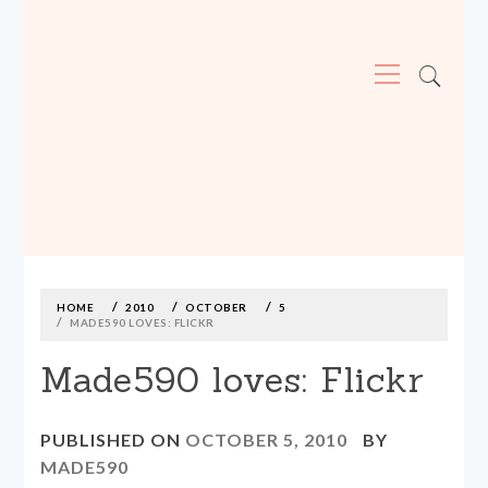
Primary
Menu
MADE590: LOCALLY MADE, SIZE
INCLUSIVE CLOTHING
Skip
to
content
HOME
2010
OCTOBER
5
MADE590 LOVES: FLICKR
Made590 loves: Flickr
PUBLISHED ON
OCTOBER 5, 2010
BY
MADE590