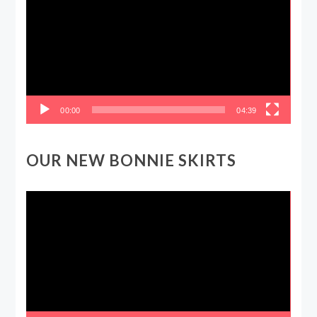
00:00
04:39
OUR NEW BONNIE SKIRTS
Video
Player