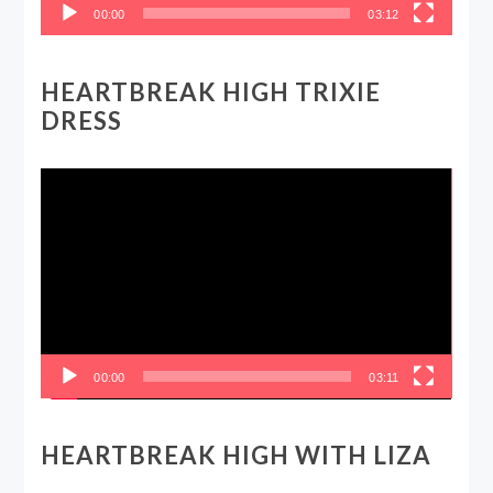
00:00
03:12
HEARTBREAK HIGH TRIXIE
DRESS
Video
Player
00:00
03:11
HEARTBREAK HIGH WITH LIZA