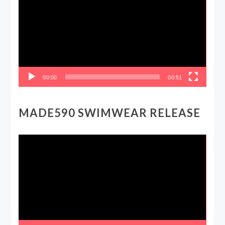
00:00
00:51
MADE590 SWIMWEAR RELEASE
Video
Player