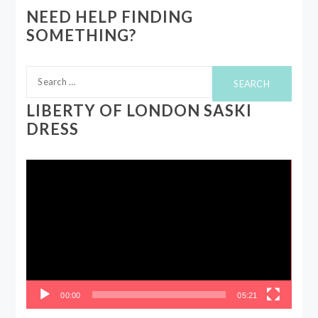
NEED HELP FINDING
SOMETHING?
Search
for:
LIBERTY OF LONDON SASKI
DRESS
Video
Player
00:00
05:21