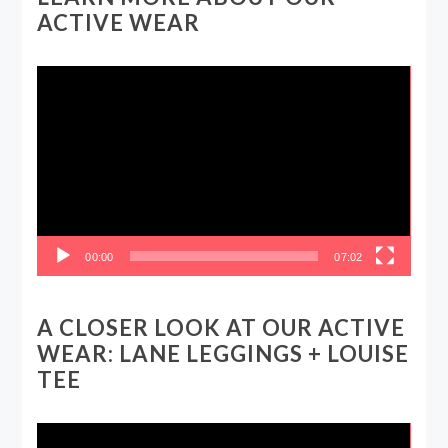
ACTIVE WEAR
Video
Player
00:00
07:02
A CLOSER LOOK AT OUR ACTIVE
WEAR: LANE LEGGINGS + LOUISE
TEE
Video