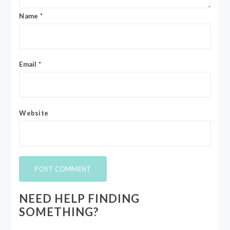
Name
*
Email
*
Website
NEED HELP FINDING
SOMETHING?