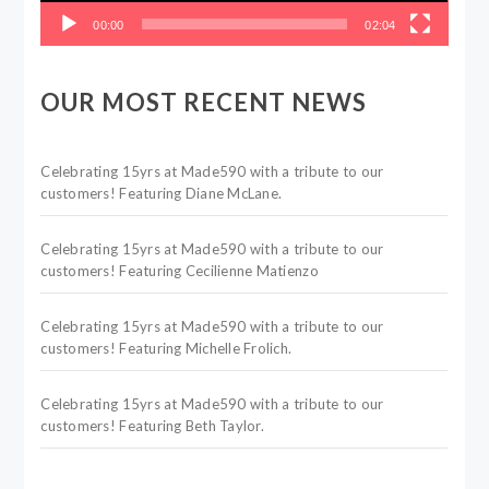
00:00
02:04
OUR MOST RECENT NEWS
Celebrating 15yrs at Made590 with a tribute to our
customers! Featuring Diane McLane.
Celebrating 15yrs at Made590 with a tribute to our
customers! Featuring Cecilienne Matienzo
Celebrating 15yrs at Made590 with a tribute to our
customers! Featuring Michelle Frolich.
Celebrating 15yrs at Made590 with a tribute to our
customers! Featuring Beth Taylor.