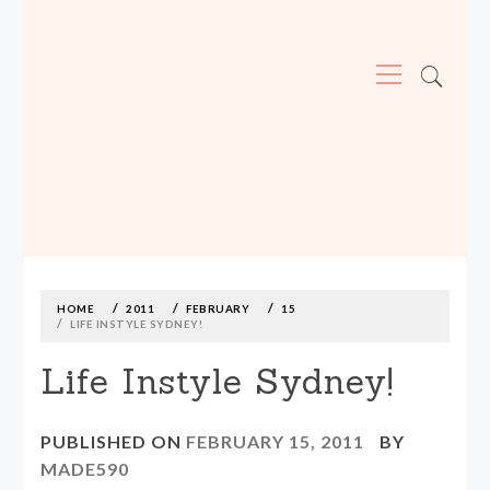
Primary
Menu
MADE590: LOCALLY MADE, SIZE
INCLUSIVE CLOTHING
Skip
to
content
HOME
2011
FEBRUARY
15
LIFE INSTYLE SYDNEY!
Life Instyle Sydney!
PUBLISHED ON
FEBRUARY 15, 2011
BY
MADE590