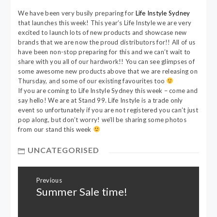
We have been very busily preparing for
Life Instyle Sydney
that launches this week! This year’s Life Instyle we are very
excited to launch lots of new products and showcase new
brands that we are now the proud distributors for!! All of us
have been non-stop preparing for this and we can’t wait to
share with you all of our hardwork!! You can see glimpses of
some awesome new products above that we are releasing on
Thursday, and some of our existing favourites too
If you are coming to Life Instyle Sydney this week – come and
say hello! We are at Stand 99. Life Instyle is a trade only
event so unfortunately if you are not registered you can’t just
pop along, but don’t worry! we’ll be sharing some photos
from our stand this week
UNCATEGORISED
Post
Previous
navigation
Summer Sale time!
Previous
post: