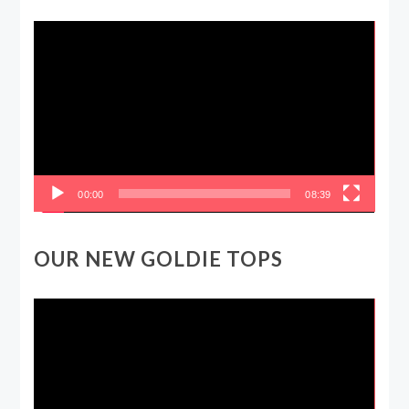
Video
Player
00:00
08:39
OUR NEW GOLDIE TOPS
Video
Player