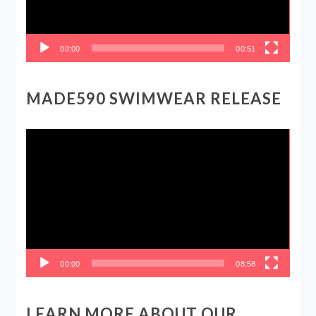
00:00
00:51
MADE590 SWIMWEAR RELEASE
Video
Player
00:00
08:58
LEARN MORE ABOUT OUR