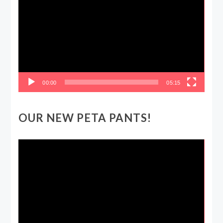
Player
00:00
05:15
OUR NEW PETA PANTS!
Video
Player