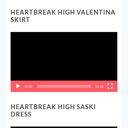
HEARTBREAK HIGH VALENTINA
SKIRT
Video
Player
00:00
01:53
HEARTBREAK HIGH SASKI
DRESS