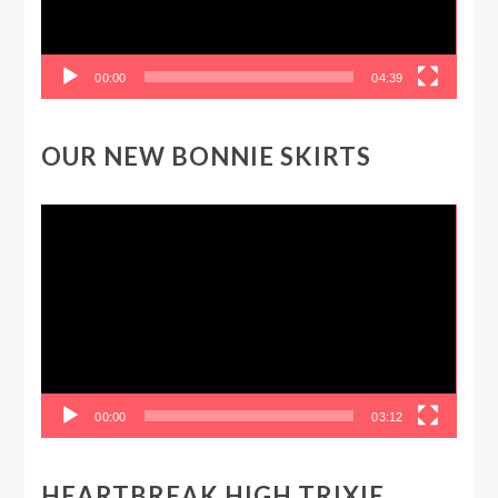
00:00
04:39
OUR NEW BONNIE SKIRTS
Video
Player
00:00
03:12
HEARTBREAK HIGH TRIXIE