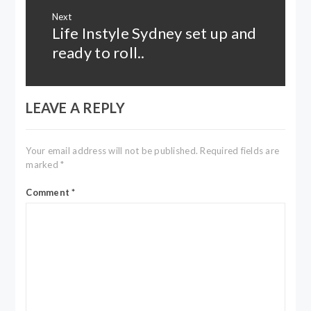
Next
Life Instyle Sydney set up and
Next
post:
ready to roll..
LEAVE A REPLY
Your email address will not be published.
Required fields are
marked
*
Comment
*