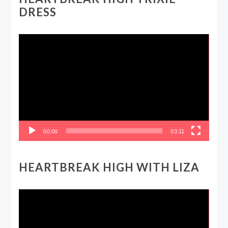
DRESS
Video
Player
00:00
03:11
HEARTBREAK HIGH WITH LIZA
Video
Player