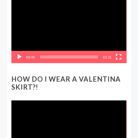
Video
Player
00:00
02:31
HOW DO I WEAR A VALENTINA
SKIRT?!
Video
Player