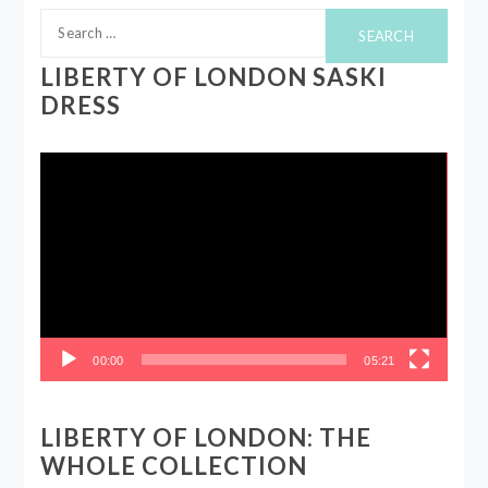
Search
for:
LIBERTY OF LONDON SASKI
DRESS
Video
Player
00:00
05:21
LIBERTY OF LONDON: THE
WHOLE COLLECTION