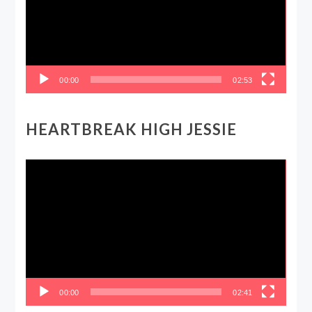
00:00
02:53
HEARTBREAK HIGH JESSIE
Video
Player
00:00
02:41