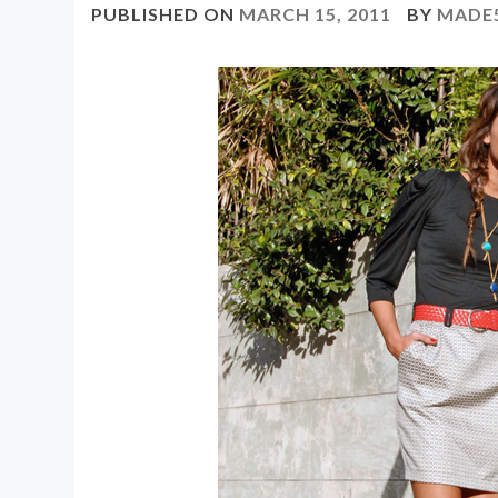
PUBLISHED ON
MARCH 15, 2011
BY
MADE