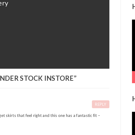
ery
V
P
NDER STOCK INSTORE
”
REPLY
V
et skirts that feel right and this one has a fantastic fit –
P