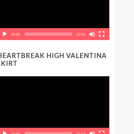
00:00
02:41
HEARTBREAK HIGH VALENTINA
SKIRT
ideo
layer
00:00
01:53