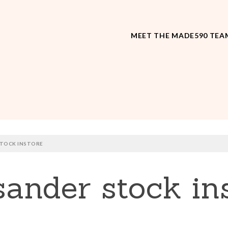
MEET THE MADE590 TEA
TOCK INSTORE
nder stock ins