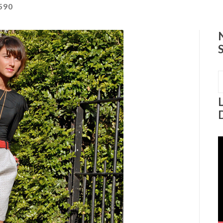
590
S
f
V
P