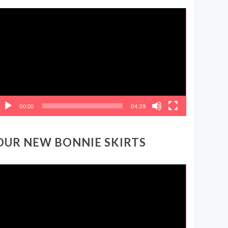
ideo
layer
00:00
04:39
OUR NEW BONNIE SKIRTS
ideo
layer