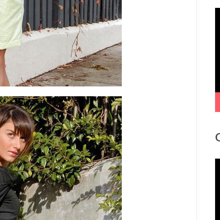
V
P
V
P