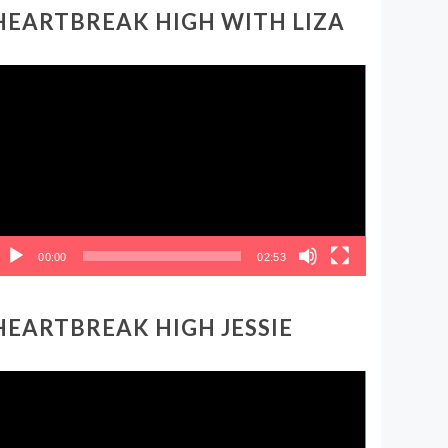
HEARTBREAK HIGH WITH LIZA
ideo
layer
00:00
02:53
HEARTBREAK HIGH JESSIE
ideo
layer