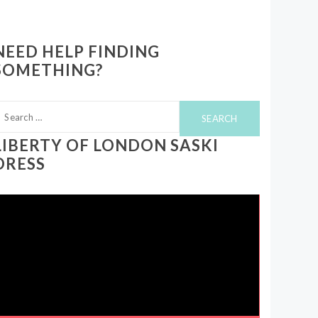
NEED HELP FINDING
SOMETHING?
earch
or:
LIBERTY OF LONDON SASKI
DRESS
ideo
layer