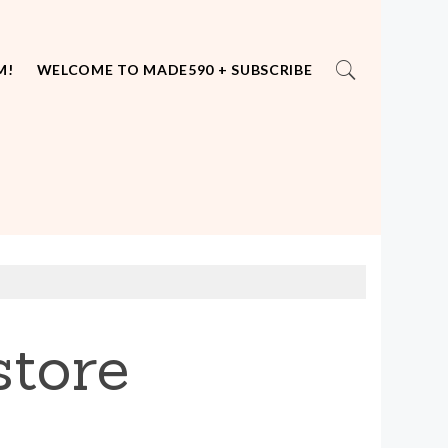
M!
WELCOME TO MADE590 + SUBSCRIBE
tore