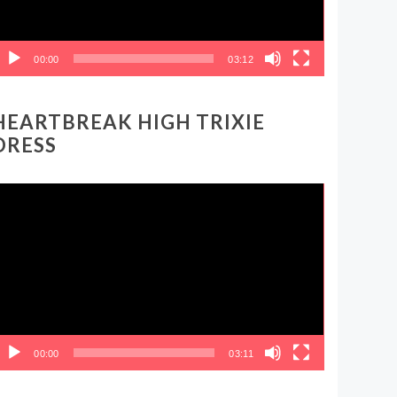
00:00
03:12
HEARTBREAK HIGH TRIXIE
DRESS
ideo
layer
00:00
03:11