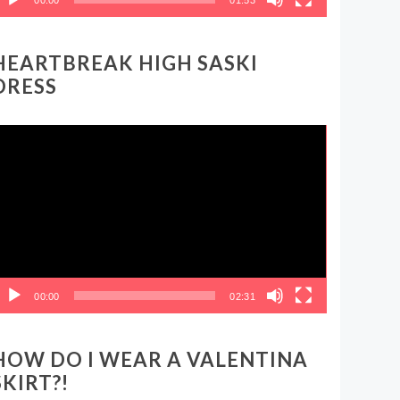
HEARTBREAK HIGH SASKI
DRESS
ideo
layer
00:00
02:31
HOW DO I WEAR A VALENTINA
SKIRT?!