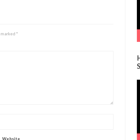
re marked
*
V
P
Website