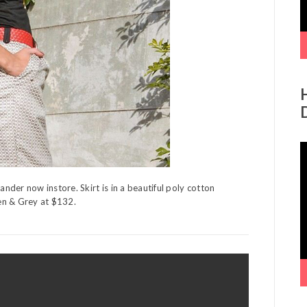
V
P
der now instore. Skirt is in a beautiful poly cotton
een & Grey at $132.