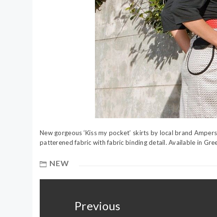
New gorgeous ‘Kiss my pocket’ skirts by local brand Ampersan
patterened fabric with fabric binding detail. Available in Gr
NEW
Post
navigation
Previous