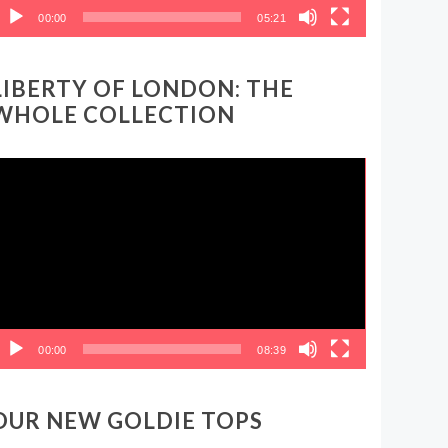
00:00
05:21
LIBERTY OF LONDON: THE
WHOLE COLLECTION
ideo
layer
00:00
08:39
OUR NEW GOLDIE TOPS