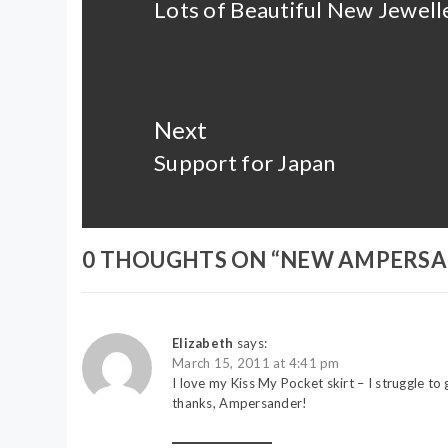
Lots of Beautiful New Jewell
Previous
post:
Next
Support for Japan
Next
post:
0 THOUGHTS ON “
NEW AMPERSA
Elizabeth
says:
March 15, 2011 at 4:41 pm
I love my Kiss My Pocket skirt – I struggle to g
thanks, Ampersander!