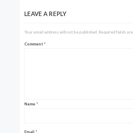
LEAVE A REPLY
Your email address will not be published.
Required fields a
Comment
*
Name
*
Email
*