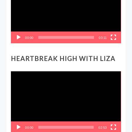
00:00
03:11
HEARTBREAK HIGH WITH LIZA
Video
Player
00:00
02:53