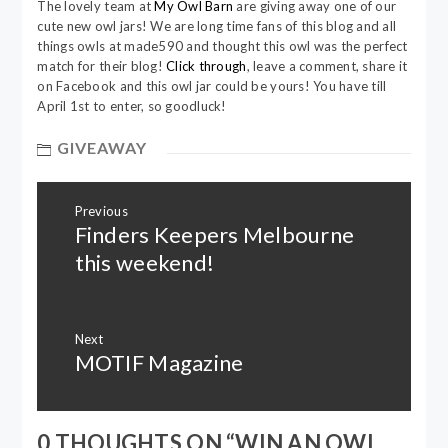
The lovely team at
My Owl Barn
are giving away one of our
cute new owl jars! We are long time fans of this blog and all
things owls at made590 and thought this owl was the perfect
match for their blog!
Click through
, leave a comment, share it
on Facebook and this owl jar could be yours! You have till
April 1st to enter, so goodluck!
GIVEAWAY
Post
Previous
navigation
Finders Keepers Melbourne
Previous
post:
this weekend!
Next
MOTIF Magazine
Next
post:
0 THOUGHTS ON “
WIN AN OWL