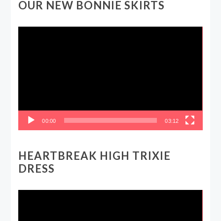
OUR NEW BONNIE SKIRTS
Video
Player
00:00
03:12
HEARTBREAK HIGH TRIXIE
DRESS
Video
Player