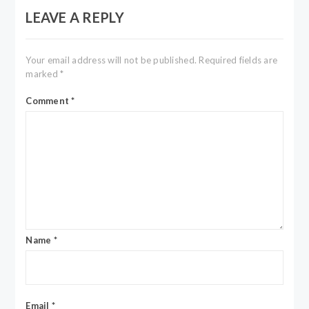
LEAVE A REPLY
Your email address will not be published.
Required fields are
marked
*
Comment
*
Name
*
Email
*