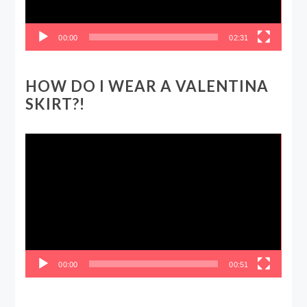
00:00
02:31
HOW DO I WEAR A VALENTINA
SKIRT?!
Video
Player
00:00
00:51