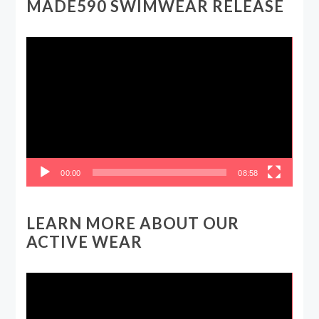
MADE590 SWIMWEAR RELEASE
Video
Player
00:00
08:58
LEARN MORE ABOUT OUR
ACTIVE WEAR
Video
Player