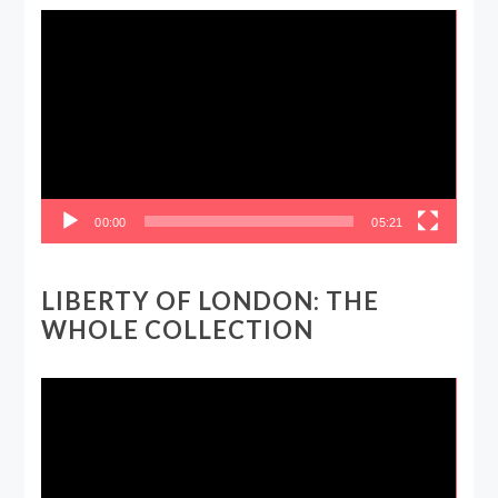
Video
Player
00:00
05:21
LIBERTY OF LONDON: THE
WHOLE COLLECTION
Video
Player