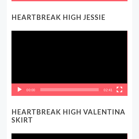
HEARTBREAK HIGH JESSIE
Video
Player
00:00
02:41
HEARTBREAK HIGH VALENTINA
SKIRT
Video