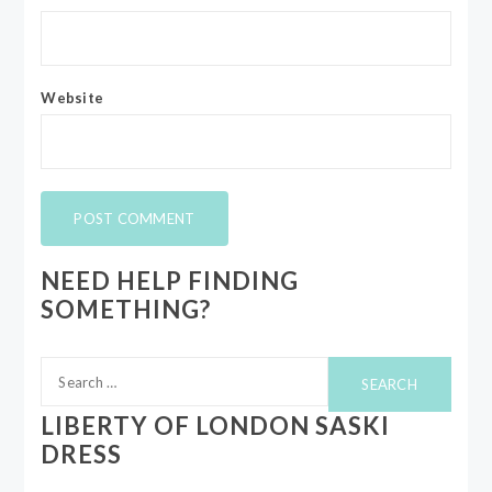
Website
NEED HELP FINDING
SOMETHING?
Search
for:
LIBERTY OF LONDON SASKI
DRESS