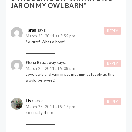
JAR ON MY OWL BARN
”
Tarah
says:
REPLY
March 25, 2011 at 3:55 pm
So cute! What a hoot!
Fiona Broadway
says:
REPLY
March 25, 2011 at 9:08 pm
Love owls and winning something as lovely as this
would be sweet!
Lisa
says:
REPLY
March 25, 2011 at 9:17 pm
so totally done