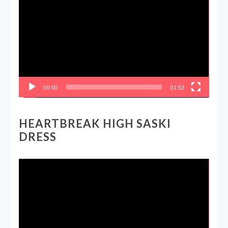
Player
00:00
01:53
HEARTBREAK HIGH SASKI
DRESS
Video
Player