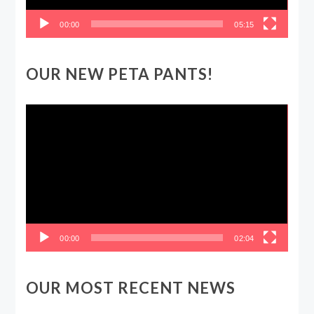
00:00
05:15
OUR NEW PETA PANTS!
Video
Player
00:00
02:04
OUR MOST RECENT NEWS