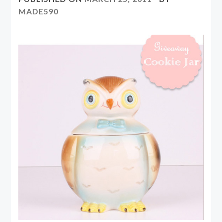
MADE590