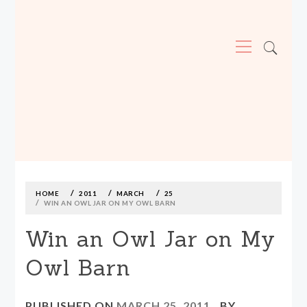
Primary
Menu
MADE590: LOCALLY MADE, SIZE
INCLUSIVE CLOTHING
Skip
to
content
HOME
2011
MARCH
25
WIN AN OWL JAR ON MY OWL BARN
Win an Owl Jar on My
Owl Barn
PUBLISHED ON
MARCH 25, 2011
BY