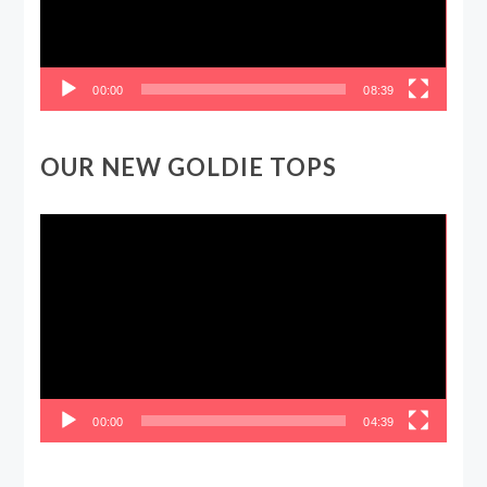
00:00
08:39
OUR NEW GOLDIE TOPS
Video
Player
00:00
04:39