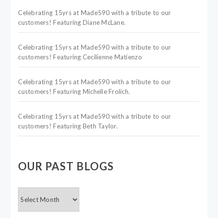
Celebrating 15yrs at Made590 with a tribute to our
customers! Featuring Diane McLane.
Celebrating 15yrs at Made590 with a tribute to our
customers! Featuring Cecilienne Matienzo
Celebrating 15yrs at Made590 with a tribute to our
customers! Featuring Michelle Frolich.
Celebrating 15yrs at Made590 with a tribute to our
customers! Featuring Beth Taylor.
OUR PAST BLOGS
OUR
PAST
BLOGS