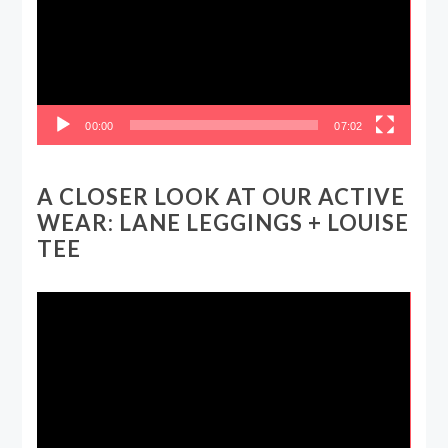
00:00
07:02
A CLOSER LOOK AT OUR ACTIVE
WEAR: LANE LEGGINGS + LOUISE
TEE
Video
Player