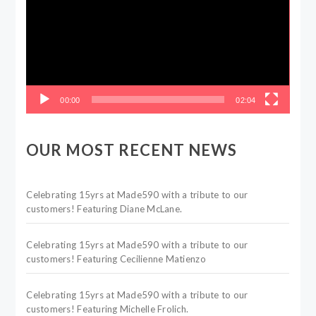
00:00
02:04
OUR MOST RECENT NEWS
Celebrating 15yrs at Made590 with a tribute to our
customers! Featuring Diane McLane.
Celebrating 15yrs at Made590 with a tribute to our
customers! Featuring Cecilienne Matienzo
Celebrating 15yrs at Made590 with a tribute to our
customers! Featuring Michelle Frolich.