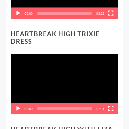
00:00
03:12
HEARTBREAK HIGH TRIXIE
DRESS
Video
Player
00:00
03:11