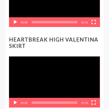
00:00
02:41
HEARTBREAK HIGH VALENTINA
SKIRT
Video
Player
00:00
01:53