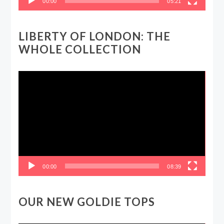
00:00
05:21
LIBERTY OF LONDON: THE
WHOLE COLLECTION
Video
Player
00:00
08:39
OUR NEW GOLDIE TOPS