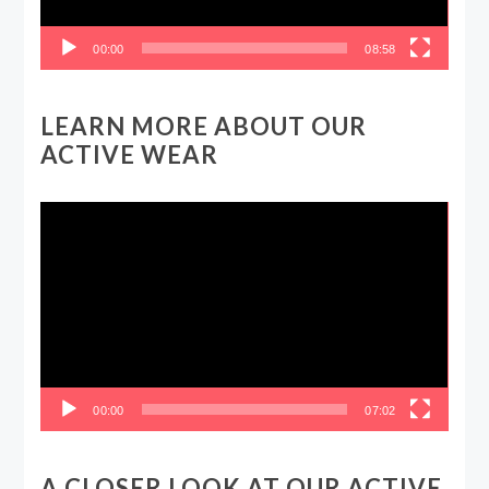
00:00
08:58
LEARN MORE ABOUT OUR
ACTIVE WEAR
Video
Player
00:00
07:02
A CLOSER LOOK AT OUR ACTIVE