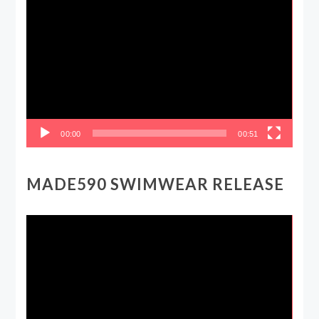
Video
Player
00:00
00:51
MADE590 SWIMWEAR RELEASE
Video
Player