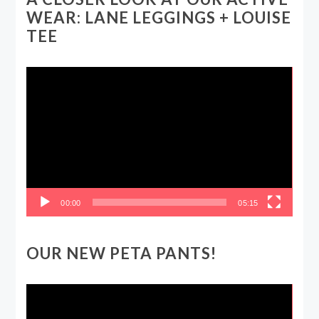
WEAR: LANE LEGGINGS + LOUISE
TEE
Video
Player
00:00
05:15
OUR NEW PETA PANTS!
Video
Player