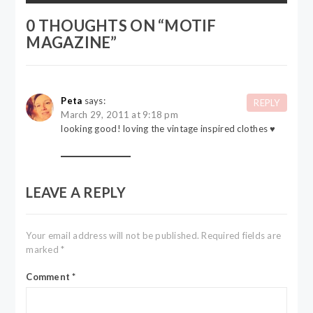
0 THOUGHTS ON “
MOTIF
MAGAZINE
”
Peta
says:
REPLY
March 29, 2011 at 9:18 pm
looking good! loving the vintage inspired clothes ♥
LEAVE A REPLY
Your email address will not be published.
Required fields are
marked
*
Comment
*