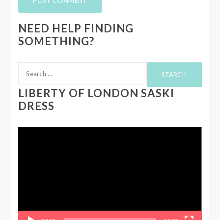
NEED HELP FINDING
SOMETHING?
Search
for:
LIBERTY OF LONDON SASKI
DRESS
Video
Player