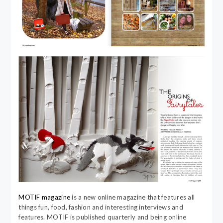
MOTIF magazine
is a new online magazine that features all
things fun, food, fashion and interesting interviews and
features. MOTIF is published quarterly and being online