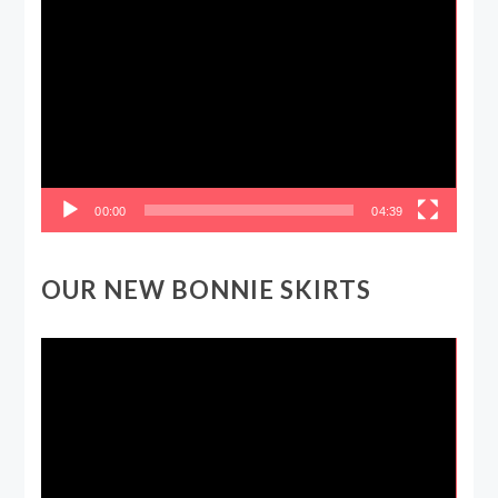
Video
Player
00:00
04:39
OUR NEW BONNIE SKIRTS
Video
Player