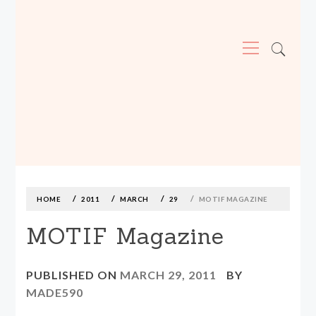
Primary
Menu
MADE590: LOCALLY MADE, SIZE
INCLUSIVE CLOTHING
Skip
to
content
HOME
2011
MARCH
29
MOTIF MAGAZINE
MOTIF Magazine
PUBLISHED ON
MARCH 29, 2011
BY
MADE590