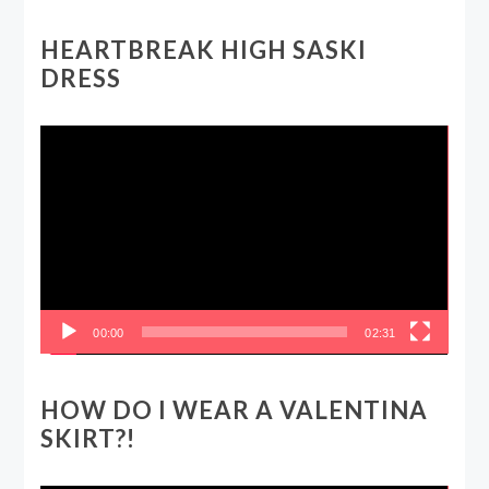
HEARTBREAK HIGH SASKI
DRESS
Video
Player
00:00
02:31
HOW DO I WEAR A VALENTINA
SKIRT?!