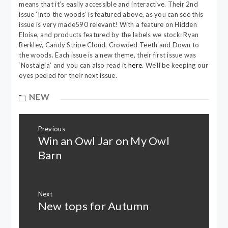
means that it’s easily accessible and interactive. Their 2nd
issue ‘Into the woods’ is featured above, as you can see this
issue is very made590 relevant! With a feature on Hidden
Eloise, and products featured by the labels we stock: Ryan
Berkley, Candy Stripe Cloud, Crowded Teeth and Down to
the woods. Each issue is a new theme, their first issue was
‘Nostalgia’ and you can also read it
here
. We’ll be keeping our
eyes peeled for their next issue.
NEW
Post
Previous
navigation
Win an Owl Jar on My Owl
Previous
post:
Barn
Next
New tops for Autumn
Next
post: