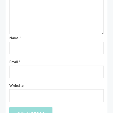
Name
*
Email
*
Website