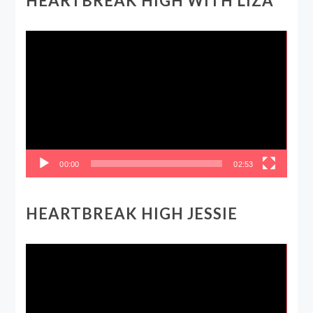
HEARTBREAK HIGH WITH LIZA
Video
Player
00:00
02:53
HEARTBREAK HIGH JESSIE
Video
Player